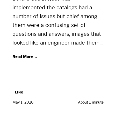
implemented the catalogs had a
number of issues but chief among
them were a confusing set of
questions and answers, images that
looked like an engineer made them...
Read More →
LINK
May 1, 2026
About 1 minute