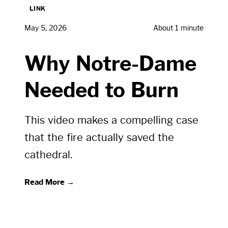
LINK
May 5, 2026
About 1 minute
Why Notre-Dame
Needed to Burn
This video makes a compelling case
that the fire actually saved the
cathedral.
Read More →