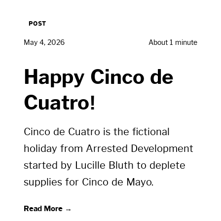
POST
May 4, 2026
About 1 minute
Happy Cinco de
Cuatro!
Cinco de Cuatro is the fictional
holiday from Arrested Development
started by Lucille Bluth to deplete
supplies for Cinco de Mayo.
Read More →