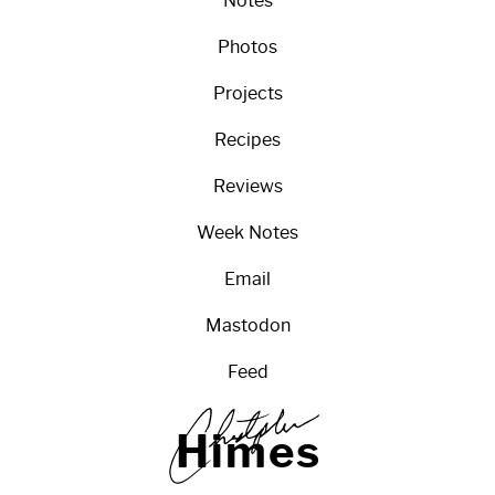
Notes
Photos
Projects
Recipes
Reviews
Week Notes
Email
Mastodon
Feed
H
i
m
e
s