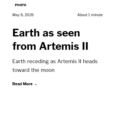
PHOTO
May 6, 2026
About 1 minute
Earth as seen
from Artemis II
Earth receding as Artemis II heads
toward the moon
Read More →