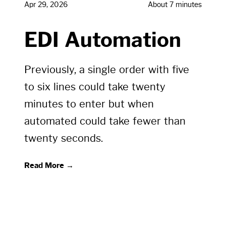
Apr 29, 2026
About 7 minutes
EDI Automation
Previously, a single order with five
to six lines could take twenty
minutes to enter but when
automated could take fewer than
twenty seconds.
Read More →