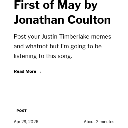
First of May by
Jonathan Coulton
Post your Justin Timberlake memes
and whatnot but I'm going to be
listening to this song.
Read More →
POST
Apr 29, 2026
About 2 minutes