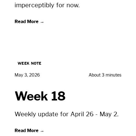
imperceptibly for now.
Read More →
WEEK NOTE
May 3, 2026
About 3 minutes
Week 18
Weekly update for April 26 - May 2.
Read More →