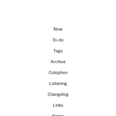
Now
To-do
Tags
Archive
Colophon
Listening
Changelog
Links