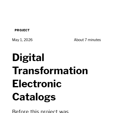
PROJECT
May 1, 2026
About 7 minutes
Digital
Transformation
Electronic
Catalogs
Before this project was