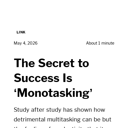
LINK
May 4, 2026
About 1 minute
The Secret to
Success Is
‘Monotasking’
Study after study has shown how
detrimental multitasking can be but