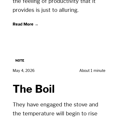
the feeling of productivity that it
provides is just to alluring.
Read More →
NOTE
May 4, 2026
About 1 minute
The Boil
They have engaged the stove and
the temperature will begin to rise