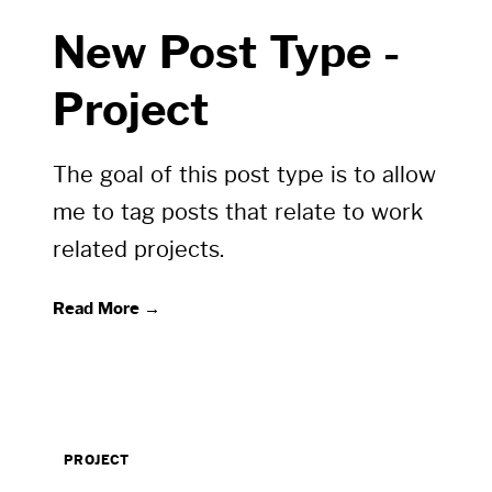
New Post Type -
Project
The goal of this post type is to allow
me to tag posts that relate to work
related projects.
Read More →
PROJECT