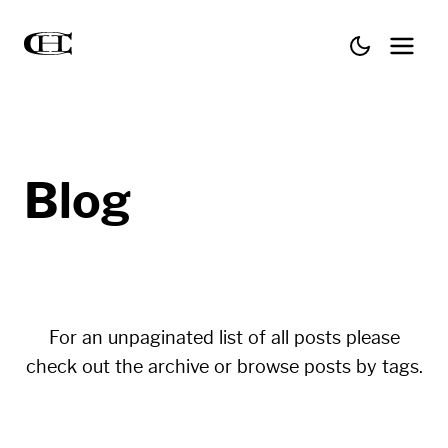
Blog
For an unpaginated list of all posts please
check out the
archive
or browse posts by
tags
.