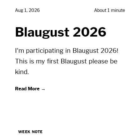
Aug 1, 2026
About 1 minute
Blaugust 2026
I'm participating in Blaugust 2026!
This is my first Blaugust please be
kind.
Read More →
WEEK NOTE