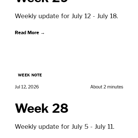
Weekly update for July 12 - July 18.
Read More →
WEEK NOTE
Jul 12, 2026
About 2 minutes
Week 28
Weekly update for July 5 - July 11.