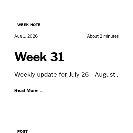
WEEK NOTE
Aug 1, 2026
About 2 minutes
Week 31
Weekly update for July 26 - August .
Read More →
POST