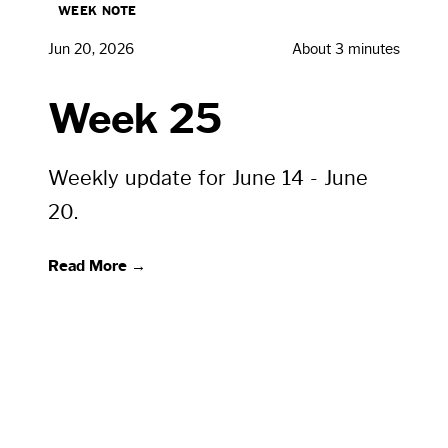
WEEK NOTE
Jun 20, 2026
About 3 minutes
Week 25
Weekly update for June 14 - June
20.
Read More →