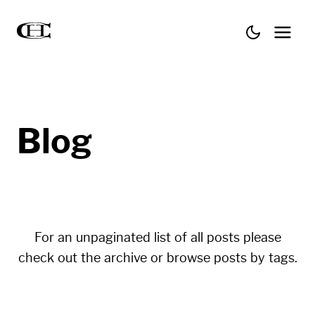
Blog
For an unpaginated list of all posts please
check out the
archive
or browse posts by
tags
.