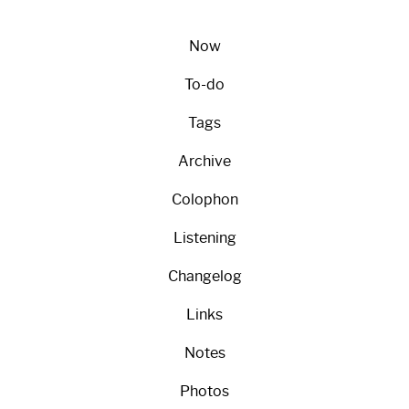
Now
To-do
Tags
Archive
Colophon
Listening
Changelog
Links
Notes
Photos