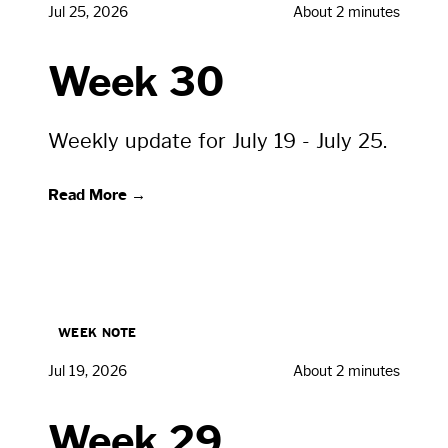
Jul 25, 2026
About 2 minutes
Week 30
Weekly update for July 19 - July 25.
Read More →
WEEK NOTE
Jul 19, 2026
About 2 minutes
Week 29