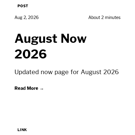
POST
Aug 2, 2026
About 2 minutes
August Now
2026
Updated now page for August 2026
Read More →
LINK