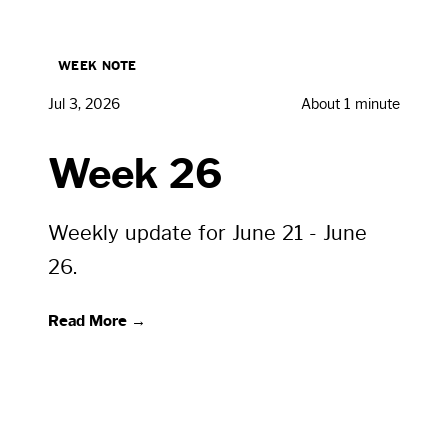
WEEK NOTE
Jul 3, 2026
About 1 minute
Week 26
Weekly update for June 21 - June
26.
Read More →