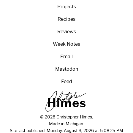
Projects
Recipes
Reviews
Week Notes
Email
Mastodon
Feed
H
i
m
e
s
© 2026 Christopher Himes.
Made in Michigan.
Site last published: Monday, August 3, 2026 at 5:08:25 PM