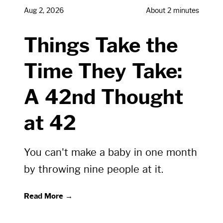
Aug 2, 2026
About 2 minutes
Things Take the
Time They Take:
A 42nd Thought
at 42
You can't make a baby in one month
by throwing nine people at it.
Read More →