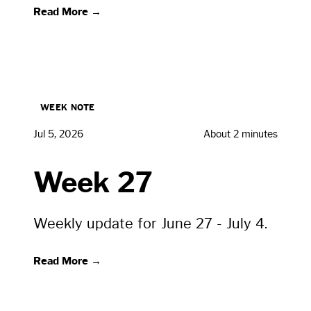
Read More →
WEEK NOTE
Jul 5, 2026
About 2 minutes
Week 27
Weekly update for June 27 - July 4.
Read More →