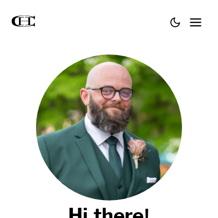
Hi there!