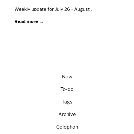
Weekly update for July 26 - August .
Read more →
Now
To-do
Tags
Archive
Colophon