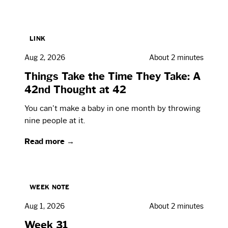
LINK
Aug 2, 2026
About 2 minutes
Things Take the Time They Take: A
42nd Thought at 42
You can't make a baby in one month by throwing
nine people at it.
Read more →
WEEK NOTE
Aug 1, 2026
About 2 minutes
Week 31