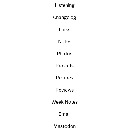
Listening
Changelog
Links
Notes
Photos
Projects
Recipes
Reviews
Week Notes
Email
Mastodon