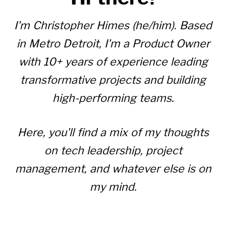
I'm Christopher Himes (he/him). Based
in Metro Detroit, I'm a Product Owner
with 10+ years of experience leading
transformative projects and building
high-performing teams.
Here, you'll find a mix of my thoughts
on tech leadership, project
management, and whatever else is on
my mind.
Read my Resume