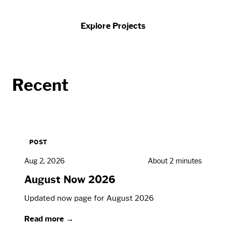
Explore Projects
Recent
POST
Aug 2, 2026
About 2 minutes
August Now 2026
Updated now page for August 2026
Read more →