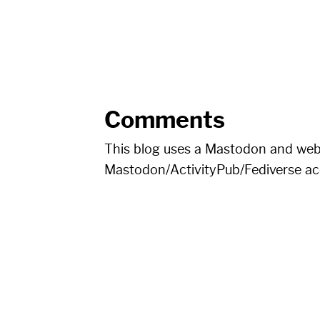
Comments
This blog uses a Mastodon and we
Mastodon/ActivityPub/Fediverse a