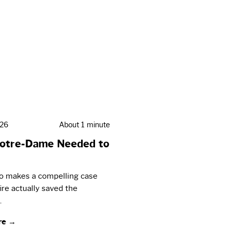
026
About 1 minute
otre-Dame Needed to
eo makes a compelling case
fire actually saved the
.
re →