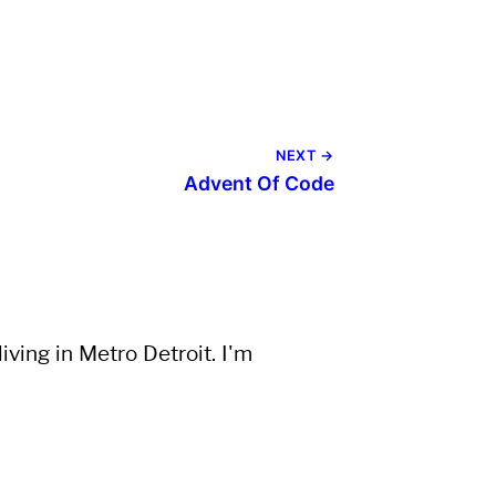
NEXT →
Advent Of Code
ving in Metro Detroit. I'm