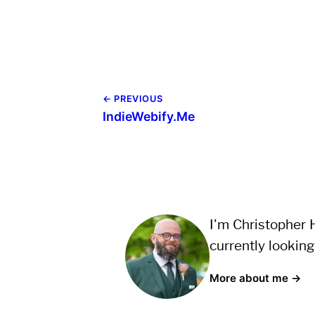
← PREVIOUS
IndieWebify.Me
I'm Christopher H
currently looking
More about me →