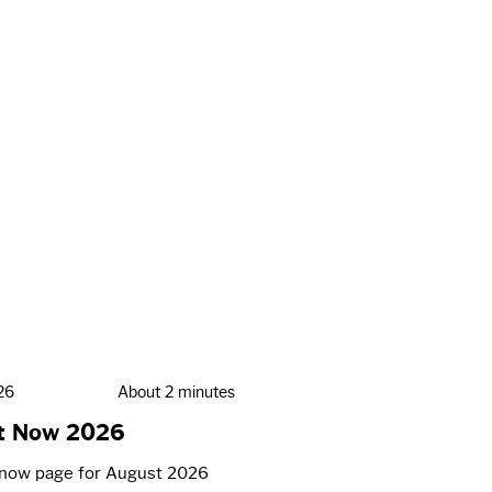
26
About 2 minutes
t Now 2026
now page for August 2026