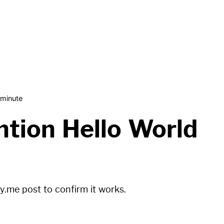
 minute
tion Hello World
fy.me
post to confirm it works.