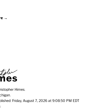
re →
m
e
s
istopher Himes.
chigan.
ublished: Friday, August 7, 2026 at 9:08:50 PM EDT
s