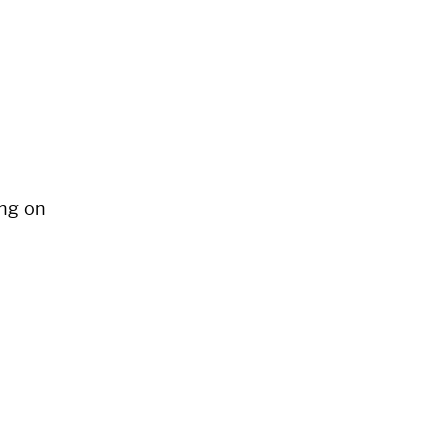
ng on