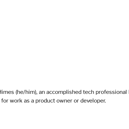
imes (he/him), an accomplished tech professional li
 for work as a product owner or developer.