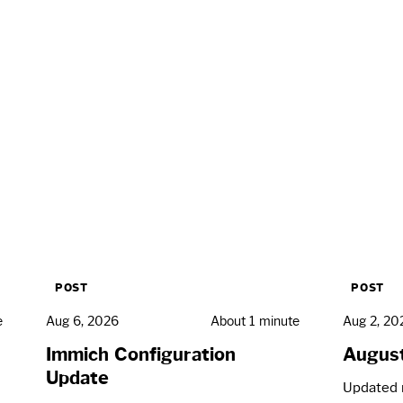
POST
POST
e
Aug 6, 2026
About 1 minute
Aug 2, 20
Immich Configuration
Augus
Update
Updated 