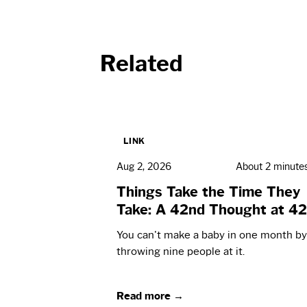
Related
LINK
Aug 2, 2026
About 2 minute
Things Take the Time They
Take: A 42nd Thought at 42
You can't make a baby in one month by
throwing nine people at it.
Read more →