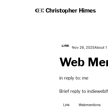
Christopher Himes
LINK
Nov 26, 2025
About 1
Web Men
in reply to:
me
Brief reply to
indiewebi
Link
Webmentions