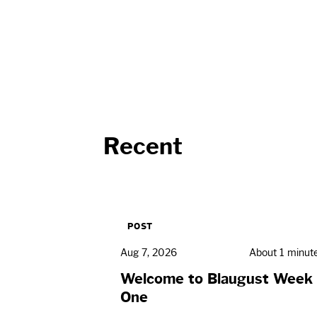
Recent
POST
Aug 7, 2026
About 1 minut
Welcome to Blaugust Week
One