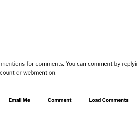
bmentions for comments. You can comment by replyi
ccount or webmention.
Email Me
Comment
Load Comments