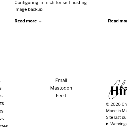
Configuring immich for self hosting
image backup.
Read more →
Read mo
s
Email
H
i
s
Mastodon
os
Feed
ts
© 2026 Chr
es
Made in Mi
Site last p
ws
Webring
otes