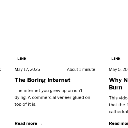
LINK
LINK
s
May 17, 2026
About 1 minute
May 5, 2
The Boring Internet
Why N
Burn
The internet you grew up on isn’t
dying. A commercial veneer glued on
This vid
top of it is.
that the 
cathedral
Read more →
Read mo