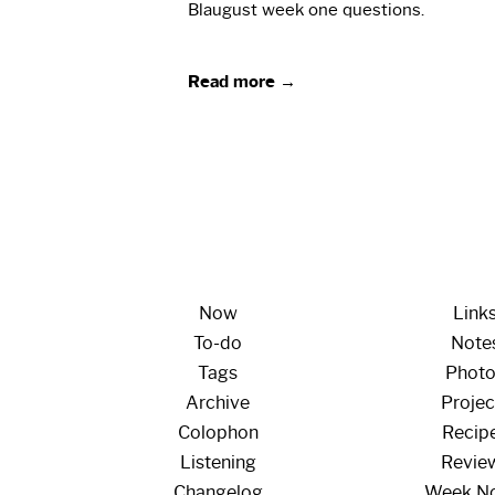
Blaugust week one questions.
Read more →
Now
Link
To-do
Note
Tags
Phot
Archive
Projec
Colophon
Recip
Listening
Revie
Changelog
Week N