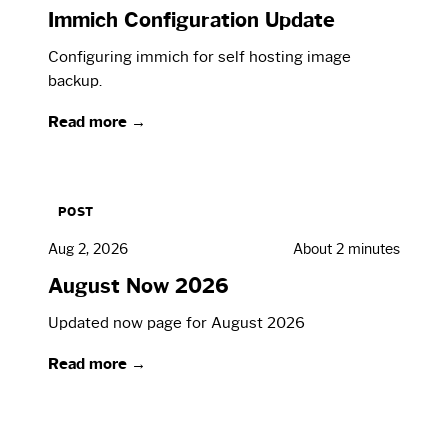
Immich Configuration Update
Configuring immich for self hosting image
backup.
Read more →
POST
Aug 2, 2026
About 2 minutes
August Now 2026
Updated now page for August 2026
Read more →