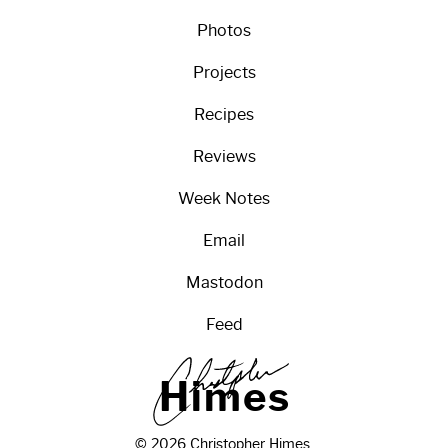
Photos
Projects
Recipes
Reviews
Week Notes
Email
Mastodon
Feed
H
i
m
e
s
© 2026 Christopher Himes.