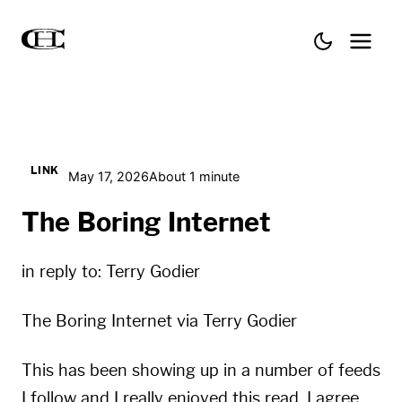
LINK
May 17, 2026
About 1 minute
The Boring Internet
in reply to:
Terry Godier
The Boring Internet
via
Terry Godier
This has been showing up in a number of feeds
I follow and I really enjoyed this read. I agree