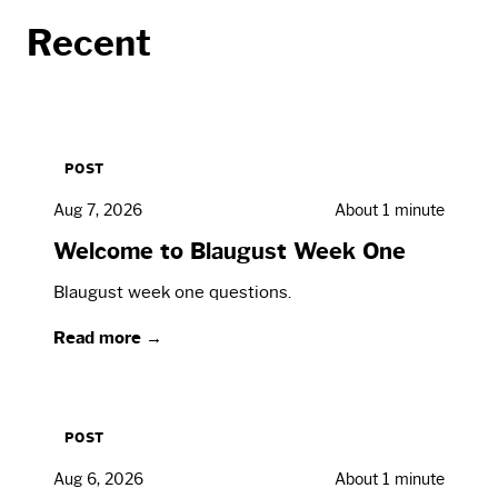
Recent
POST
Aug 7, 2026
About 1 minute
Welcome to Blaugust Week One
Blaugust week one questions.
Read more →
POST
Aug 6, 2026
About 1 minute