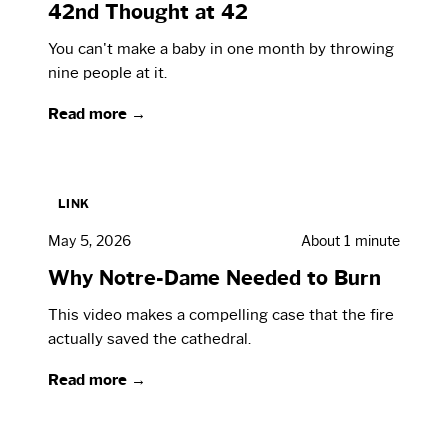
42nd Thought at 42
You can't make a baby in one month by throwing
nine people at it.
Read more →
LINK
May 5, 2026
About 1 minute
Why Notre-Dame Needed to Burn
This video makes a compelling case that the fire
actually saved the cathedral.
Read more →