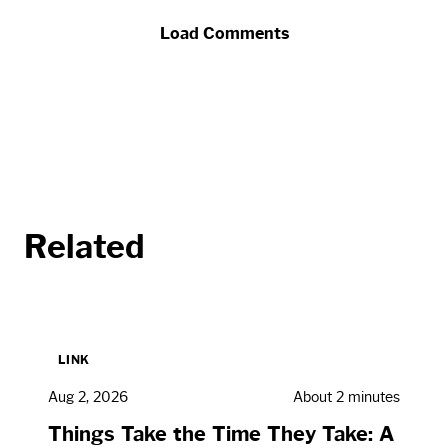
Load Comments
Related
LINK
Aug 2, 2026
About 2 minutes
Things Take the Time They Take: A