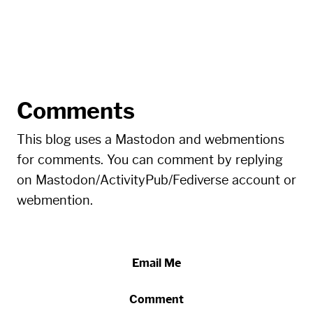
Comments
This blog uses a Mastodon and webmentions
for comments. You can comment by replying
on Mastodon/ActivityPub/Fediverse account or
webmention.
Email Me
Comment