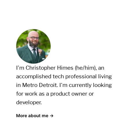
I'm Christopher Himes (he/him), an
accomplished tech professional living
in Metro Detroit. I'm currently looking
for work as a product owner or
developer.
More about me →