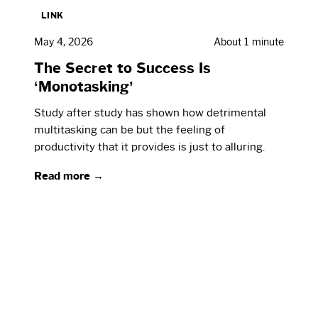
LINK
May 4, 2026
About 1 minute
The Secret to Success Is
‘Monotasking’
Study after study has shown how detrimental
multitasking can be but the feeling of
productivity that it provides is just to alluring.
Read more →