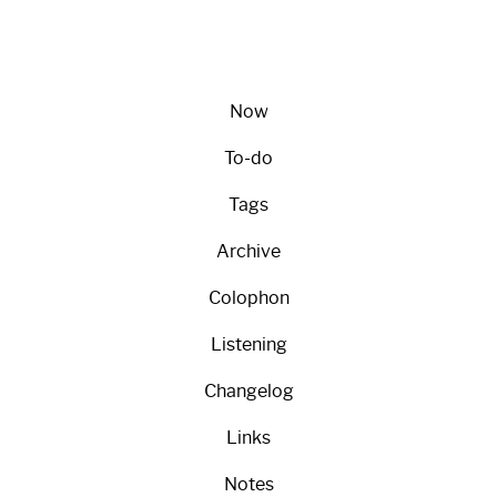
Now
To-do
Tags
Archive
Colophon
Listening
Changelog
Links
Notes