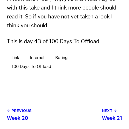
with this take and I think more people should
read it. So if you have not yet taken a look I
think you should.
This is day 43 of 100 Days To Offload.
Link
Internet
Boring
100 Days To Offload
← PREVIOUS
NEXT →
Week 20
Week 21