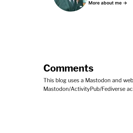
More about me →
Comments
This blog uses a Mastodon and we
Mastodon/ActivityPub/Fediverse a