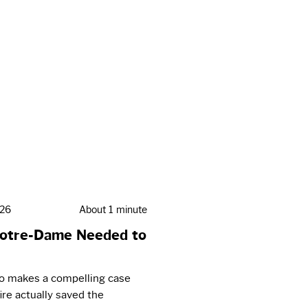
026
About 1 minute
otre-Dame Needed to
eo makes a compelling case
fire actually saved the