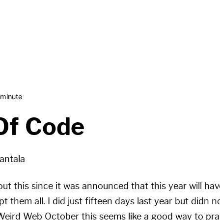
 minute
Of Code
antala
ut this since it was announced that this year will ha
t them all. I did just fifteen days last year but didn n
 Weird Web October this seems like a good way to prac