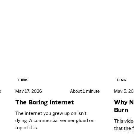
LINK
LINK
s
May 17, 2026
About 1 minute
May 5, 2
The Boring Internet
Why N
Burn
The internet you grew up on isn’t
dying. A commercial veneer glued on
This vid
top of it is.
that the 