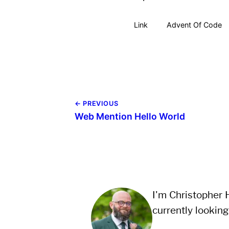
Link
Advent Of Code
← PREVIOUS
Web Mention Hello World
I'm Christopher H
currently looking