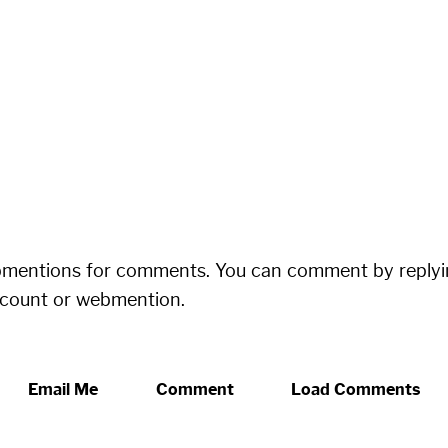
bmentions for comments. You can comment by replyi
ccount or webmention.
Email Me
Comment
Load Comments