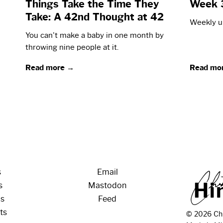
Things Take the Time They
Week 
Take: A 42nd Thought at 42
Weekly up
You can't make a baby in one month by
throwing nine people at it.
Read more →
Read mo
s
Email
H
i
s
Mastodon
os
Feed
ts
© 2026 Chr