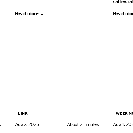
cathedral
Read more →
Read mo
LINK
WEEK N
s
Aug 2, 2026
About 2 minutes
Aug 1, 20