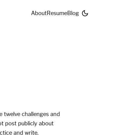
About
Resume
Blog
ve twelve challenges and
ot post publicly about
tice and write.