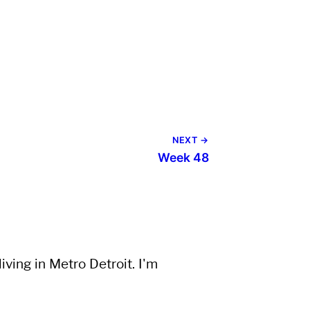
NEXT →
Week 48
ving in Metro Detroit. I'm