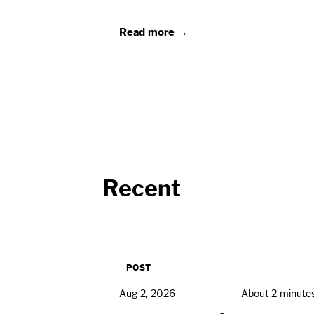
Read more →
Recent
POST
Aug 2, 2026
About 2 minute