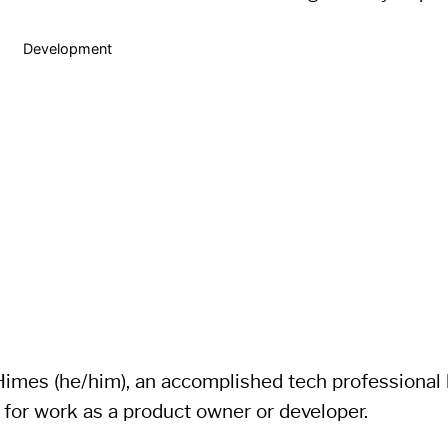
Development
imes (he/him), an accomplished tech professional li
 for work as a product owner or developer.