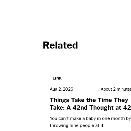
Related
LINK
Aug 2, 2026
About 2 minute
Things Take the Time They
Take: A 42nd Thought at 42
You can't make a baby in one month by
throwing nine people at it.