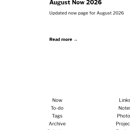
August Now 2026
Updated now page for August 2026
Read more →
Now
Link
To-do
Note
Tags
Phot
Archive
Projec