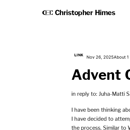
Christopher Himes
LINK
Nov 26, 2025
About 1
Advent 
in reply to:
Juha-Matti S
I have been thinking abo
I have decided to attemp
the process. Similar to