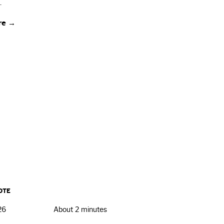
.
re →
OTE
26
About 2 minutes