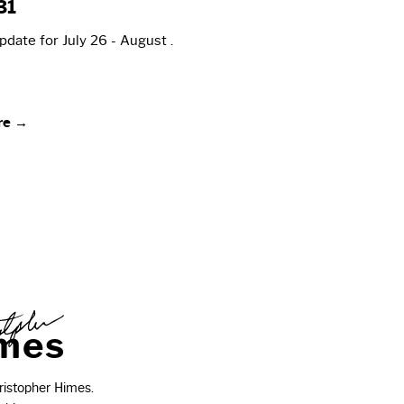
31
date for July 26 - August .
re →
m
e
s
istopher Himes.