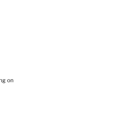
ng on