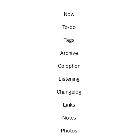
Now
To-do
Tags
Archive
Colophon
Listening
Changelog
Links
Notes
Photos