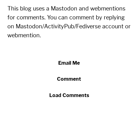
This blog uses a Mastodon and webmentions
for comments. You can comment by replying
on Mastodon/ActivityPub/Fediverse account or
webmention.
Email Me
Comment
Load Comments