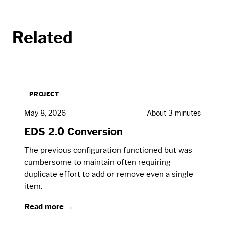
Related
PROJECT
May 8, 2026
About 3 minutes
EDS 2.0 Conversion
The previous configuration functioned but was
cumbersome to maintain often requiring
duplicate effort to add or remove even a single
item.
Read more →