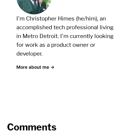
I'm Christopher Himes (he/him), an
accomplished tech professional living
in Metro Detroit. I'm currently looking
for work as a product owner or
developer.
More about me →
Comments