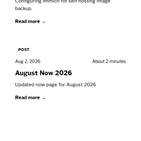
Configuring immich for self hosting image
backup.
Read more →
POST
Aug 2, 2026
About 2 minutes
August Now 2026
Updated now page for August 2026
Read more →