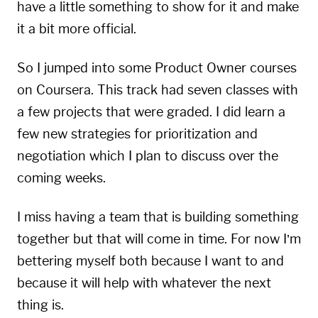
have a little something to show for it and make
it a bit more official.
So I jumped into some Product Owner courses
on Coursera. This track had seven classes with
a few projects that were graded. I did learn a
few new strategies for prioritization and
negotiation which I plan to discuss over the
coming weeks.
I miss having a team that is building something
together but that will come in time. For now I’m
bettering myself both because I want to and
because it will help with whatever the next
thing is.