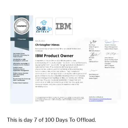
This is day 7 of 100 Days To Offload.