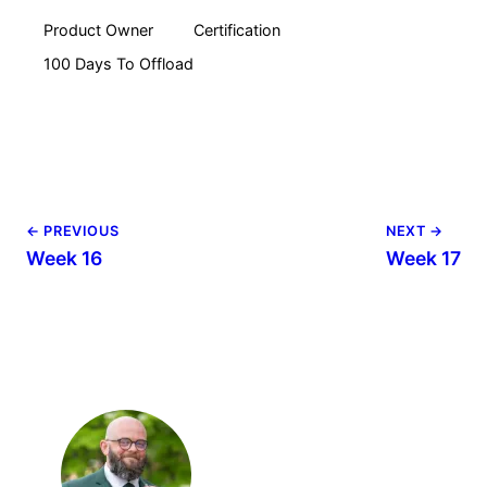
Product Owner
Certification
100 Days To Offload
← PREVIOUS
NEXT →
Week 16
Week 17