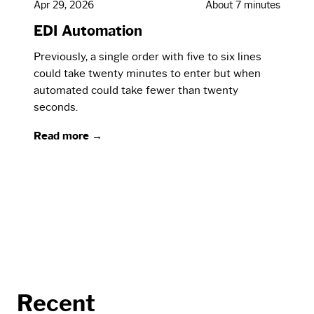
Apr 29, 2026
About 7 minutes
EDI Automation
Previously, a single order with five to six lines
could take twenty minutes to enter but when
automated could take fewer than twenty
seconds.
Read more →
Recent