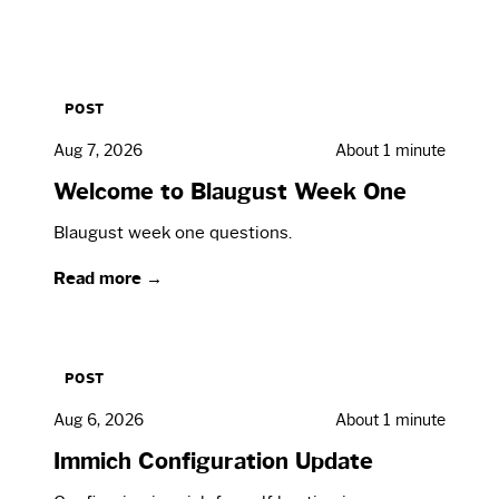
POST
Aug 7, 2026
About 1 minute
Welcome to Blaugust Week One
Blaugust week one questions.
Read more →
POST
Aug 6, 2026
About 1 minute
Immich Configuration Update