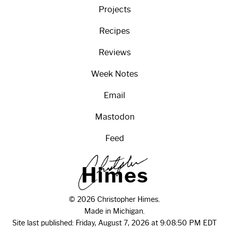
Projects
Recipes
Reviews
Week Notes
Email
Mastodon
Feed
H
i
m
e
s
© 2026 Christopher Himes.
Made in Michigan.
Site last published: Friday, August 7, 2026 at 9:08:50 PM EDT