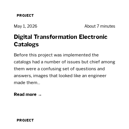
PROJECT
May 1, 2026
About 7 minutes
Digital Transformation Electronic
Catalogs
Before this project was implemented the
catalogs had a number of issues but chief among
them were a confusing set of questions and
answers, images that looked like an engineer
made them...
Read more →
PROJECT