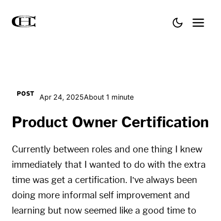
POST
Apr 24, 2025
About 1 minute
Product Owner Certification
Currently between roles and one thing I knew
immediately that I wanted to do with the extra
time was get a certification. I’ve always been
doing more informal self improvement and
learning but now seemed like a good time to