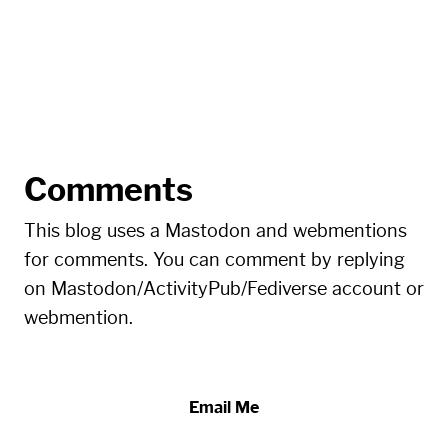
Comments
This blog uses a Mastodon and webmentions
for comments. You can comment by replying
on Mastodon/ActivityPub/Fediverse account or
webmention.
Email Me