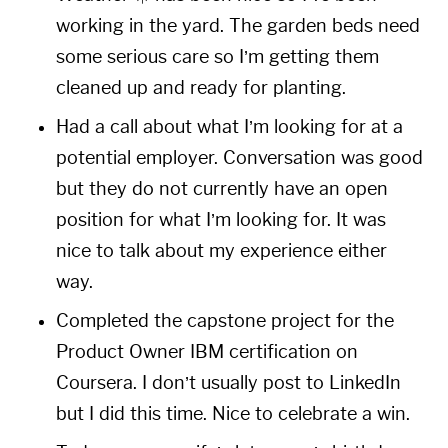
working in the yard. The garden beds need
some serious care so I’m getting them
cleaned up and ready for planting.
Had a call about what I’m looking for at a
potential employer. Conversation was good
but they do not currently have an open
position for what I’m looking for. It was
nice to talk about my experience either
way.
Completed the capstone project for the
Product Owner IBM certification on
Coursera. I don’t usually post to LinkedIn
but I did this time. Nice to celebrate a win.