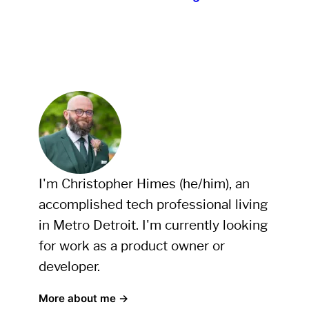
I'm Christopher Himes (he/him), an
accomplished tech professional living
in Metro Detroit. I'm currently looking
for work as a product owner or
developer.
More about me →