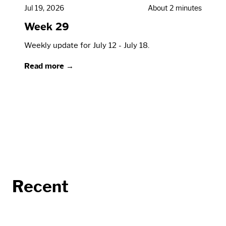
Jul 19, 2026
About 2 minutes
Week 29
Weekly update for July 12 - July 18.
Read more →
Recent