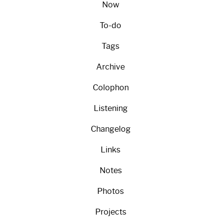
Now
To-do
Tags
Archive
Colophon
Listening
Changelog
Links
Notes
Photos
Projects