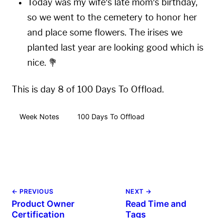
Today was my wife’s late mom’s birthday,
so we went to the cemetery to honor her
and place some flowers. The irises we
planted last year are looking good which is
nice. 💐
This is day 8 of 100 Days To Offload.
Week Notes
100 Days To Offload
← PREVIOUS
NEXT →
Product Owner
Read Time and
Certification
Tags