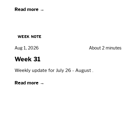
Read more →
WEEK NOTE
Aug 1, 2026
About 2 minutes
Week 31
Weekly update for July 26 - August .
Read more →