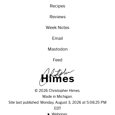
Recipes
Reviews
Week Notes
Email
Mastodon
Feed
H
i
m
e
s
© 2026 Christopher Himes.
Made in Michigan.
Site last published: Monday, August 3, 2026 at 5:08:25 PM
EDT
Webrings