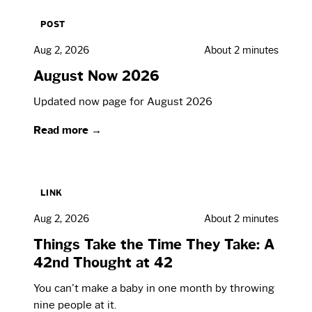
POST
Aug 2, 2026
About 2 minutes
August Now 2026
Updated now page for August 2026
Read more →
LINK
Aug 2, 2026
About 2 minutes
Things Take the Time They Take: A
42nd Thought at 42
You can't make a baby in one month by throwing
nine people at it.