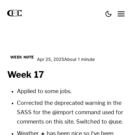
WEEK NOTE
Apr 25, 2025
About 1 minute
Week 17
Applied to some jobs.
Corrected the deprecated warning in the
SASS for the @import command used for
comments on this site. Switched to @use.
Weather ☀️ has been nice so I’ve been