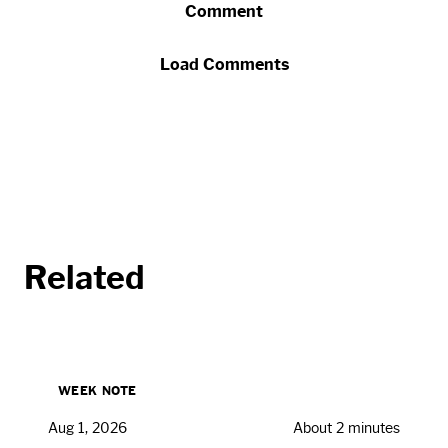
Comment
Load Comments
Related
WEEK NOTE
Aug 1, 2026
About 2 minutes