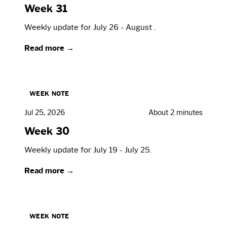
Week 31
Weekly update for July 26 - August .
Read more →
WEEK NOTE
Jul 25, 2026
About 2 minutes
Week 30
Weekly update for July 19 - July 25.
Read more →
WEEK NOTE