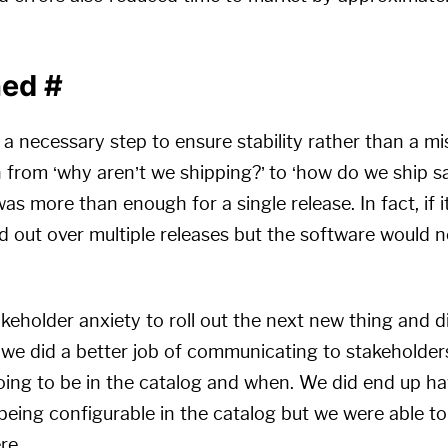
ned
#
 a necessary step to ensure stability rather than a m
 from ‘why aren’t we shipping?’ to ‘how do we ship sa
s more than enough for a single release. In fact, if i
 out over multiple releases but the software would n
takeholder anxiety to roll out the next new thing and 
s we did a better job of communicating to stakeholder
oing to be in the catalog and when. We did end up h
eing configurable in the catalog but we were able to
re.