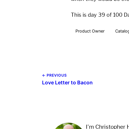
This is day 39 of 100 D
Product Owner
Catalo
← PREVIOUS
Love Letter to Bacon
I'm Christopher H