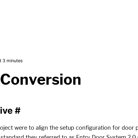
t 3 minutes
 Conversion
tive
#
oject were to align the setup configuration for door 
standard they referred to as Entry Door System 2.0 