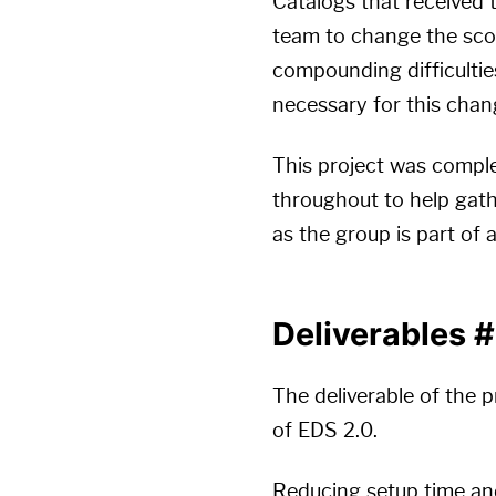
Catalogs that received 
team to change the scope
compounding difficulties
necessary for this chan
This project was complet
throughout to help gath
as the group is part of
Deliverables
#
The deliverable of the p
of EDS 2.0.
Reducing setup time an