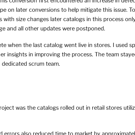
this conversion first encountered an increase in defec
 on later conversions to help mitigate this issue. To
 with size changes later catalogs in this process onl
ge and all other updates were postponed.
e when the last catalog went live in stores. I used sp
er insights in improving the process. The team staye
 a dedicated scrum team.
roject was the catalogs rolled out in retail stores uti
d errors also reduced time to market by approximate