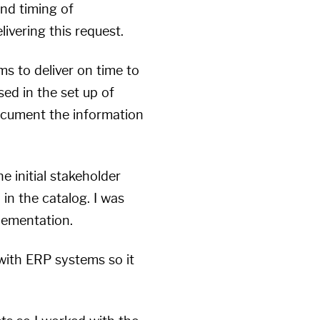
and timing of
livering this request.
ms to deliver on time to
ed in the set up of
document the information
e initial stakeholder
n the catalog. I was
lementation.
with ERP systems so it