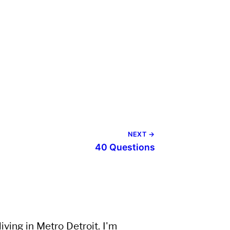
NEXT →
40 Questions
ving in Metro Detroit. I'm