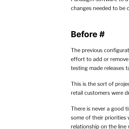
changes needed to be co
Before
#
The previous configura
effort to add or remove
testing made releases t
This is the sort of proj
retail customers were dr
There is never a good t
some of their prioritie
relationship on the line