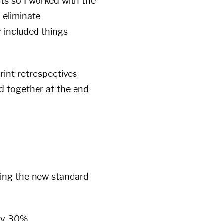
ts so I worked with the
 eliminate
y included things
rint retrospectives
d together at the end
lizing the new standard
ly 30%.