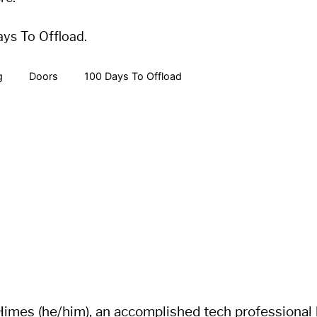
ays To Offload.
g
Doors
100 Days To Offload
imes (he/him), an accomplished tech professional li