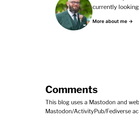
currently looking
More about me →
Comments
This blog uses a Mastodon and we
Mastodon/ActivityPub/Fediverse a