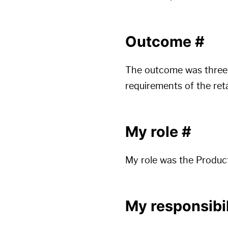
Outcome
#
The outcome was three 
requirements of the ret
My role
#
My role was the Produc
My responsibil