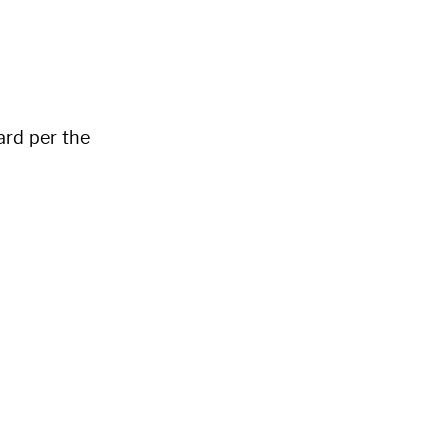
ard per the