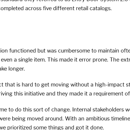
mpleted across five different retail catalogs.
tion functioned but was cumbersome to maintain ofte
 even a single item. This made it error prone. The e
ake longer.
ect that is hard to get moving without a high-impact st
iving this initiative and they made it a requirement o
ime to do this sort of change. Internal stakeholders 
s were being moved around. With an ambitious timelin
 we prioritized some things and got it done.