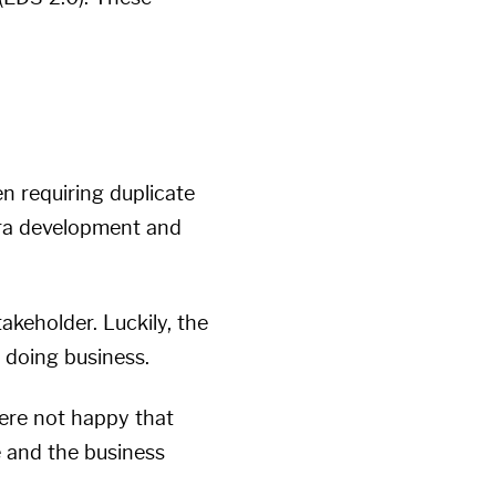
n requiring duplicate
xtra development and
akeholder. Luckily, the
f doing business.
were not happy that
e and the business