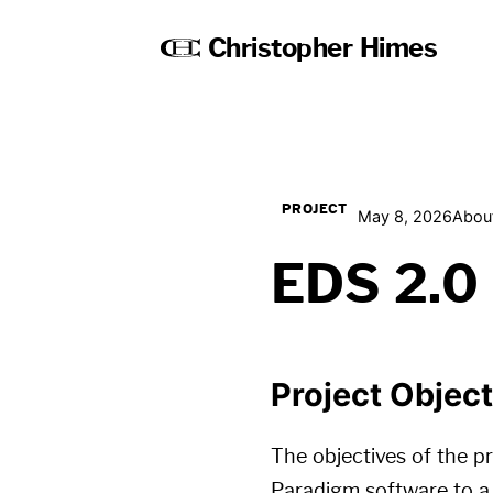
Christopher Himes
PROJECT
May 8, 2026
Abou
EDS 2.0
Project Objec
The objectives of the pr
Paradigm software to a 