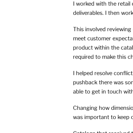
I worked with the retai
deliverables. I then work
This involved reviewing 
meet customer expectati
product within the cata
required to make this c
I helped resolve conflic
pushback there was som
able to get in touch wi
Changing how dimension
was important to keep 