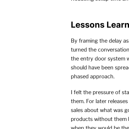
Lessons Lear
By framing the delay as
turned the conversation
the entry door system wa
should have been spread
phased approach.
I felt the pressure of s
them. For later release
sales about what was g
products without them b
when they would be the