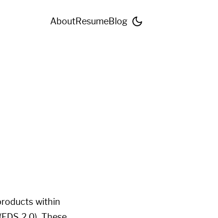
About
Resume
Blog
products within
(EDS 2.0). These