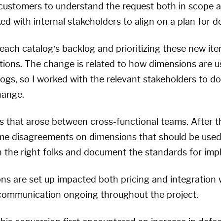
l customers to understand the request both in scope 
ed with internal stakeholders to align on a plan for de
each catalog’s backlog and prioritizing these new ite
ons. The change is related to how dimensions are us
logs, so I worked with the relevant stakeholders to 
hange.
ts that arose between cross-functional teams. After th
e disagreements on dimensions that should be used i
th the right folks and document the standards for imp
s are set up impacted both pricing and integration 
communication ongoing throughout the project.