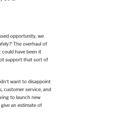
issed opportunity, we
fely?’ The overhaul of
t could have been it
ot support that sort of
didn’t want to disappoint
s, customer service, and
aving to launch new
 give an estimate of