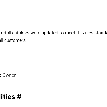
retail catalogs were updated to meet this new stand
ail customers.
t Owner.
ities
#