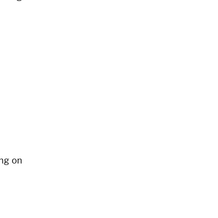
ng on