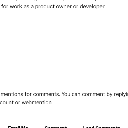
 for work as a product owner or developer.
bmentions for comments. You can comment by replyi
ccount or webmention.