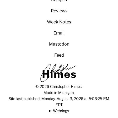
Reviews
Week Notes
Email
Mastodon
Feed
H
i
m
e
s
© 2026 Christopher Himes.
Made in Michigan.
Site last published: Monday, August 3, 2026 at 5:08:25 PM
EDT
Webrings