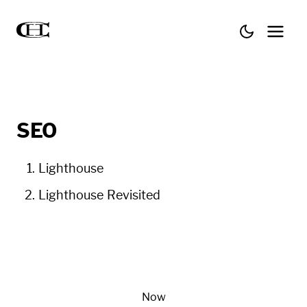
SEO
Lighthouse
Lighthouse Revisited
Now