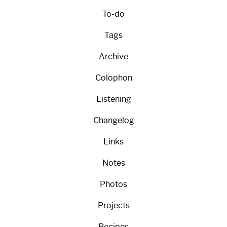
To-do
Tags
Archive
Colophon
Listening
Changelog
Links
Notes
Photos
Projects
Recipes