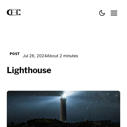
POST
Jul 26, 2024
About 2 minutes
Lighthouse