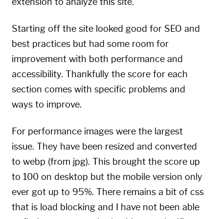
extension to analyze this site.
Starting off the site looked good for SEO and
best practices but had some room for
improvement with both performance and
accessibility. Thankfully the score for each
section comes with specific problems and
ways to improve.
For performance images were the largest
issue. They have been resized and converted
to webp (from jpg). This brought the score up
to 100 on desktop but the mobile version only
ever got up to 95%. There remains a bit of css
that is load blocking and I have not been able