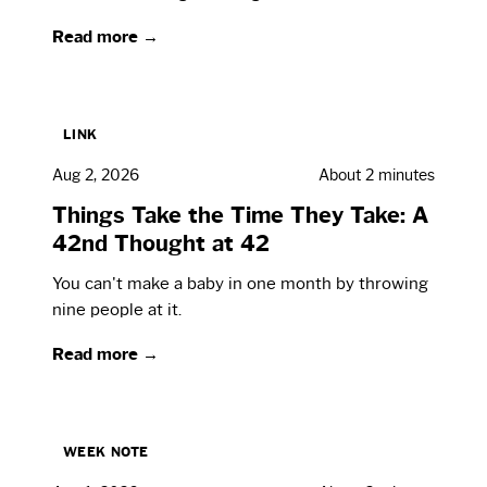
Read more →
LINK
Aug 2, 2026
About 2 minutes
Things Take the Time They Take: A
42nd Thought at 42
You can't make a baby in one month by throwing
nine people at it.
Read more →
WEEK NOTE