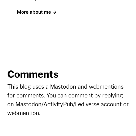
More about me →
Comments
This blog uses a Mastodon and webmentions
for comments. You can comment by replying
on Mastodon/ActivityPub/Fediverse account or
webmention.