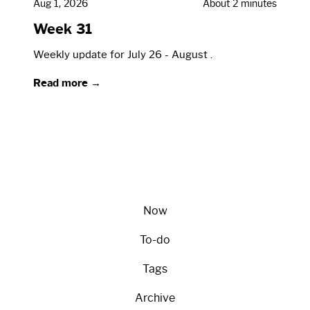
Aug 1, 2026
About 2 minutes
Week 31
Weekly update for July 26 - August .
Read more →
Now
To-do
Tags
Archive