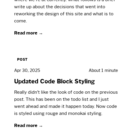
write up about the decisions that went into
reworking the design of this site and what is to
come.
Read more →
POST
Apr 30, 2025
About 1 minute
Updated Code Block Styling
Really didn’t like the look of code on the previous
post. This has been on the todo list and I just
went ahead and made it happen today. Now code
is styled using rouge and monokai styling.
Read more →