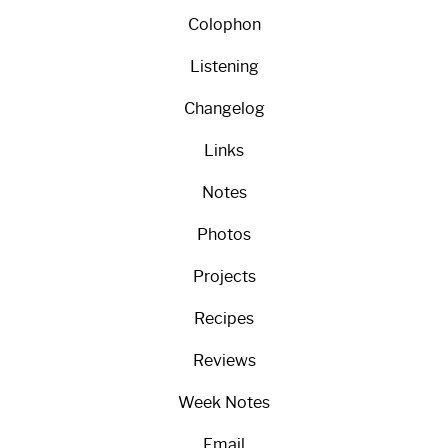
Colophon
Listening
Changelog
Links
Notes
Photos
Projects
Recipes
Reviews
Week Notes
Email