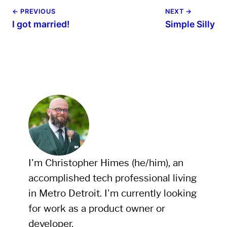
← PREVIOUS
NEXT →
I got married!
Simple Silly
I'm Christopher Himes (he/him), an
accomplished tech professional living
in Metro Detroit. I'm currently looking
for work as a product owner or
developer.