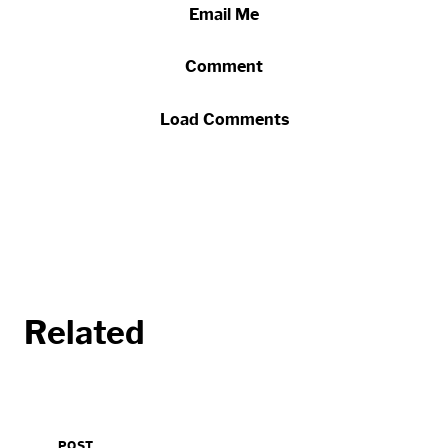
Email Me
Comment
Load Comments
Related
POST