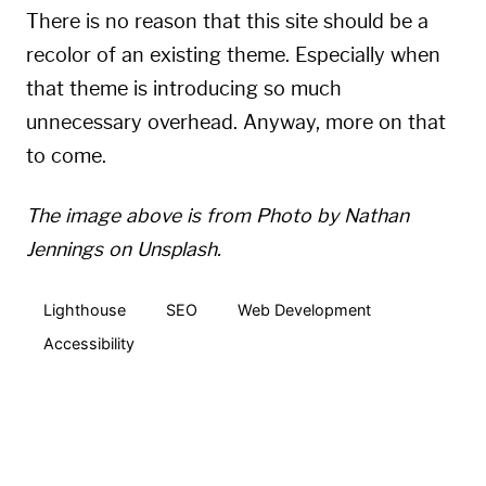
There is no reason that this site should be a
recolor of an existing theme. Especially when
that theme is introducing so much
unnecessary overhead. Anyway, more on that
to come.
The image above is from
Photo by Nathan
Jennings on Unsplash
.
Lighthouse
SEO
Web Development
Accessibility