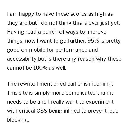
I am happy to have these scores as high as
they are but I do not think this is over just yet.
Having read a bunch of ways to improve
things, now I want to go further. 95% is pretty
good on mobile for performance and
accessibility but is there any reason why these
cannot be 100% as well.
The rewrite I mentioned earlier is incoming.
This site is simply more complicated than it
needs to be and I really want to experiment
with critical CSS being inlined to prevent load
blocking.