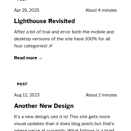
Apr 29, 2025
About 4 minutes
Lighthouse Revisited
After a bit of trial and error both the mobile and
desktop versions of the site have 100% for all
four categories! 🎉
Read more →
POST
Aug 12, 2023
About 2 minutes
Another New Design
It's a new design, yes it is! This site gets more
visual updates than it does blog posts but that's
where we're at currently. What follows is a brief