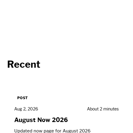
Recent
POST
Aug 2, 2026
About 2 minutes
August Now 2026
Updated now page for August 2026