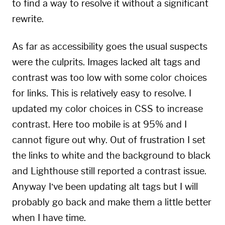
to find a way to resolve it without a significant
rewrite.
As far as accessibility goes the usual suspects
were the culprits. Images lacked alt tags and
contrast was too low with some color choices
for links. This is relatively easy to resolve. I
updated my color choices in CSS to increase
contrast. Here too mobile is at 95% and I
cannot figure out why. Out of frustration I set
the links to white and the background to black
and Lighthouse still reported a contrast issue.
Anyway I’ve been updating alt tags but I will
probably go back and make them a little better
when I have time.