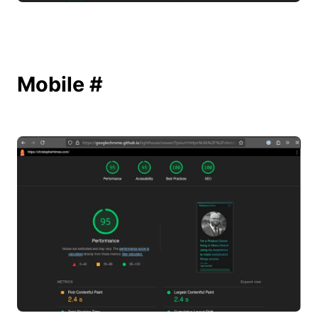
Mobile
#