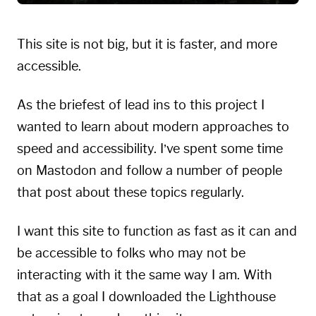
This site is not big, but it is faster, and more
accessible.
As the briefest of lead ins to this project I
wanted to learn about modern approaches to
speed and accessibility. I’ve spent some time
on Mastodon and follow a number of people
that post about these topics regularly.
I want this site to function as fast as it can and
be accessible to folks who may not be
interacting with it the same way I am. With
that as a goal I downloaded the
Lighthouse