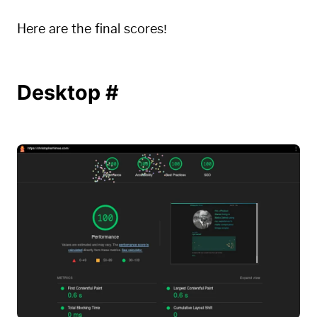
Here are the final scores!
Desktop
#