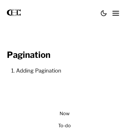
Pagination
Adding Pagination
Now
To-do