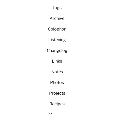
Tags
Archive
Colophon
Listening
Changelog
Links
Notes
Photos
Projects
Recipes