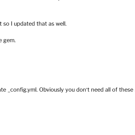
st so I updated that as well.
he gem.
e _config.yml. Obviously you don’t need all of these s