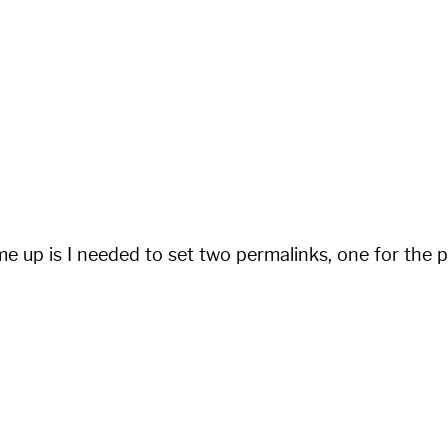
ge/:num/'

 :num'

me up is I needed to set two permalinks, one for the 