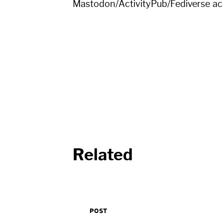
Mastodon/ActivityPub/Fediverse a
Related
POST