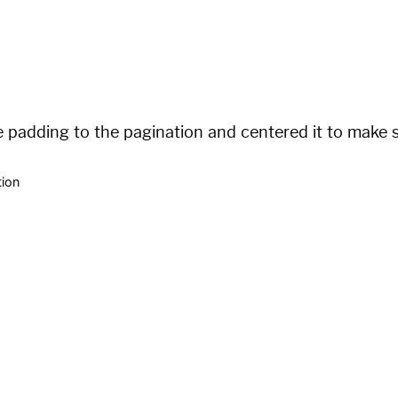
/:num/

padding to the pagination and centered it to make su
tion