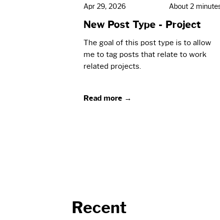
Apr 29, 2026
About 2 minute
New Post Type - Project
The goal of this post type is to allow
me to tag posts that relate to work
related projects.
Read more →
Recent