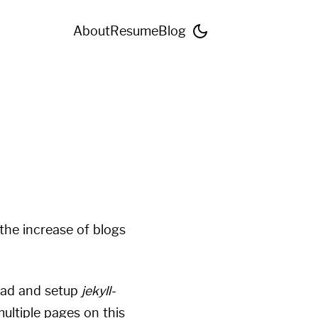
About
Resume
Blog
the increase of blogs
ead and setup
jekyll-
ultiple pages on this