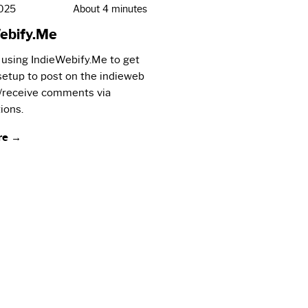
2025
About 4 minutes
ebify.Me
 using IndieWebify.Me to get
 setup to post on the indieweb
/receive comments via
ions.
re →