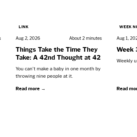
LINK
WEEK N
s
Aug 2, 2026
About 2 minutes
Aug 1, 20
Things Take the Time They
Week 
Take: A 42nd Thought at 42
Weekly up
You can't make a baby in one month by
throwing nine people at it.
Read more →
Read mo