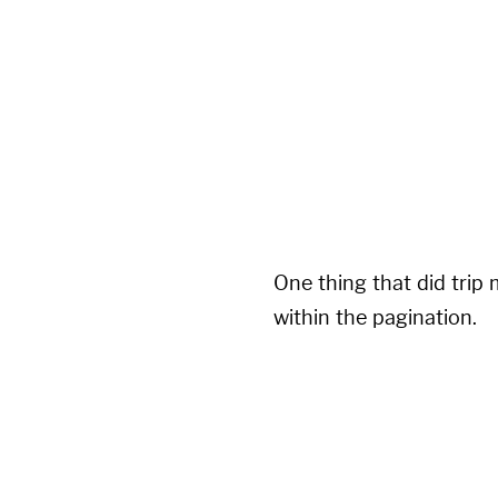
pagination:

  enabled: true

  per_page: 5

  permalink: '/blog/pa
  title: ':title - page
  limit: 0

  sort_field: 'date'

One thing that did trip 
within the pagination.
---

layout: layout

title: blog

permalink: /blog/
