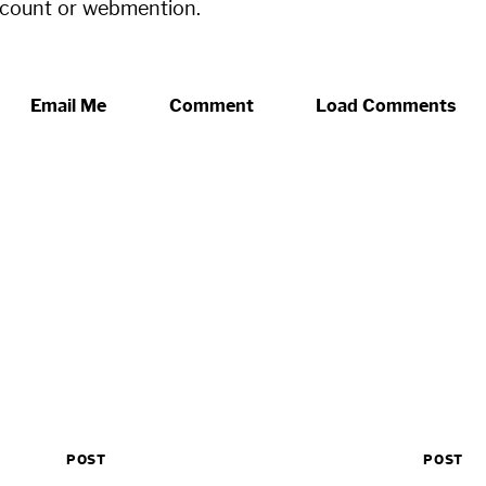
ccount or webmention.
Email Me
Comment
Load Comments
POST
POST