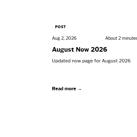
POST
Aug 2, 2026
About 2 minute
August Now 2026
Updated now page for August 2026
Read more →