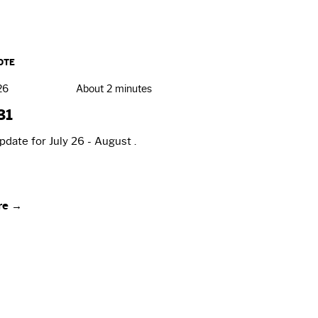
OTE
26
About 2 minutes
31
date for July 26 - August .
re →