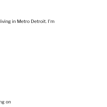
ving in Metro Detroit. I'm
ng on