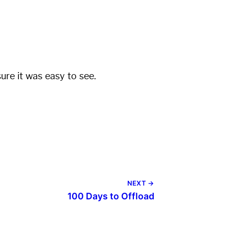
re it was easy to see.
NEXT →
100 Days to Offload