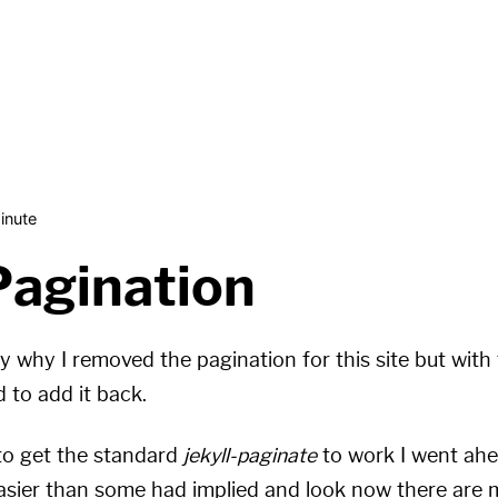
inute
Pagination
y why I removed the pagination for this site but with 
d to add it back.
 to get the standard
jekyll-paginate
to work I went ah
sier than some had implied and look now there are m