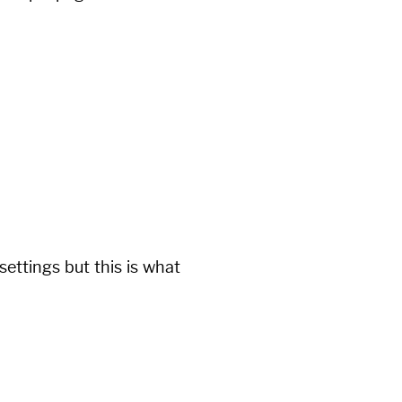
ettings but this is what