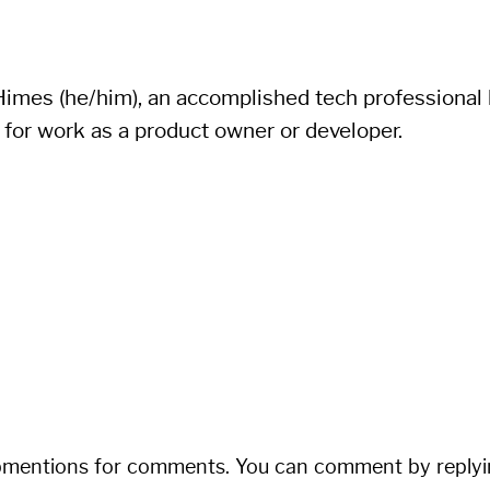
imes (he/him), an accomplished tech professional li
 for work as a product owner or developer.
bmentions for comments. You can comment by replyi