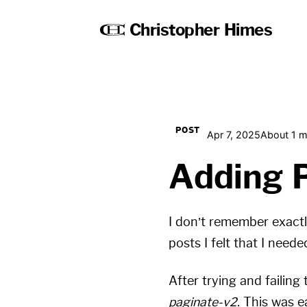
Christopher Himes
POST
Apr 7, 2025
About 1 m
Adding 
I don’t remember exactl
posts I felt that I neede
After trying and failing
paginate-v2.
This was ea