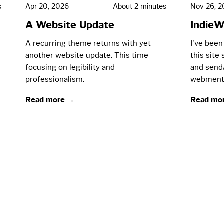
s
Apr 20, 2026
About 2 minutes
Nov 26, 
A Website Update
IndieW
A recurring theme returns with yet
I've been
another website update. This time
this site
focusing on legibility and
and send
professionalism.
webment
Read more →
Read mo