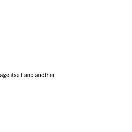
page itself and another