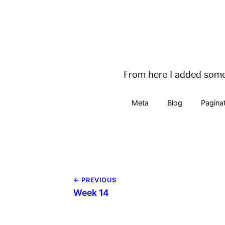
pagination:

  enabled: true

  permalink: /blog/page
From here I added some 
Meta
Blog
Pagina
← PREVIOUS
Week 14