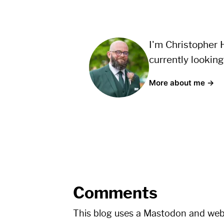
I'm Christopher H
currently looking
More about me →
Comments
This blog uses a Mastodon and we