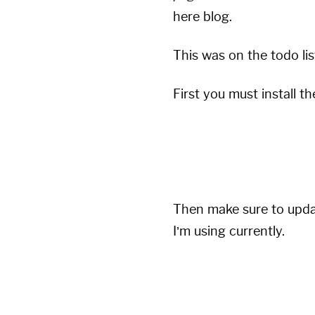
here blog.
This was on the
todo
li
First you must install t
Then make sure to updat
I’m using currently.
plugins:

  - jekyll-paginate-v2
