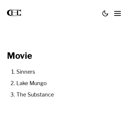
Movie
Sinners
Lake Mungo
The Substance