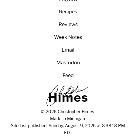
Recipes
Reviews
Week Notes
Email
Mastodon
Feed
H
i
m
e
s
© 2026 Christopher Himes.
Made in Michigan.
Site last published: Sunday, August 9, 2026 at 8:38:18 PM
EDT