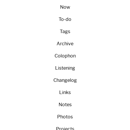
Now
To-do
Tags
Archive
Colophon
Listening
Changelog
Links
Notes
Photos
Projects