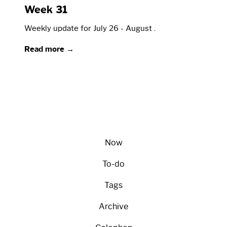
Week 31
Weekly update for July 26 - August .
Read more →
Now
To-do
Tags
Archive