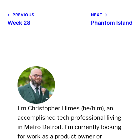
← PREVIOUS
NEXT →
Week 28
Phantom Island
I'm Christopher Himes (he/him), an
accomplished tech professional living
in Metro Detroit. I'm currently looking
for work as a product owner or