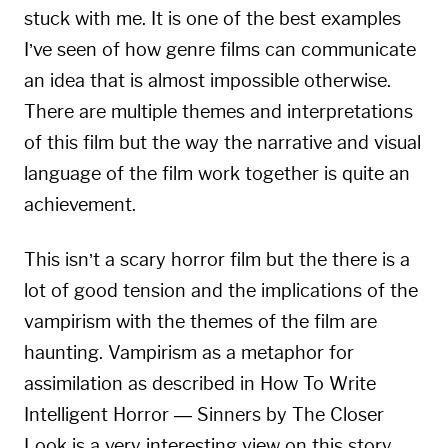
stuck with me. It is one of the best examples
I’ve seen of how genre films can communicate
an idea that is almost impossible otherwise.
There are multiple themes and interpretations
of this film but the way the narrative and visual
language of the film work together is quite an
achievement.
This isn’t a scary horror film but the there is a
lot of good tension and the implications of the
vampirism with the themes of the film are
haunting. Vampirism as a metaphor for
assimilation as described in
How To Write
Intelligent Horror — Sinners
by The Closer
Look is a very interesting view on this story.