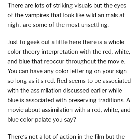
There are lots of striking visuals but the eyes
of the vampires that look like wild animals at
night are some of the most unsettling.
Just to geek out a little here there is a whole
color theory interpretation with the red, white,
and blue that reoccur throughout the movie.
You can have any color lettering on your sign
so long as it’s red. Red seems to be associated
with the assimilation discussed earlier while
blue is associated with preserving traditions. A
movie about assimilation with a red, white, and
blue color palate you say?
There’s not a lot of action in the film but the