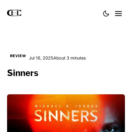
REVIEW
Jul 16, 2025
About 3 minutes
Sinners