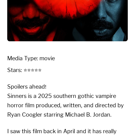
Media Type: movie
Stars: ⭐⭐⭐⭐⭐
Spoilers ahead!
Sinners is a 2025 southern gothic vampire
horror film produced, written, and directed by
Ryan Coogler starring Michael B. Jordan.
I saw this film back in April and it has really