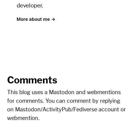
developer.
More about me →
Comments
This blog uses a Mastodon and webmentions
for comments. You can comment by replying
on Mastodon/ActivityPub/Fediverse account or
webmention.