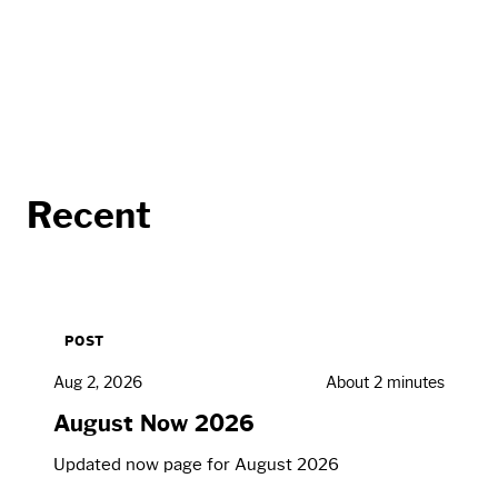
Recent
POST
Aug 2, 2026
About 2 minutes
August Now 2026
Updated now page for August 2026