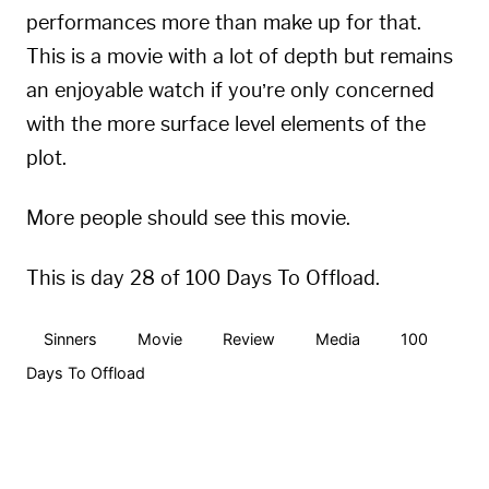
performances more than make up for that.
This is a movie with a lot of depth but remains
an enjoyable watch if you’re only concerned
with the more surface level elements of the
plot.
More people should see this movie.
This is day 28 of 100 Days To Offload.
Sinners
Movie
Review
Media
100
Days To Offload