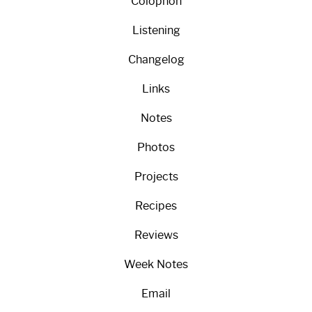
Colophon
Listening
Changelog
Links
Notes
Photos
Projects
Recipes
Reviews
Week Notes
Email