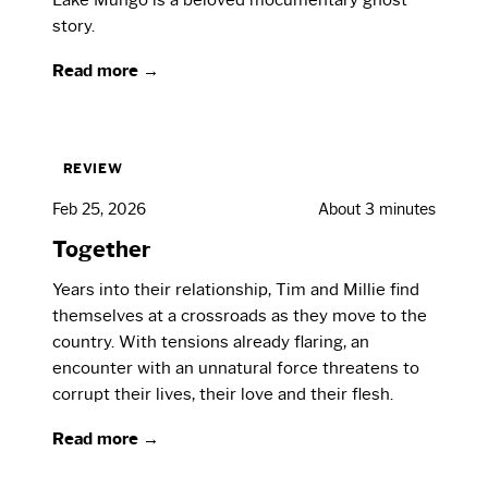
story.
Read more →
REVIEW
Feb 25, 2026
About 3 minutes
Together
Years into their relationship, Tim and Millie find
themselves at a crossroads as they move to the
country. With tensions already flaring, an
encounter with an unnatural force threatens to
corrupt their lives, their love and their flesh.
Read more →