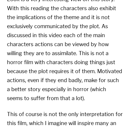
With this reading the characters also exhibit
the implications of the theme and it is not
exclusively communicated by the plot. As
discussed in this video each of the main
characters actions can be viewed by how
willing they are to assimilate. This is not a
horror film with characters doing things just
because the plot requires it of them. Motivated
actions, even if they end badly, make for such
a better story especially in horror (which
seems to suffer from that a lot).
This of course is not the only interpretation for
this film, which I imagine will inspire many an