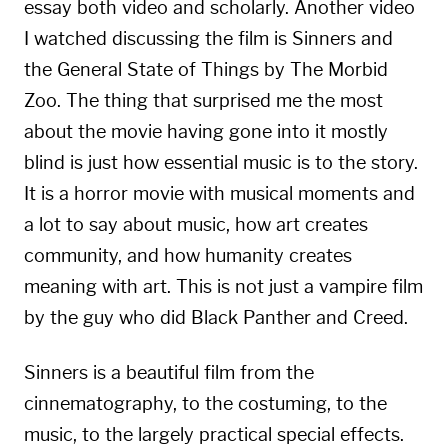
essay both video and scholarly. Another video
I watched discussing the film is
Sinners and
the General State of Things
by The Morbid
Zoo. The thing that surprised me the most
about the movie having gone into it mostly
blind is just how essential music is to the story.
It is a horror movie with musical moments and
a lot to say about music, how art creates
community, and how humanity creates
meaning with art. This is not just a vampire film
by the guy who did Black Panther and Creed.
Sinners is a beautiful film from the
cinnematography, to the costuming, to the
music, to the largely practical special effects.