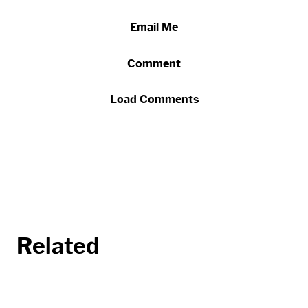
Email Me
Comment
Load Comments
Related