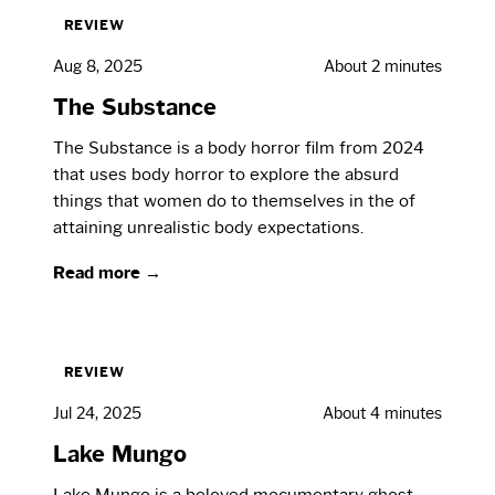
REVIEW
Aug 8, 2025
About 2 minutes
The Substance
The Substance is a body horror film from 2024
that uses body horror to explore the absurd
things that women do to themselves in the of
attaining unrealistic body expectations.
Read more →
REVIEW
Jul 24, 2025
About 4 minutes
Lake Mungo
Lake Mungo is a beloved mocumentary ghost