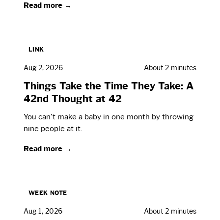
Read more →
LINK
Aug 2, 2026
About 2 minutes
Things Take the Time They Take: A
42nd Thought at 42
You can't make a baby in one month by throwing
nine people at it.
Read more →
WEEK NOTE
Aug 1, 2026
About 2 minutes