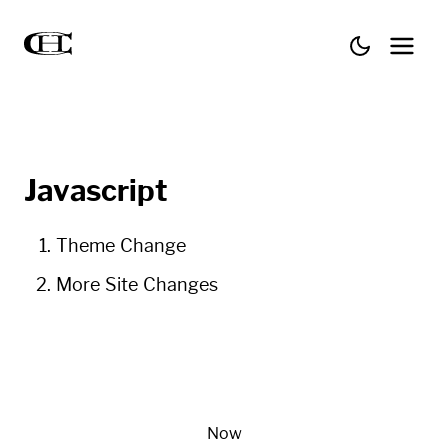
Javascript
Theme Change
More Site Changes
Now