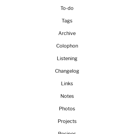
To-do
Tags
Archive
Colophon
Listening
Changelog
Links
Notes
Photos
Projects
Recipes