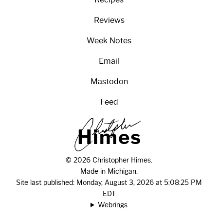
Reviews
Week Notes
Email
Mastodon
Feed
H
i
m
e
s
© 2026 Christopher Himes.
Made in Michigan.
Site last published: Monday, August 3, 2026 at 5:08:25 PM
EDT
Webrings