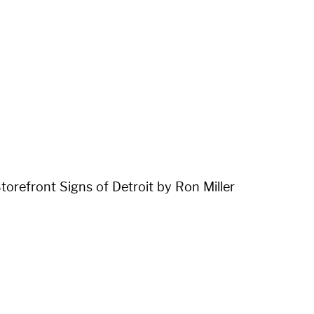
orefront Signs of Detroit by Ron Miller