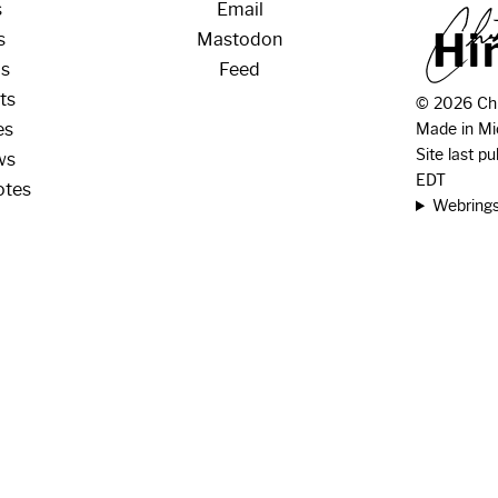
s
Email
H
i
s
Mastodon
os
Feed
ts
© 2026 Chr
es
Made in Mi
Site last p
ws
EDT
otes
Webring