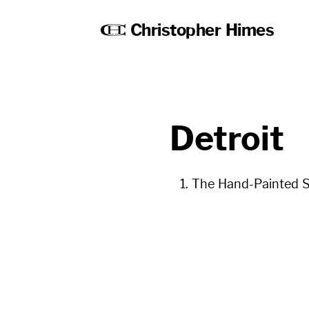
Christopher Himes
Detroit
The Hand-Painted St