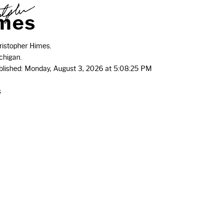
m
e
s
istopher Himes.
chigan.
ublished: Monday, August 3, 2026 at 5:08:25 PM
s