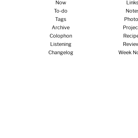
Now
Link
To-do
Note
Tags
Phot
Archive
Projec
Colophon
Recip
Listening
Revie
Changelog
Week N