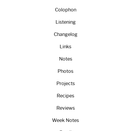
Colophon
Listening
Changelog
Links
Notes
Photos
Projects
Recipes
Reviews
Week Notes