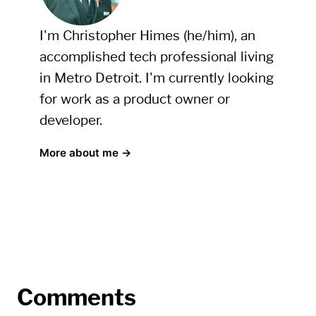
I'm Christopher Himes (he/him), an
accomplished tech professional living
in Metro Detroit. I'm currently looking
for work as a product owner or
developer.
More about me →
Comments