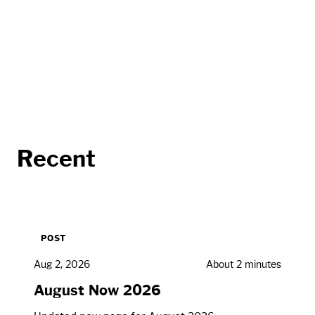
Recent
POST
Aug 2, 2026
About 2 minutes
August Now 2026