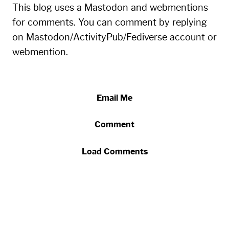
This blog uses a Mastodon and webmentions
for comments. You can comment by replying
on Mastodon/ActivityPub/Fediverse account or
webmention.
Email Me
Comment
Load Comments