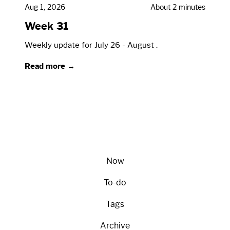
Aug 1, 2026
About 2 minutes
Week 31
Weekly update for July 26 - August .
Read more →
Now
To-do
Tags
Archive