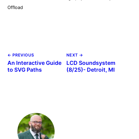
Offload
← PREVIOUS
NEXT →
An Interactive Guide
LCD Soundsystem
to SVG Paths
(8/25)- Detroit, MI