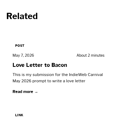
Related
POST
May 7, 2026
About 2 minutes
Love Letter to Bacon
This is my submission for the IndieWeb Carnival
May 2026 prompt to write a love letter
Read more →
LINK