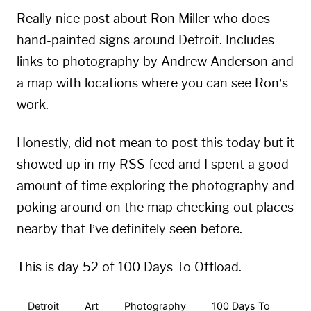
Really nice post about Ron Miller who does
hand-painted signs around Detroit. Includes
links to photography by Andrew Anderson and
a map with locations where you can see Ron’s
work.
Honestly, did not mean to post this today but it
showed up in my RSS feed and I spent a good
amount of time exploring the photography and
poking around on the map checking out places
nearby that I’ve definitely seen before.
This is day 52 of 100 Days To Offload.
Detroit
Art
Photography
100 Days To