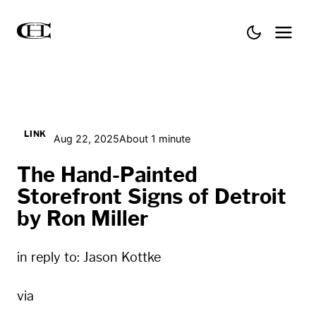
LINK
Aug 22, 2025
About 1 minute
The Hand-Painted
Storefront Signs of Detroit
by Ron Miller
in reply to:
Jason Kottke
via