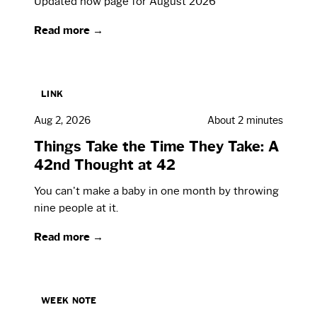
Updated now page for August 2026
Read more →
LINK
Aug 2, 2026
About 2 minutes
Things Take the Time They Take: A
42nd Thought at 42
You can't make a baby in one month by throwing
nine people at it.
Read more →
WEEK NOTE