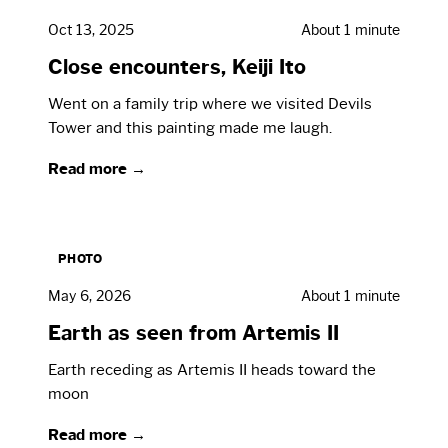
Oct 13, 2025
About 1 minute
Close encounters, Keiji Ito
Went on a family trip where we visited Devils
Tower and this painting made me laugh.
Read more →
PHOTO
May 6, 2026
About 1 minute
Earth as seen from Artemis II
Earth receding as Artemis II heads toward the
moon
Read more →