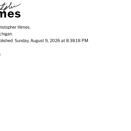
m
e
s
istopher Himes.
chigan.
ublished: Sunday, August 9, 2026 at 8:38:18 PM
s