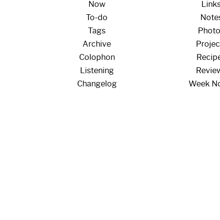
Now
Link
To-do
Note
Tags
Phot
Archive
Projec
Colophon
Recip
Listening
Revie
Changelog
Week N