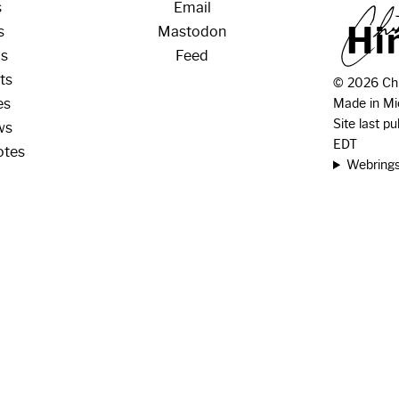
s
Email
H
i
s
Mastodon
os
Feed
ts
© 2026 Chr
es
Made in Mi
Site last p
ws
EDT
otes
Webring