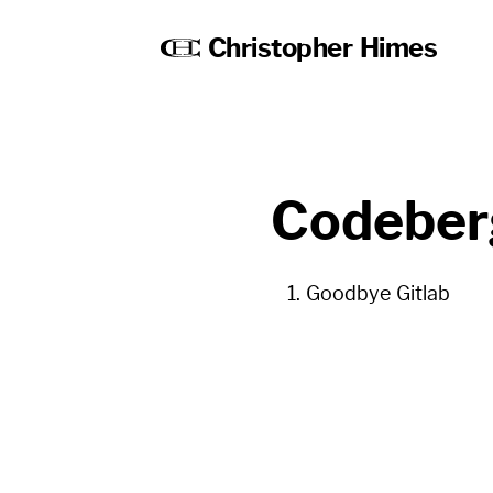
Christopher Himes
Codeber
Goodbye Gitlab