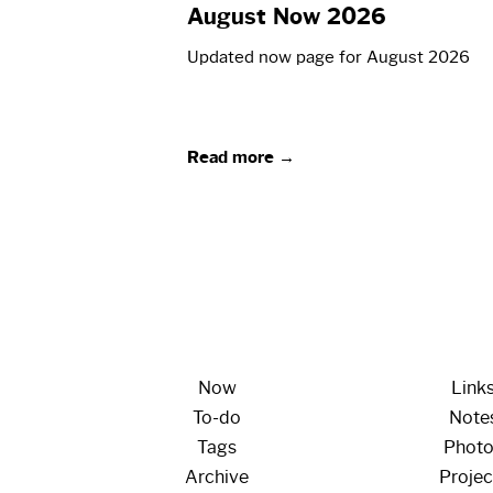
August Now 2026
Updated now page for August 2026
Read more →
Now
Link
To-do
Note
Tags
Phot
Archive
Projec