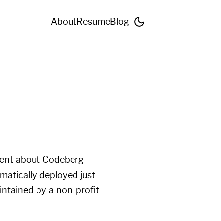
About
Resume
Blog
ment about
Codeberg
omatically deployed just
intained by a non-profit