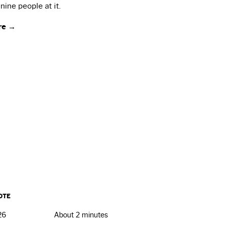
nine people at it.
re →
OTE
26
About 2 minutes