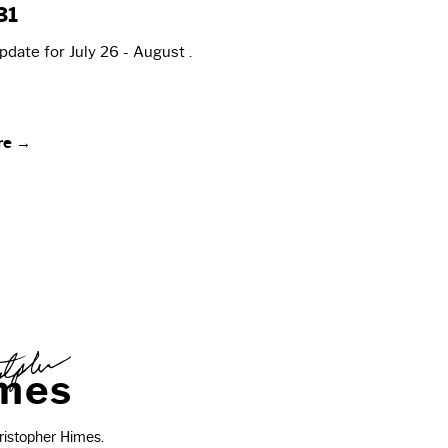
31
date for July 26 - August .
re →
m
e
s
istopher Himes.