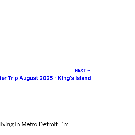
NEXT →
ter Trip August 2025 - King's Island
ving in Metro Detroit. I'm