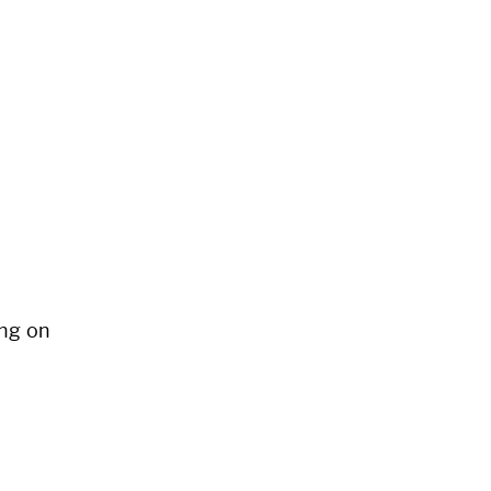
ng on