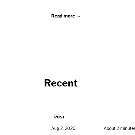
Read more →
Recent
POST
Aug 2, 2026
About 2 minute