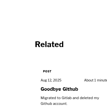
Related
POST
Aug 12, 2025
About 1 minut
Goodbye Github
Migrated to Gitlab and deleted my
Github account.