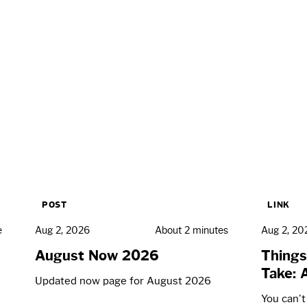
POST
LINK
e
Aug 2, 2026
About 2 minutes
Aug 2, 20
August Now 2026
Things
Take: 
Updated now page for August 2026
You can'