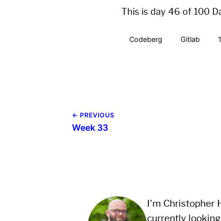
This is day 46 of 100 D
Codeberg
Gitlab
← PREVIOUS
Week 33
I'm Christopher H
currently looking