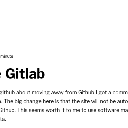
 minute
 Gitlab
github
about moving away from Github I got a com
. The big change here is that the site will not be aut
 Github. This seems worth it to me to use software ma
ta.