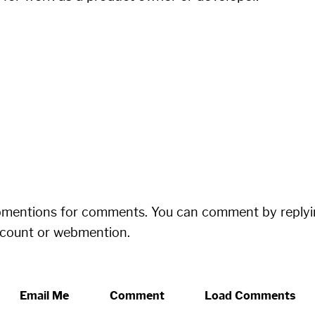
bmentions for comments. You can comment by replyi
ccount or webmention.
Email Me
Comment
Load Comments