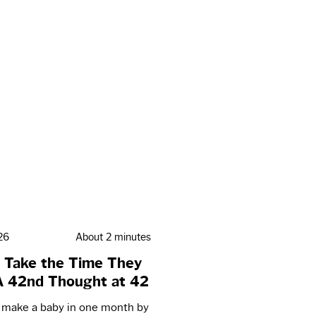
26
About 2 minutes
 Take the Time They
A 42nd Thought at 42
t make a baby in one month by