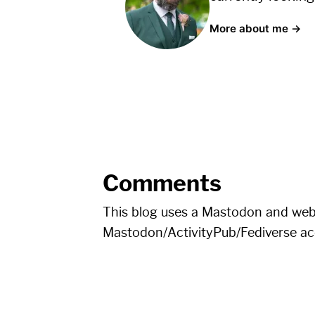
More about me →
Comments
This blog uses a Mastodon and we
Mastodon/ActivityPub/Fediverse a