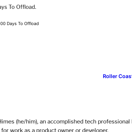
ays To Offload.
100 Days To Offload
Roller Coas
imes (he/him), an accomplished tech professional li
 for work as a product owner or developer.