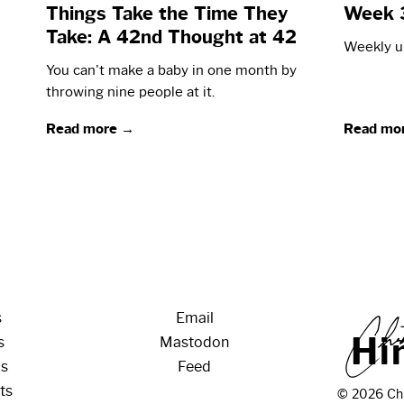
Things Take the Time They
Week 
Take: A 42nd Thought at 42
Weekly up
You can't make a baby in one month by
throwing nine people at it.
Read more →
Read mo
s
Email
H
i
s
Mastodon
os
Feed
ts
© 2026 Chr