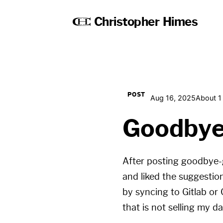
Christopher Himes
POST
Aug 16, 2025
About 1
Goodbye
After posting
goodbye-
and liked the suggestion
by syncing to Gitlab or
that is not selling my da