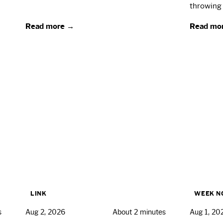
throwing 
Read more →
Read mo
LINK
WEEK N
s
Aug 2, 2026
About 2 minutes
Aug 1, 20