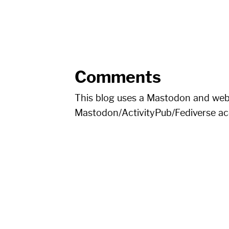
Comments
This blog uses a Mastodon and we
Mastodon/ActivityPub/Fediverse a