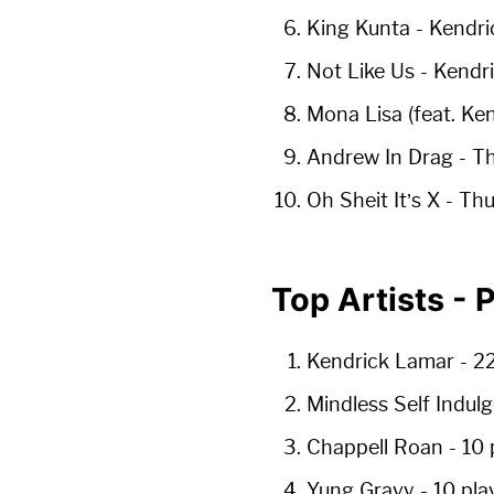
King Kunta
- Kendri
Not Like Us
- Kendr
Mona Lisa (feat. Ke
Andrew In Drag
- Th
Oh Sheit It’s X
- Thu
Top Artists -
Kendrick Lamar
-
22
Mindless Self Indu
Chappell Roan
-
10 
Yung Gravy
-
10 pla