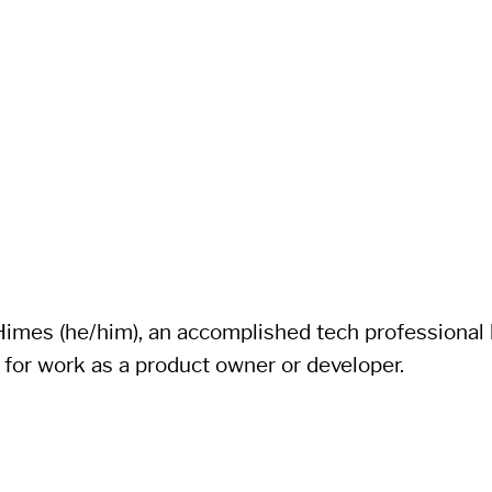
imes (he/him), an accomplished tech professional li
 for work as a product owner or developer.