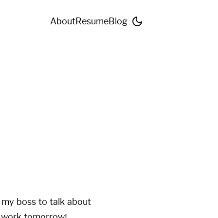
About
Resume
Blog
h my boss to talk about
to work tomorrow!