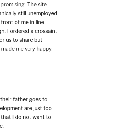
 promising. The site
hnically still unemployed
 front of me in line
n. I ordered a crossaint
r us to share but
ch made me very happy.
 their father goes to
velopment are just too
 that I do not want to
e.