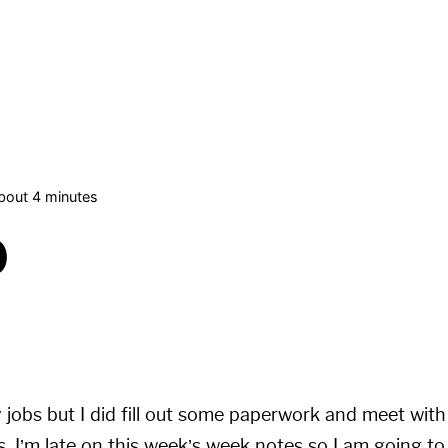
bout 4 minutes
0
 jobs but I did fill out some paperwork and meet wit
s. I’m late on this week’s week notes so I am going 