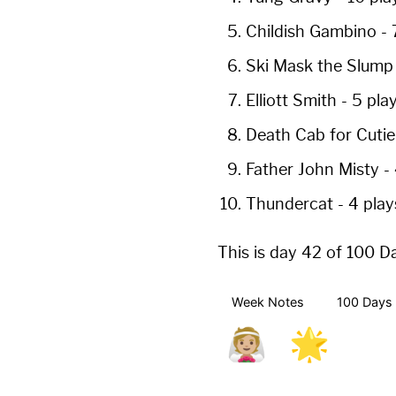
Childish Gambino
-
Ski Mask the Slum
Elliott Smith
-
5 pla
Death Cab for Cuti
Father John Misty
-
Thundercat
-
4 play
This is day 42 of 100 D
Week Notes
100 Days 