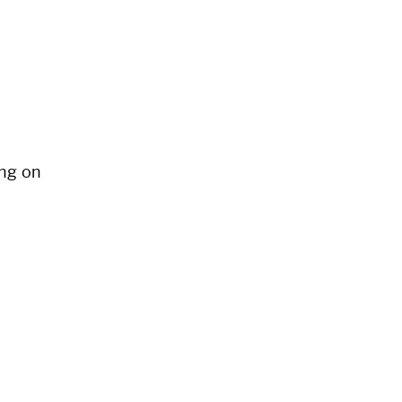
ng on