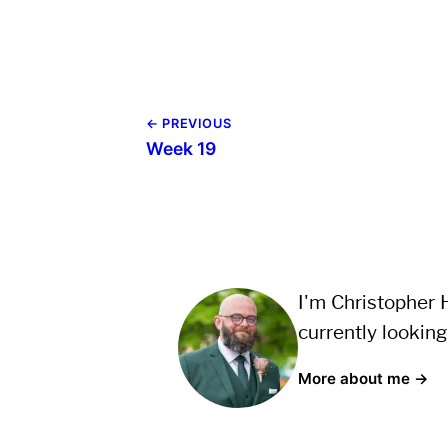
← PREVIOUS
Week 19
I'm Christopher H
currently looking
More about me →