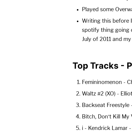
Played some Overwat
Writing this before 
spotify thing going 
July of 2011 and my
Top Tracks - 
Femininomenon
- C
Waltz #2 (XO)
- Elli
Backseat Freestyle
Bitch, Don’t Kill My
i
- Kendrick Lamar 