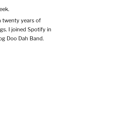
eek.
a twenty years of
. I joined Spotify in
 Dog Doo Dah Band.