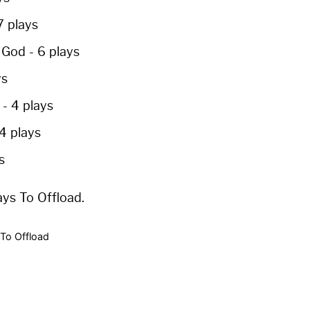
7 plays
p God
-
6 plays
ys
e
-
4 plays
4 plays
s
ays To Offload.
To Offload