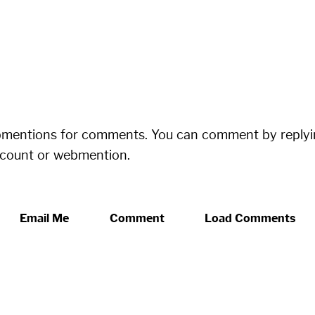
bmentions for comments. You can comment by replyi
ccount or webmention.
Email Me
Comment
Load Comments