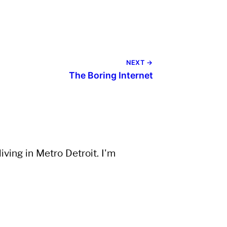
NEXT →
The Boring Internet
ving in Metro Detroit. I'm