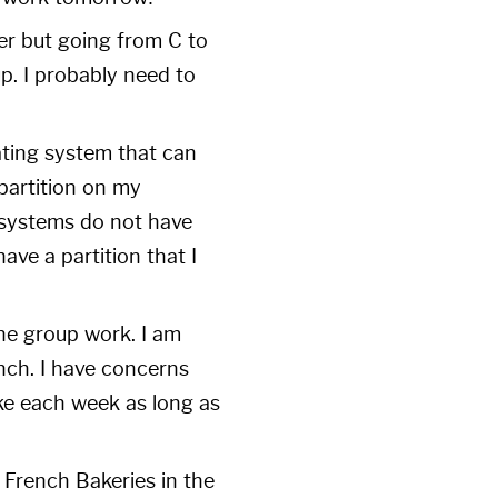
ter but going from C to
 up. I probably need to
ating system that can
partition on my
 systems do not have
have a partition that I
he group work. I am
unch. I have concerns
ake each week as long as
French Bakeries in the