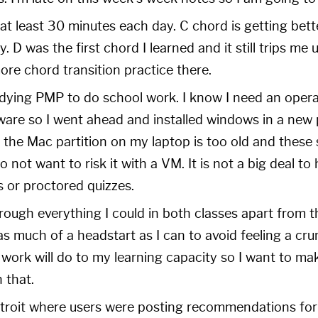
 at least 30 minutes each day. C chord is getting bet
y. D was the first chord I learned and it still trips me
re chord transition practice there.
udying PMP to do school work. I know I need an oper
tware so I went ahead and installed windows in a new 
 the Mac partition on my laptop is too old and these
do not want to risk it with a VM. It is not a big deal to 
ts or proctored quizzes.
rough everything I could in both classes apart from t
s much of a headstart as I can to avoid feeling a cr
 work will do to my learning capacity so I want to m
 that.
troit
where users were posting recommendations for 