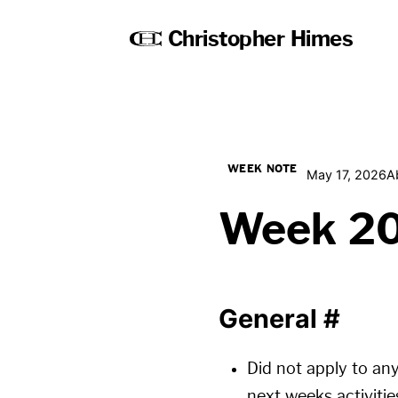
Christopher Himes
WEEK NOTE
May 17, 2026
A
Week 2
General
#
Did not apply to any
next weeks activitie