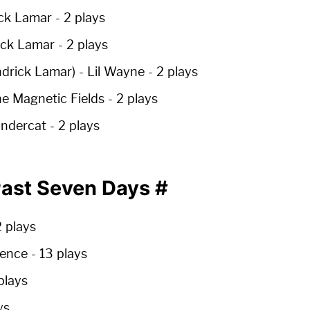
ck Lamar -
2 plays
ick Lamar -
2 plays
ndrick Lamar)
- Lil Wayne -
2 plays
e Magnetic Fields -
2 plays
ndercat -
2 plays
 Past Seven Days
#
 plays
lgence
-
13 plays
plays
ys