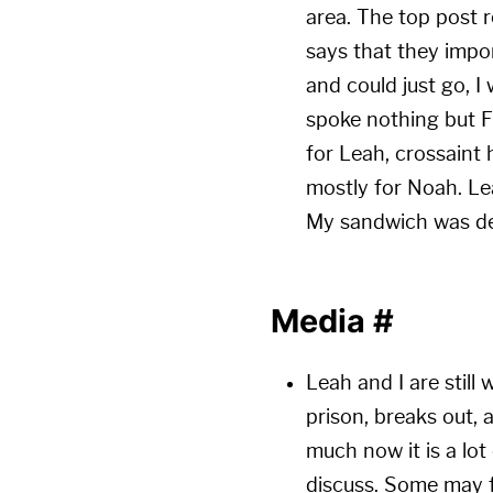
area. The top pos
says that they impor
and could just go, I 
spoke nothing but Fr
for Leah, crossaint
mostly for Noah. Le
My sandwich was de
Media
#
Leah and I are still
prison, breaks out, 
much now it is a lot
discuss. Some may fi