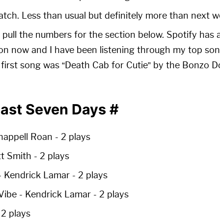
ch. Less than usual but definitely more than next w
I pull the numbers for the section below. Spotify has 
on now and I have been listening through my top songs
 first song was “Death Cab for Cutie” by the Bonzo
Past Seven Days
#
happell Roan -
2 plays
ott Smith -
2 plays
- Kendrick Lamar -
2 plays
 Vibe
- Kendrick Lamar -
2 plays
-
2 plays