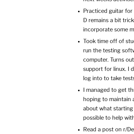
Practiced guitar for
D remains a bit trick
incorporate some mo
Took time off of st
run the testing sof
computer. Turns out
support for linux. I 
log into to take tes
I managed to get th
hoping to maintain a
about what starting
possible to help with
Read a post on
r/De