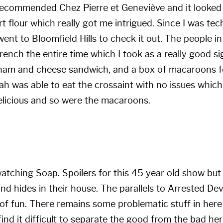
t recommended
Chez Pierre et Geneviève
and it looked
t flour which really got me intrigued. Since I was tec
went to Bloomfield Hills to check it out. The people in
ench the entire time which I took as a really good sig
 ham and cheese sandwich, and a box of macaroons fo
ah was able to eat the crossaint with no issues whi
licious and so were the macaroons.
 watching Soap. Spoilers for this 45 year old show but
and hides in their house. The parallels to Arrested De
 of fun. There remains some problematic stuff in here
nd it difficult to separate the good from the bad her