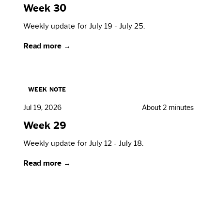
Week 30
Weekly update for July 19 - July 25.
Read more →
WEEK NOTE
Jul 19, 2026
About 2 minutes
Week 29
Weekly update for July 12 - July 18.
Read more →