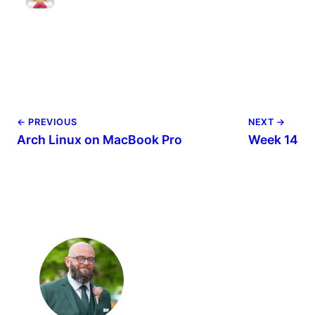
← PREVIOUS
NEXT →
Arch Linux on MacBook Pro
Week 14