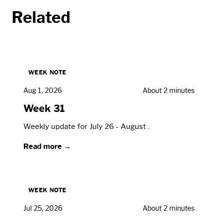
Related
WEEK NOTE
Aug 1, 2026
About 2 minutes
Week 31
Weekly update for July 26 - August .
Read more →
WEEK NOTE
Jul 25, 2026
About 2 minutes