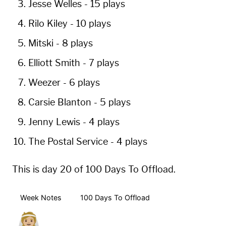
Jesse Welles
-
15 plays
Rilo Kiley
-
10 plays
Mitski
-
8 plays
Elliott Smith
-
7 plays
Weezer
-
6 plays
Carsie Blanton
-
5 plays
Jenny Lewis
-
4 plays
The Postal Service
-
4 plays
This is day 20 of 100 Days To Offload.
Week Notes
100 Days To Offload