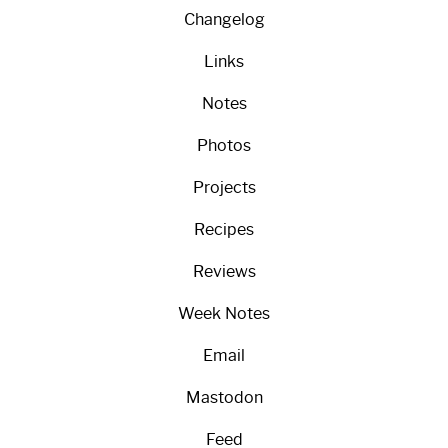
Changelog
Links
Notes
Photos
Projects
Recipes
Reviews
Week Notes
Email
Mastodon
Feed