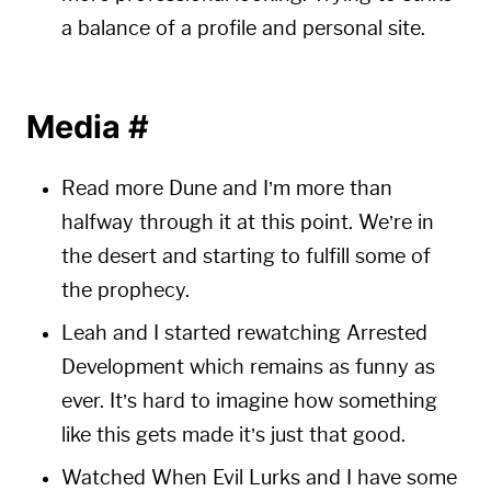
a balance of a profile and personal site.
Media
#
Read more Dune and I’m more than
halfway through it at this point. We’re in
the desert and starting to fulfill some of
the prophecy.
Leah and I started rewatching Arrested
Development which remains as funny as
ever. It’s hard to imagine how something
like this gets made it’s just that good.
Watched When Evil Lurks and I have some