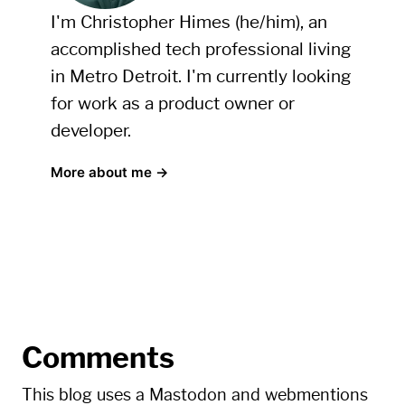
I'm Christopher Himes (he/him), an
accomplished tech professional living
in Metro Detroit. I'm currently looking
for work as a product owner or
developer.
More about me →
Comments
This blog uses a Mastodon and webmentions