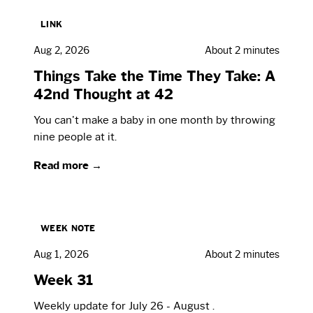
LINK
Aug 2, 2026
About 2 minutes
Things Take the Time They Take: A
42nd Thought at 42
You can't make a baby in one month by throwing
nine people at it.
Read more →
WEEK NOTE
Aug 1, 2026
About 2 minutes
Week 31
Weekly update for July 26 - August .