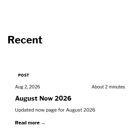
Recent
POST
Aug 2, 2026
About 2 minutes
August Now 2026
Updated now page for August 2026
Read more →