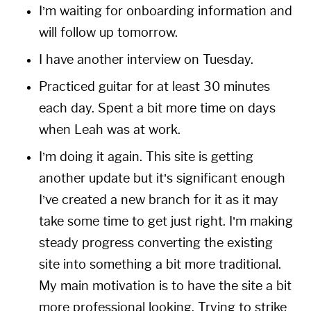
I’m waiting for onboarding information and
will follow up tomorrow.
I have another interview on Tuesday.
Practiced guitar for at least 30 minutes
each day. Spent a bit more time on days
when Leah was at work.
I’m doing it again. This site is getting
another update but it’s significant enough
I’ve created a new branch for it as it may
take some time to get just right. I’m making
steady progress converting the existing
site into something a bit more traditional.
My main motivation is to have the site a bit
more professional looking. Trying to strike