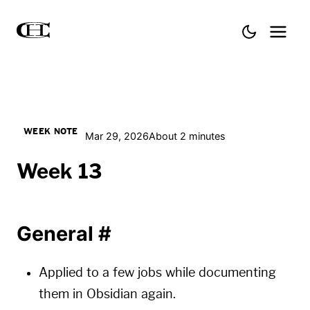
WEEK NOTE
Mar 29, 2026
About 2 minutes
Week 13
General
#
Applied to a few jobs while documenting
them in Obsidian again.