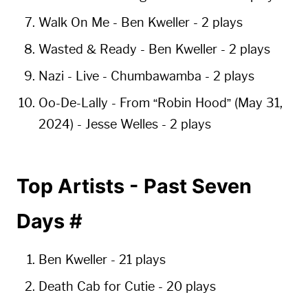
Walk On Me
- Ben Kweller -
2 plays
Wasted & Ready
- Ben Kweller -
2 plays
Nazi - Live
- Chumbawamba -
2 plays
Oo-De-Lally - From “Robin Hood” (May 31,
2024)
- Jesse Welles -
2 plays
Top Artists - Past Seven
Days
#
Ben Kweller
-
21 plays
Death Cab for Cutie
-
20 plays