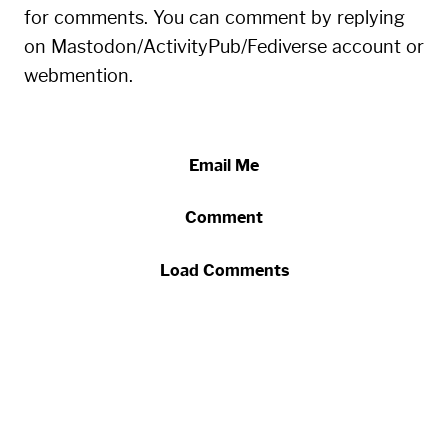
for comments. You can comment by replying
on Mastodon/ActivityPub/Fediverse account or
webmention.
Email Me
Comment
Load Comments