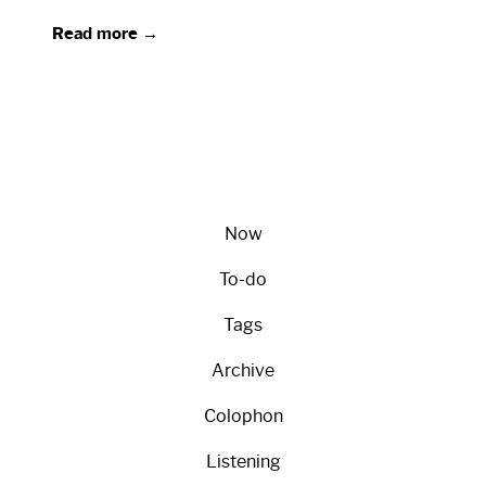
Read more →
Now
To-do
Tags
Archive
Colophon
Listening