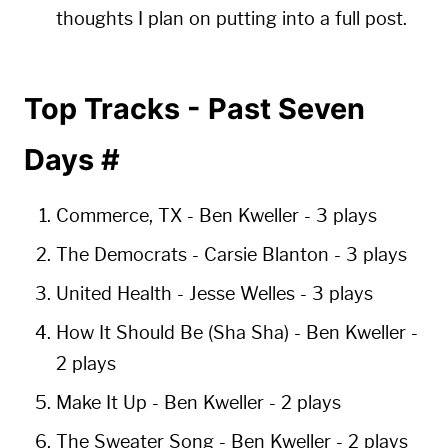
thoughts I plan on putting into a full post.
Top Tracks - Past Seven
Days
#
Commerce, TX
- Ben Kweller -
3 plays
The Democrats
- Carsie Blanton -
3 plays
United Health
- Jesse Welles -
3 plays
How It Should Be (Sha Sha)
- Ben Kweller -
2 plays
Make It Up
- Ben Kweller -
2 plays
The Sweater Song
- Ben Kweller -
2 plays