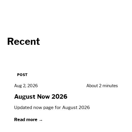
Recent
POST
Aug 2, 2026
About 2 minutes
August Now 2026
Updated now page for August 2026
Read more →