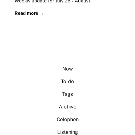
Weekly update for July 26 - August .
Read more →
Now
To-do
Tags
Archive
Colophon
Listening