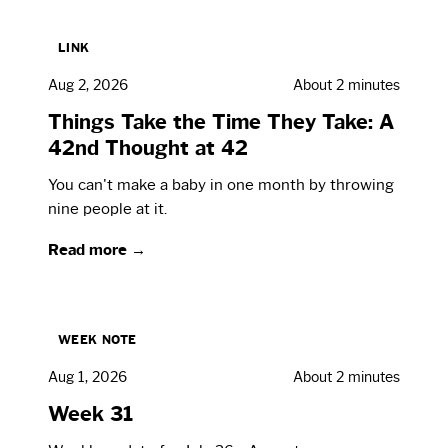
LINK
Aug 2, 2026
About 2 minutes
Things Take the Time They Take: A
42nd Thought at 42
You can't make a baby in one month by throwing
nine people at it.
Read more →
WEEK NOTE
Aug 1, 2026
About 2 minutes
Week 31