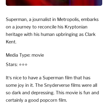
Superman, a journalist in Metropolis, embarks
on a journey to reconcile his Kryptonian
heritage with his human upbringing as Clark
Kent.
Media Type: movie
Stars: ⭐⭐⭐
It’s nice to have a Superman film that has
some joy in it. The Snyderverse films were all
so dark and depressing. This movie is fun and
certainly a good popcorn film.