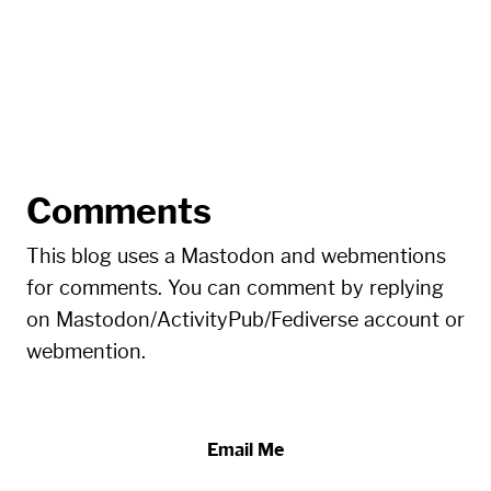
Comments
This blog uses a Mastodon and webmentions
for comments. You can comment by replying
on Mastodon/ActivityPub/Fediverse account or
webmention.
Email Me