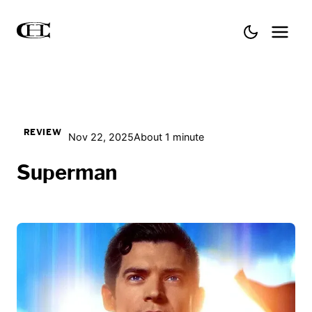
REVIEW
Nov 22, 2025
About 1 minute
Superman