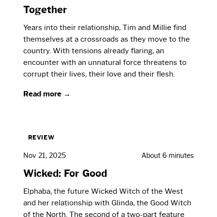
Together
Years into their relationship, Tim and Millie find
themselves at a crossroads as they move to the
country. With tensions already flaring, an
encounter with an unnatural force threatens to
corrupt their lives, their love and their flesh.
Read more →
REVIEW
Nov 21, 2025
About 6 minutes
Wicked: For Good
Elphaba, the future Wicked Witch of the West
and her relationship with Glinda, the Good Witch
of the North. The second of a two-part feature