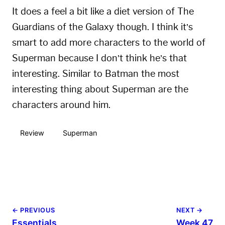
It does a feel a bit like a diet version of The
Guardians of the Galaxy though. I think it’s
smart to add more characters to the world of
Superman because I don’t think he’s that
interesting. Similar to Batman the most
interesting thing about Superman are the
characters around him.
Review
Superman
← PREVIOUS
NEXT →
Essentials
Week 47