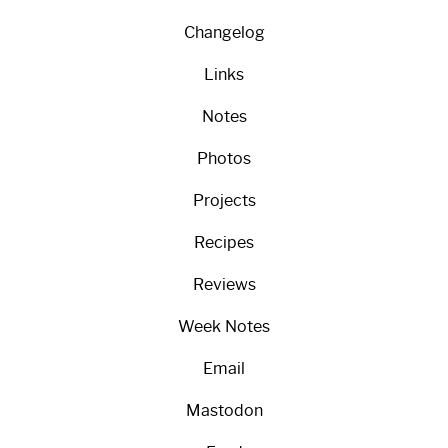
Changelog
Links
Notes
Photos
Projects
Recipes
Reviews
Week Notes
Email
Mastodon