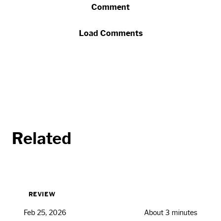
Comment
Load Comments
Related
REVIEW
Feb 25, 2026
About 3 minutes