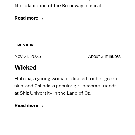
film adaptation of the Broadway musical.
Read more →
REVIEW
Nov 21, 2025
About 3 minutes
Wicked
Elphaba, a young woman ridiculed for her green
skin, and Galinda, a popular girl, become friends
at Shiz University in the Land of Oz.
Read more →