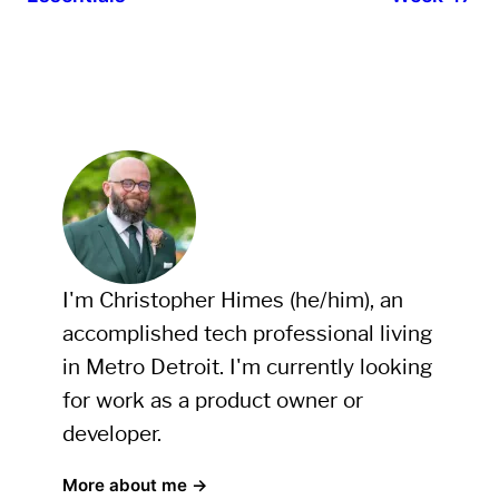
I'm Christopher Himes (he/him), an
accomplished tech professional living
in Metro Detroit. I'm currently looking
for work as a product owner or
developer.
More about me →