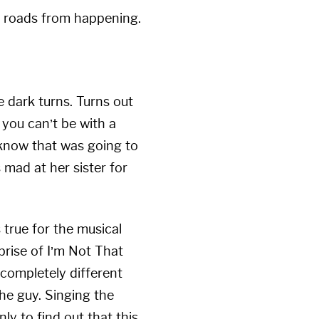
he roads from happening.
 dark turns. Turns out
you can’t be with a
I know that was going to
s mad at her sister for
 true for the musical
reprise of I’m Not That
 completely different
the guy. Singing the
ly to find out that this