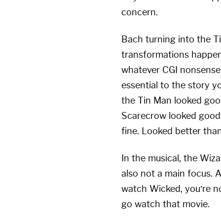
concern.
Bach turning into the T
transformations happen 
whatever CGI nonsense 
essential to the story yo
the Tin Man looked good
Scarecrow looked good to
fine. Looked better than
In the musical, the Wiza
also not a main focus. A
watch Wicked, you’re no
go watch that movie.