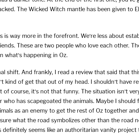
tacked. The Wicked Witch mantle has been given to E
s is way more in the forefront. We’re less about esta
riends. These are two people who love each other. Th
on what’s happening in Oz.
nal shift. And frankly, I read a review that said that 
n’t kind of get that out of my head. I shouldn’t have re
f course, it’s not that funny. The situation isn’t ve
ader who has scapegoated the animals. Maybe I should 
animals as an enemy to get the rest of Oz together an
t sure what the road symbolizes other than the road n
definitely seems like an authoritarian vanity project 