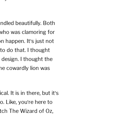
ndled beautifully. Both
w who was clamoring for
 happen. It’s just not
 to do that. I thought
 design. I thought the
the cowardly lion was
 It is in there, but it’s
o. Like, you’re here to
tch The Wizard of Oz,