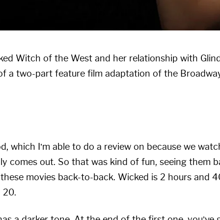
ked Witch of the West and her relationship with Glin
f a two-part feature film adaptation of the Broadway
od, which I’m able to do a review on because we watc
ally comes out. So that was kind of fun, seeing them b
 these movies back-to-back. Wicked is 2 hours and 4
 20.
as a darker tone. At the end of the first one, you’ve 