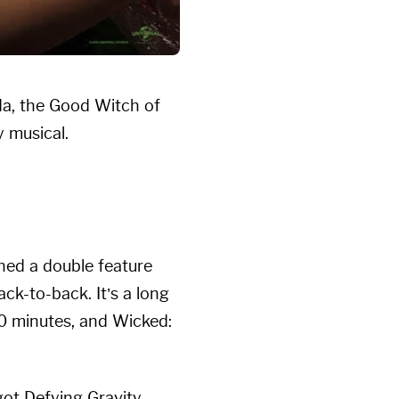
da, the Good Witch of
 musical.
hed a double feature
ack-to-back. It’s a long
0 minutes, and Wicked:
got Defying Gravity,