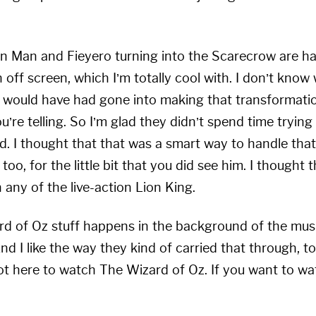
in Man and Fieyero turning into the Scarecrow are ha
off screen, which I’m totally cool with. I don’t kno
would have had gone into making that transformation
u’re telling. So I’m glad they didn’t spend time trying
. I thought that that was a smart way to handle that
o, for the little bit that you did see him. I thought 
 any of the live-action Lion King.
rd of Oz stuff happens in the background of the musical.
nd I like the way they kind of carried that through, to
t here to watch The Wizard of Oz. If you want to wa