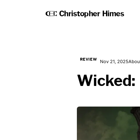
Christopher Himes
REVIEW
Nov 21, 2025
About
Wicked: