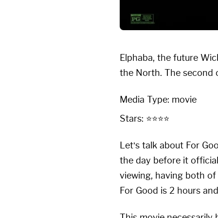
Elphaba, the future Wic
the North. The second o
Media Type: movie
Stars: ⭐⭐⭐⭐
Let’s talk about For Go
the day before it offici
viewing, having both of
For Good is 2 hours and
This movie necessarily h