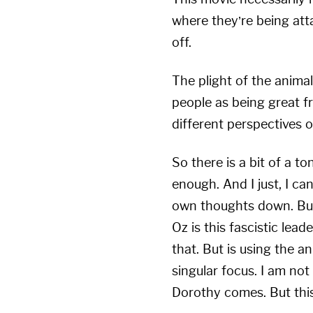
where they’re being at
off.
The plight of the animal
people as being great f
different perspectives 
So there is a bit of a to
enough. And I just, I ca
own thoughts down. But o
Oz is this fascistic le
that. But is using the 
singular focus. I am no
Dorothy comes. But this 