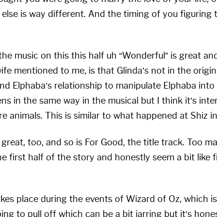
se is way different. And the timing of you figuring th
he music on this this half uh “Wonderful” is great and
fe mentioned to me, is that Glinda’s not in the original
and Elphaba’s relationship to manipulate Elphaba into 
ns in the same way in the musical but I think it’s int
e animals. This is similar to what happened at Shiz in 
great, too, and so is For Good, the title track. Too m
 first half of the story and honestly seem a bit like f
kes place during the events of Wizard of Oz, which is
g to pull off which can be a bit jarring but it’s hone