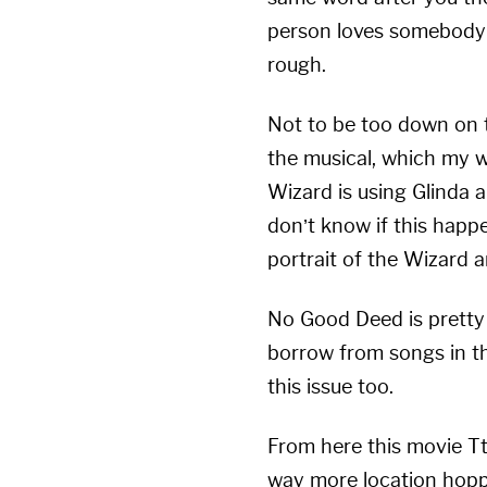
person loves somebody el
rough.
Not to be too down on t
the musical, which my wi
Wizard is using Glinda 
don’t know if this happe
portrait of the Wizard ar
No Good Deed is pretty 
borrow from songs in the
this issue too.
From here this movie Tt
way more location hoppin