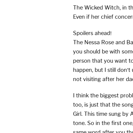
The Wicked Witch, in thi
Even if her chief concer
Spoilers ahead!
The Nessa Rose and Bach
you should be with som
person that you want to 
happen, but I still don’t
not visiting after her d
I think the biggest prob
too, is just that the son
Girl. This time sung by 
tone. So in the first on
same word after you thou