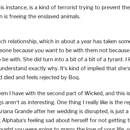
s instance, is a kind of terrorist trying to prevent t
n is freeing the enslaved animals.
 relationship, which in about a year has taken some
eone because you want to be with them not because 
be with. She did turn into a bit of a bit of a tyrant. 
 understand exactly why. It’s kind of implied that she’
ad died and feels rejected by Boq.
lem I have with the second part of Wicked, and this is
gs aren’t as interesting. One thing I really like is the 
Ariana Grande after her wedding is disrupted, is just a
e, Alphaba’s feeling sad about herself for not getting 
ght you were going to marry the love of your life, on