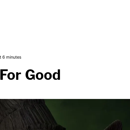
 6 minutes
 For Good