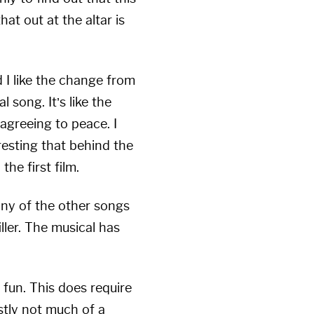
at out at the altar is
 I like the change from
 song. It’s like the
agreeing to peace. I
eresting that behind the
the first film.
any of the other songs
iller. The musical has
 fun. This does require
stly not much of a