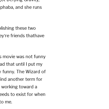
lphaba, and she runs
blishing these two
ey’re friends thathave
this movie was not funny
ad that until I put my
ry funny. The Wizard of
find another term for
d working toward a
eeds to exist for when
to me.