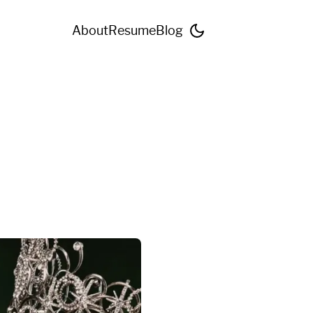
About
Resume
Blog