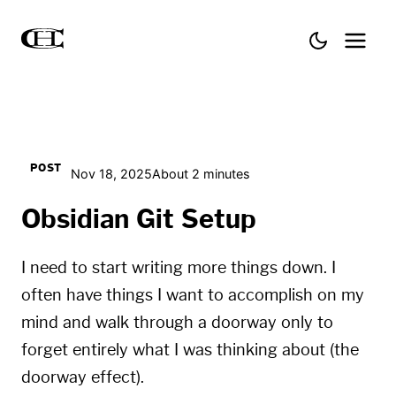
POST
Nov 18, 2025
About 2 minutes
Obsidian Git Setup
I need to start writing more things down. I
often have things I want to accomplish on my
mind and walk through a doorway only to
forget entirely what I was thinking about (the
doorway effect
).