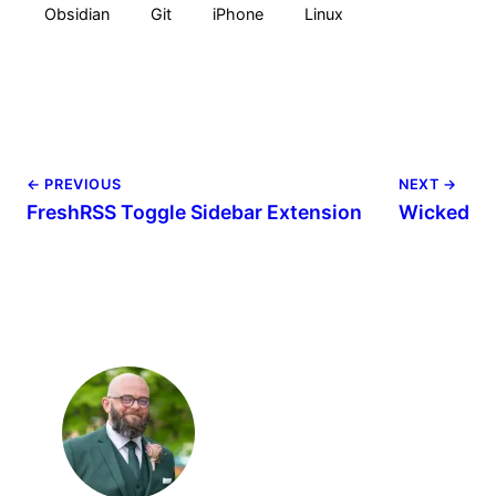
Obsidian
Git
iPhone
Linux
← PREVIOUS
NEXT →
FreshRSS Toggle Sidebar Extension
Wicked