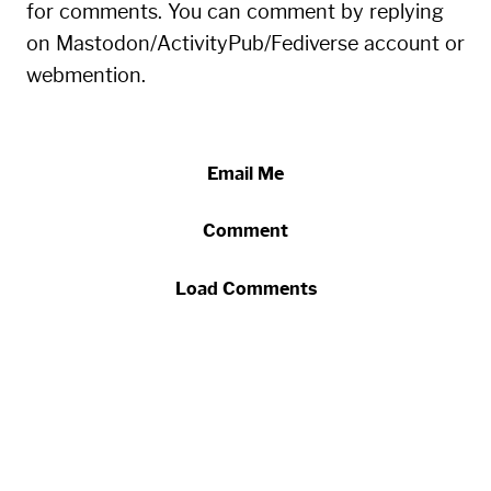
for comments. You can comment by replying
on Mastodon/ActivityPub/Fediverse account or
webmention.
Email Me
Comment
Load Comments