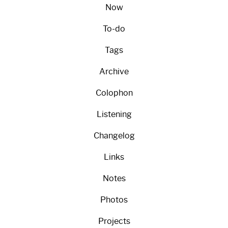
Now
To-do
Tags
Archive
Colophon
Listening
Changelog
Links
Notes
Photos
Projects