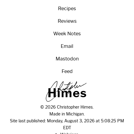
Recipes
Reviews
Week Notes
Email
Mastodon
Feed
H
i
m
e
s
© 2026 Christopher Himes.
Made in Michigan.
Site last published: Monday, August 3, 2026 at 5:08:25 PM
EDT