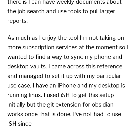
there is I can have weekly documents about
the job search and use tools to pull larger
reports.
As much as I enjoy the tool I’m not taking on
more subscription services at the moment so I
wanted to find a way to sync my phone and
desktop vaults. I came across this
reference
and managed to set it up with my particular
use case. I have an iPhone and my desktop is
running linux. I used iSH to get this setup
initially but the git extension for obsidian
works once that is done. I’ve not had to use
iSH since.