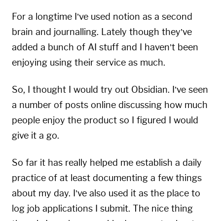
For a longtime I’ve used
notion
as a second
brain and journalling. Lately though they’ve
added a bunch of AI stuff and I haven’t been
enjoying using their service as much.
So, I thought I would try out
Obsidian
. I’ve seen
a number of posts online discussing how much
people enjoy the product so I figured I would
give it a go.
So far it has really helped me establish a daily
practice of at least documenting a few things
about my day. I’ve also used it as the place to
log job applications I submit. The nice thing