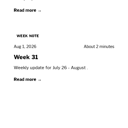
Read more →
WEEK NOTE
Aug 1, 2026
About 2 minutes
Week 31
Weekly update for July 26 - August .
Read more →