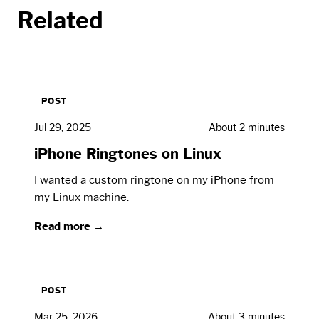
Related
POST
Jul 29, 2025
About 2 minutes
iPhone Ringtones on Linux
I wanted a custom ringtone on my iPhone from
my Linux machine.
Read more →
POST
Mar 25, 2026
About 3 minutes