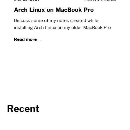
Arch Linux on MacBook Pro
Discuss some of my notes created while
installing Arch Linux on my older MacBook Pro
Read more →
Recent