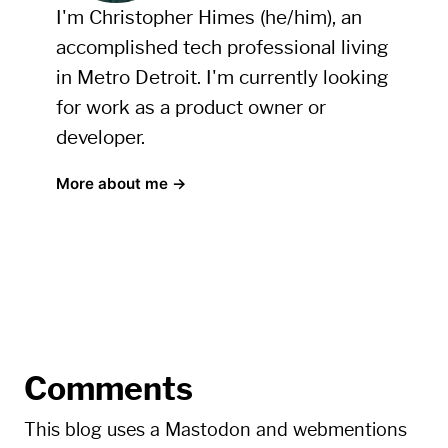
I'm Christopher Himes (he/him), an
accomplished tech professional living
in Metro Detroit. I'm currently looking
for work as a product owner or
developer.
More about me →
Comments
This blog uses a Mastodon and webmentions