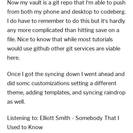
Now my vault is a git repo that I’m able to push
from both my phone and desktop to
codeberg
.
I do have to remember to do this but it’s hardly
any more complicated than hitting save on a
file. Nice to know that while most tutorials
would use github other git services are viable
here.
Once I got the syncing down I went ahead and
did somc customizations setting a different
theme, adding templates, and syncing raindrop
as well.
Listening to:
Elliott Smith - Somebody That I
Used to Know