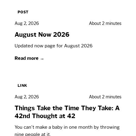
POST
Aug 2, 2026
About 2 minutes
August Now 2026
Updated now page for August 2026
Read more →
LINK
Aug 2, 2026
About 2 minutes
Things Take the Time They Take: A
42nd Thought at 42
You can't make a baby in one month by throwing
nine people at it.