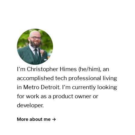
I'm Christopher Himes (he/him), an
accomplished tech professional living
in Metro Detroit. I'm currently looking
for work as a product owner or
developer.
More about me →