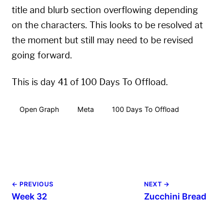
title and blurb section overflowing depending
on the characters. This looks to be resolved at
the moment but still may need to be revised
going forward.
This is day 41 of 100 Days To Offload.
Open Graph
Meta
100 Days To Offload
← PREVIOUS
NEXT →
Week 32
Zucchini Bread