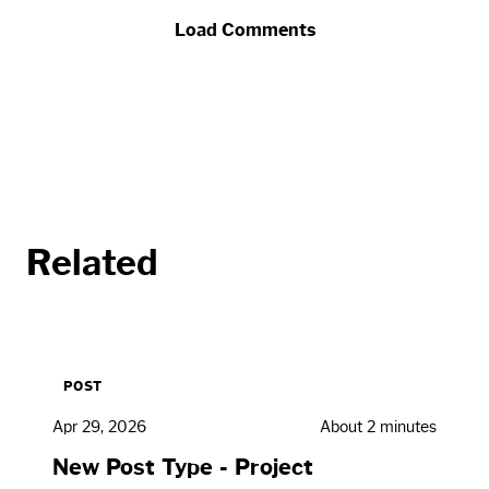
Load Comments
Related
POST
Apr 29, 2026
About 2 minutes
New Post Type - Project