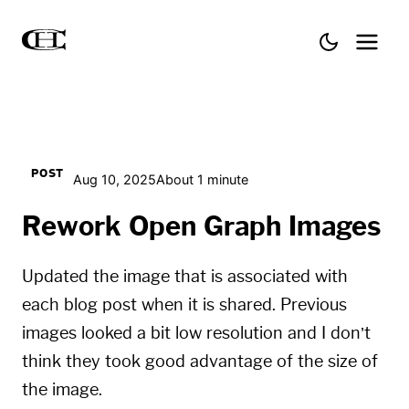
POST
Aug 10, 2025
About 1 minute
Rework Open Graph Images
Updated the image that is associated with
each blog post when it is shared. Previous
images looked a bit low resolution and I don’t
think they took good advantage of the size of
the image.