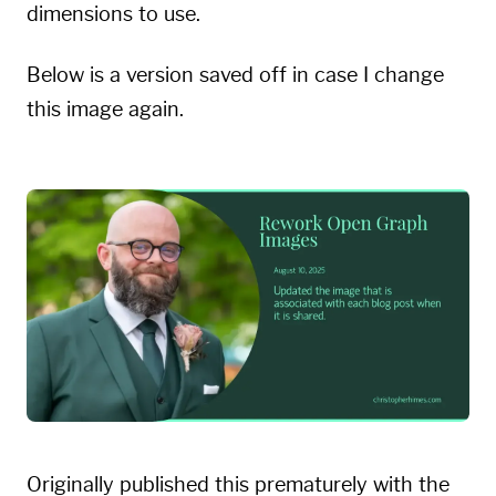
dimensions to use.
Below is a version saved off in case I change
this image again.
Originally published this prematurely with the