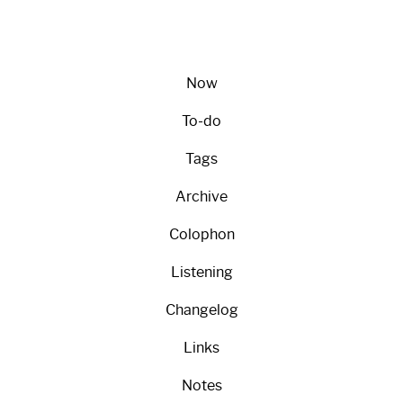
Now
To-do
Tags
Archive
Colophon
Listening
Changelog
Links
Notes