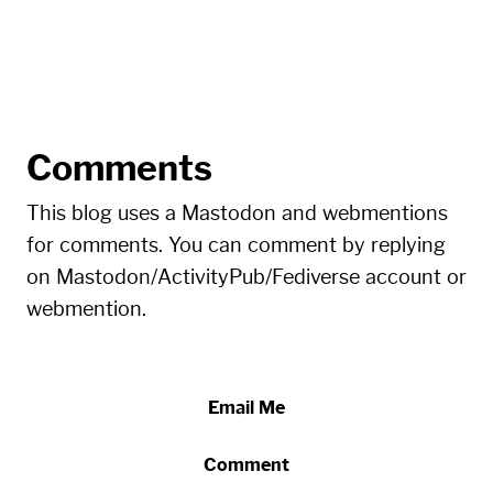
Comments
This blog uses a Mastodon and webmentions
for comments. You can comment by replying
on Mastodon/ActivityPub/Fediverse account or
webmention.
Email Me
Comment