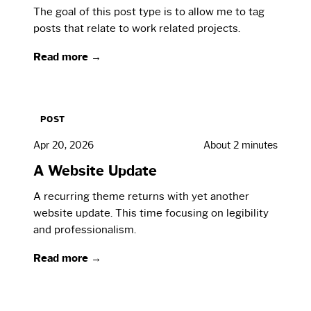
The goal of this post type is to allow me to tag
posts that relate to work related projects.
Read more →
POST
Apr 20, 2026
About 2 minutes
A Website Update
A recurring theme returns with yet another
website update. This time focusing on legibility
and professionalism.
Read more →