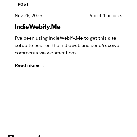
POST
Nov 26, 2025
About 4 minutes
IndieWebify.Me
I've been using IndieWebify.Me to get this site
setup to post on the indieweb and send/receive
comments via webmentions.
Read more →