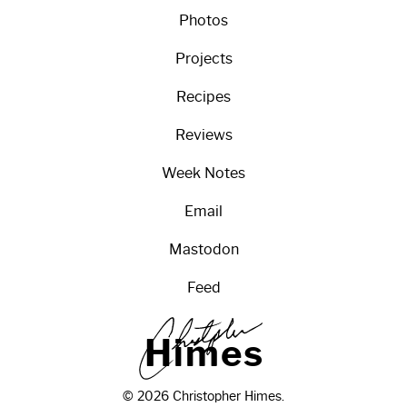
Photos
Projects
Recipes
Reviews
Week Notes
Email
Mastodon
Feed
H
i
m
e
s
© 2026 Christopher Himes.