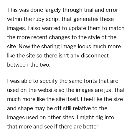
This was done largely through trial and error
within the ruby script that generates these
images. I also wanted to update them to match
the more recent changes to the style of the
site. Now the sharing image looks much more
like the site so there isn’t any disconnect
between the two.
I was able to specify the same fonts that are
used on the website so the images are just that
much more like the site itself. I feel like the size
and shape may be off still relative to the
images used on other sites. I might dig into
that more and see if there are better