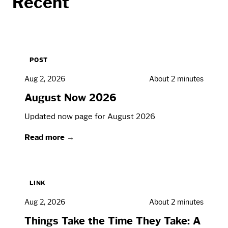
Recent
POST
Aug 2, 2026
About 2 minutes
August Now 2026
Updated now page for August 2026
Read more →
LINK
Aug 2, 2026
About 2 minutes
Things Take the Time They Take: A