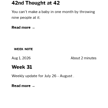
42nd Thought at 42
You can't make a baby in one month by throwing
nine people at it.
Read more →
WEEK NOTE
Aug 1, 2026
About 2 minutes
Week 31
Weekly update for July 26 - August .
Read more →