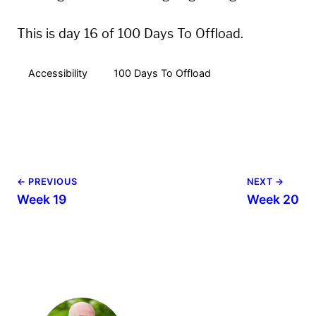
This is day 16 of 100 Days To Offload.
Accessibility
100 Days To Offload
← PREVIOUS
NEXT →
Week 19
Week 20