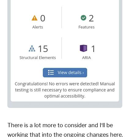
There is a lot more to consider and I’ll be
working that into the ongoing changes here.