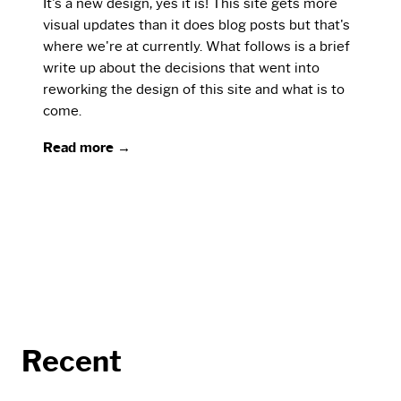
It's a new design, yes it is! This site gets more
visual updates than it does blog posts but that's
where we're at currently. What follows is a brief
write up about the decisions that went into
reworking the design of this site and what is to
come.
Read more →
Recent