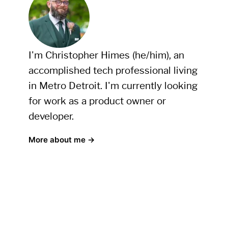
I'm Christopher Himes (he/him), an
accomplished tech professional living
in Metro Detroit. I'm currently looking
for work as a product owner or
developer.
More about me →