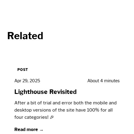
Related
POST
Apr 29, 2025
About 4 minutes
Lighthouse Revisited
After a bit of trial and error both the mobile and
desktop versions of the site have 100% for all
four categories! 🎉
Read more →