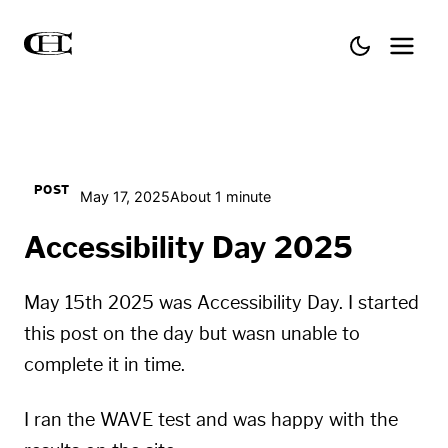
POST
May 17, 2025
About 1 minute
Accessibility Day 2025
May 15th 2025 was
Accessibility Day
. I started
this post on the day but wasn unable to
complete it in time.
I ran the
WAVE
test and was happy with the