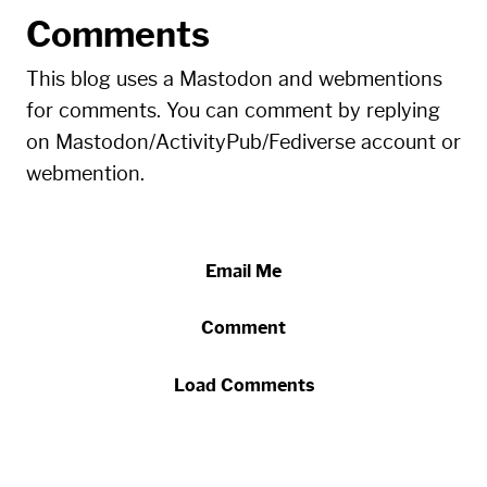
Comments
This blog uses a Mastodon and webmentions
for comments. You can comment by replying
on Mastodon/ActivityPub/Fediverse account or
webmention.
Email Me
Comment
Load Comments