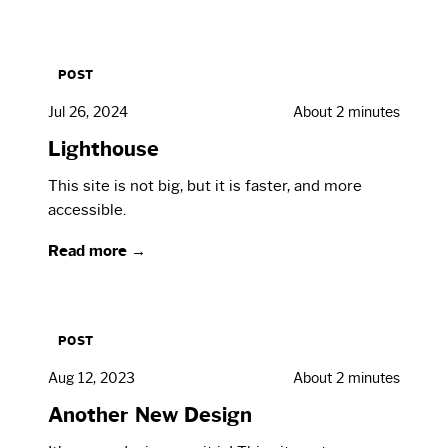
POST
Jul 26, 2024
About 2 minutes
Lighthouse
This site is not big, but it is faster, and more
accessible.
Read more →
POST
Aug 12, 2023
About 2 minutes
Another New Design