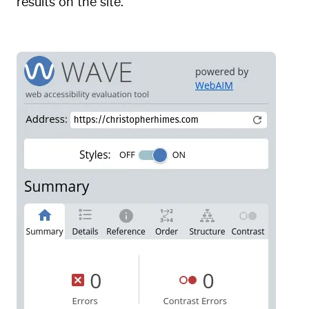
results on the site.