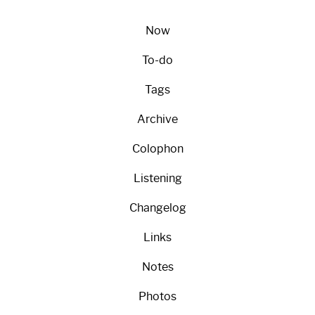
Now
To-do
Tags
Archive
Colophon
Listening
Changelog
Links
Notes
Photos