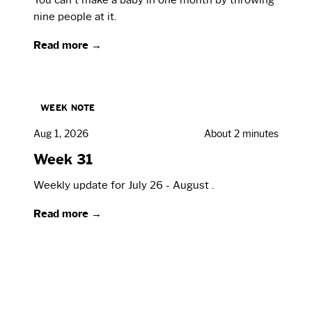
nine people at it.
Read more →
WEEK NOTE
Aug 1, 2026
About 2 minutes
Week 31
Weekly update for July 26 - August .
Read more →