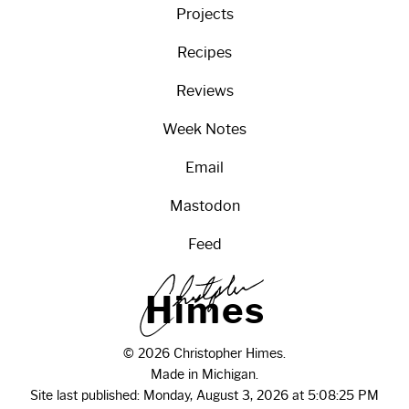
Projects
Recipes
Reviews
Week Notes
Email
Mastodon
Feed
H
i
m
e
s
© 2026 Christopher Himes.
Made in Michigan.
Site last published: Monday, August 3, 2026 at 5:08:25 PM