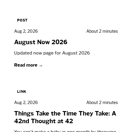
POST
Aug 2, 2026
About 2 minutes
August Now 2026
Updated now page for August 2026
Read more →
LINK
Aug 2, 2026
About 2 minutes
Things Take the Time They Take: A
42nd Thought at 42
You can't make a baby in one month by throwing