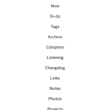
Now
To-do
Tags
Archive
Colophon
Listening
Changelog
Links
Notes
Photos
Projects