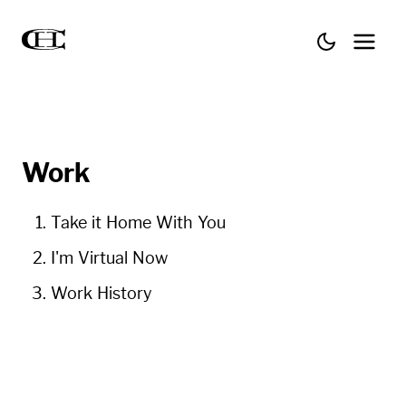
Work
Take it Home With You
I'm Virtual Now
Work History