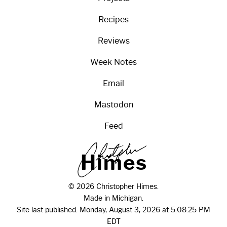
Recipes
Reviews
Week Notes
Email
Mastodon
Feed
H
i
m
e
s
© 2026 Christopher Himes.
Made in Michigan.
Site last published: Monday, August 3, 2026 at 5:08:25 PM
EDT