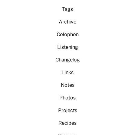
Tags
Archive
Colophon
Listening
Changelog
Links
Notes
Photos
Projects
Recipes