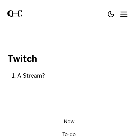
Twitch
A Stream?
Now
To-do