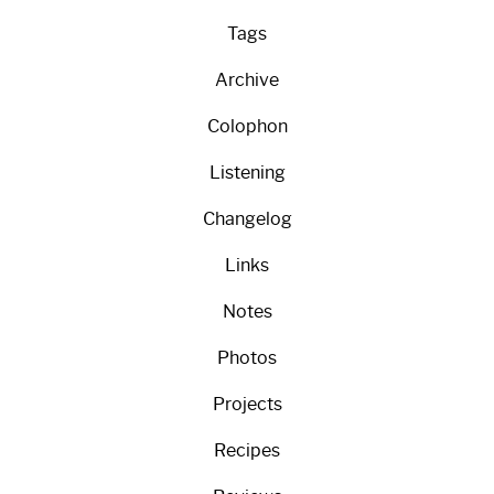
Tags
Archive
Colophon
Listening
Changelog
Links
Notes
Photos
Projects
Recipes