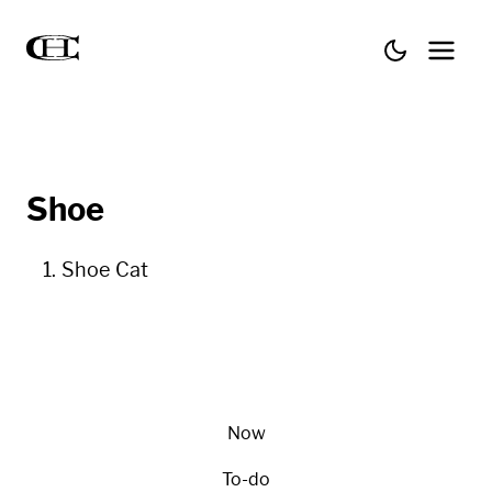
Shoe
Shoe Cat
Now
To-do