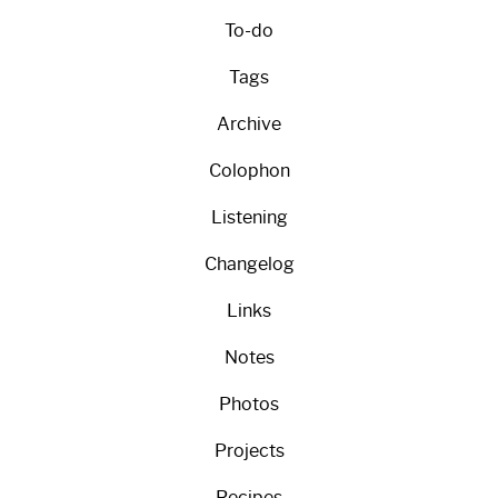
To-do
Tags
Archive
Colophon
Listening
Changelog
Links
Notes
Photos
Projects
Recipes