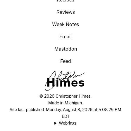
Reviews
Week Notes
Email
Mastodon
Feed
H
i
m
e
s
© 2026 Christopher Himes.
Made in Michigan.
Site last published: Monday, August 3, 2026 at 5:08:25 PM
EDT
Webrings