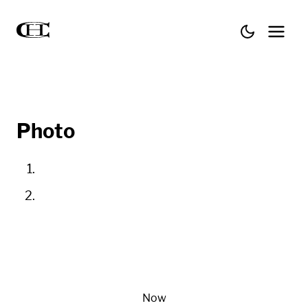
Photo
Now