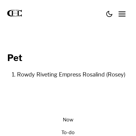
Pet
Rowdy Riveting Empress Rosalind (Rosey)
Now
To-do