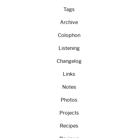
Tags
Archive
Colophon
Listening
Changelog
Links
Notes
Photos
Projects
Recipes