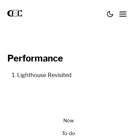
Performance
Lighthouse Revisited
Now
To-do