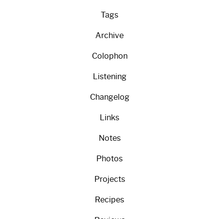
Tags
Archive
Colophon
Listening
Changelog
Links
Notes
Photos
Projects
Recipes