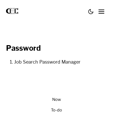
Password
Job Search Password Manager
Now
To-do