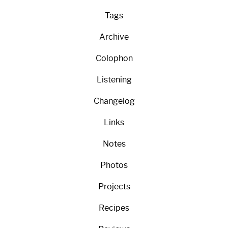
Tags
Archive
Colophon
Listening
Changelog
Links
Notes
Photos
Projects
Recipes