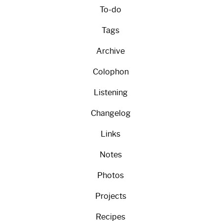
To-do
Tags
Archive
Colophon
Listening
Changelog
Links
Notes
Photos
Projects
Recipes