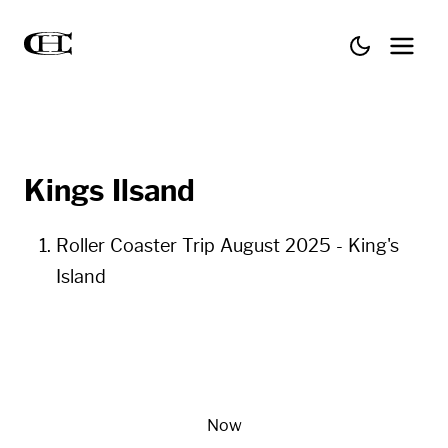
Kings Ilsand
Roller Coaster Trip August 2025 - King's
Island
Now