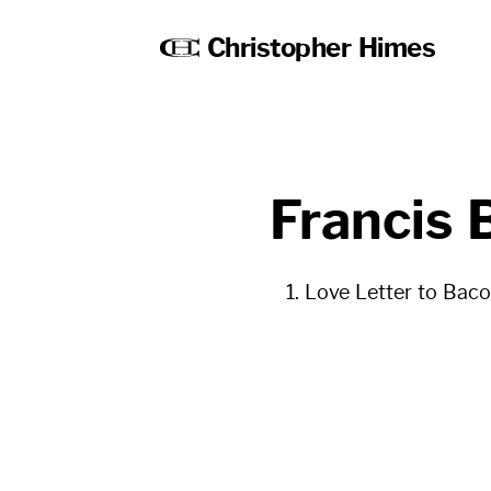
Christopher Himes
Francis 
Love Letter to Bac