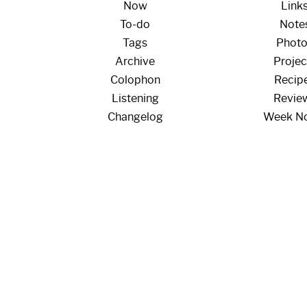
Now
Link
To-do
Note
Tags
Phot
Archive
Projec
Colophon
Recip
Listening
Revie
Changelog
Week N