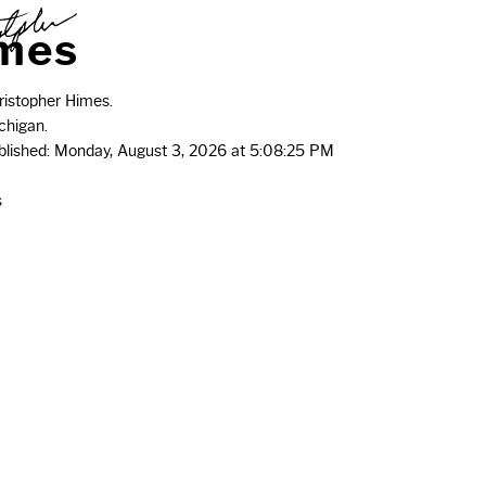
m
e
s
istopher Himes.
chigan.
ublished: Monday, August 3, 2026 at 5:08:25 PM
s