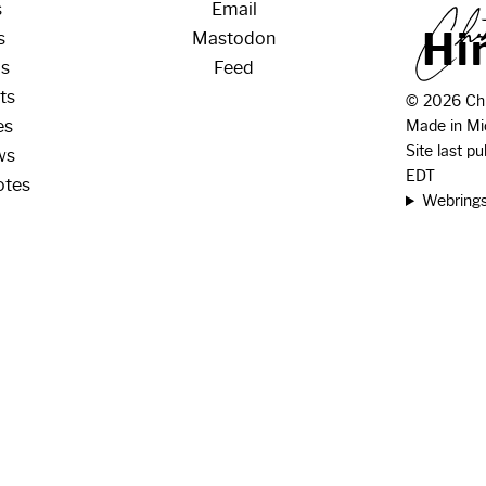
s
Email
H
i
s
Mastodon
os
Feed
ts
© 2026 Chr
es
Made in Mi
Site last p
ws
EDT
otes
Webring