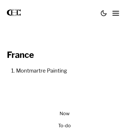
France
Montmartre Painting
Now
To-do