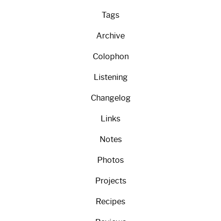
Tags
Archive
Colophon
Listening
Changelog
Links
Notes
Photos
Projects
Recipes