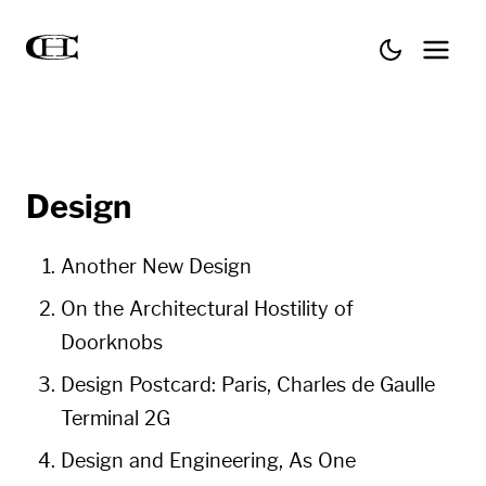
Design
Another New Design
On the Architectural Hostility of
Doorknobs
Design Postcard: Paris, Charles de Gaulle
Terminal 2G
Design and Engi­neer­ing, As One