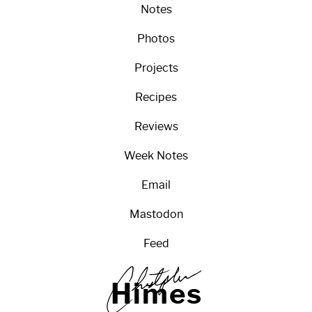
Notes
Photos
Projects
Recipes
Reviews
Week Notes
Email
Mastodon
Feed
H
i
m
e
s