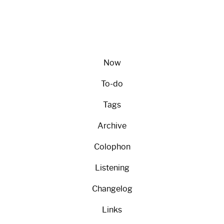
Now
To-do
Tags
Archive
Colophon
Listening
Changelog
Links