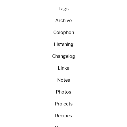
Tags
Archive
Colophon
Listening
Changelog
Links
Notes
Photos
Projects
Recipes