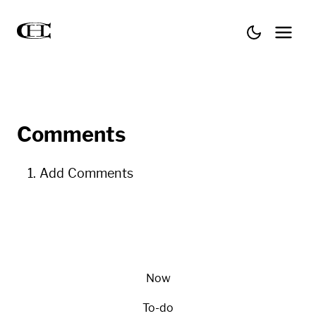
Comments
Add Comments
Now
To-do