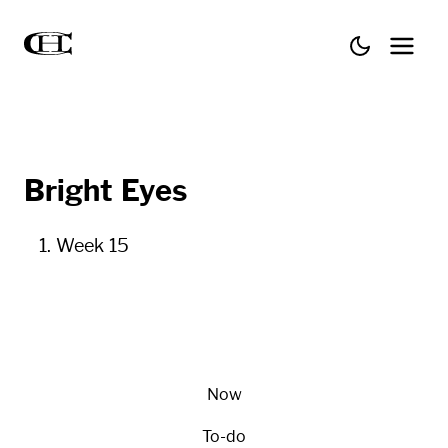
Bright Eyes
Week 15
Now
To-do