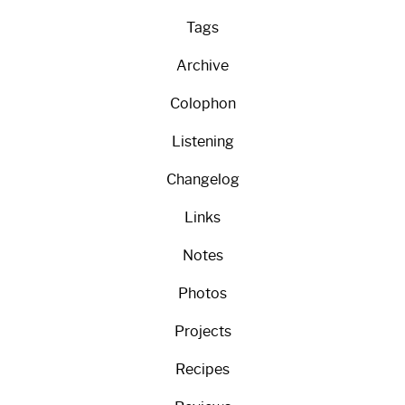
Tags
Archive
Colophon
Listening
Changelog
Links
Notes
Photos
Projects
Recipes