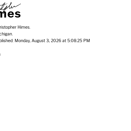
m
e
s
istopher Himes.
chigan.
ublished: Monday, August 3, 2026 at 5:08:25 PM
s