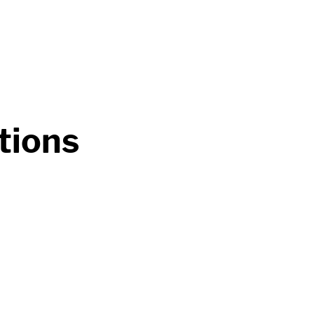
tions