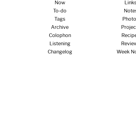
Now
Link
To-do
Note
Tags
Phot
Archive
Projec
Colophon
Recip
Listening
Revie
Changelog
Week N