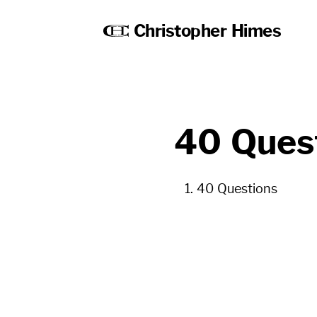
Christopher Himes
40 Ques
40 Questions