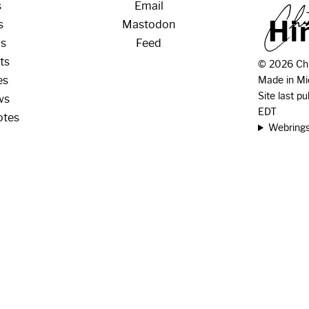
s
Email
H
i
s
Mastodon
os
Feed
ts
© 2026 Chr
es
Made in Mi
Site last p
ws
EDT
otes
Webring