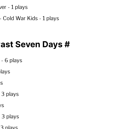
ver -
1 plays
- Cold War Kids -
1 plays
 Past Seven Days
#
e
-
6 plays
plays
ys
-
3 plays
ys
-
3 plays
-
3 plays