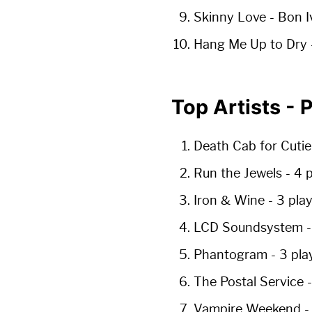
Skinny Love
- Bon I
Hang Me Up to Dry
Top Artists -
Death Cab for Cuti
Run the Jewels
-
4 
Iron & Wine
-
3 pla
LCD Soundsystem
Phantogram
-
3 pla
The Postal Service
Vampire Weekend