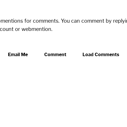
bmentions for comments. You can comment by replyi
ccount or webmention.
Email Me
Comment
Load Comments