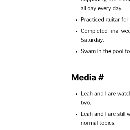
all day every day.
Practiced guitar for 
Completed final wee
Saturday.
Swam in the pool for
Media
#
Leah and I are watc
two.
Leah and I are still
normal topics.