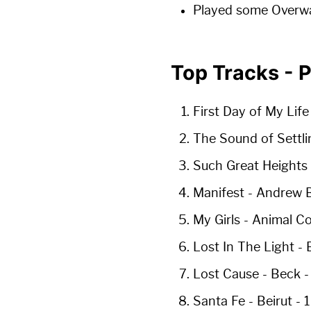
Played some Overw
Top Tracks - 
First Day of My Life
The Sound of Settli
Such Great Heights
Manifest
- Andrew B
My Girls
- Animal Co
Lost In The Light
- 
Lost Cause
- Beck 
Santa Fe
- Beirut -
1