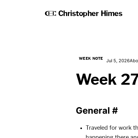
Christopher Himes
WEEK NOTE
Jul 5, 2026
Abo
Week 2
General
#
Traveled for work t
happening there and