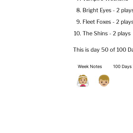
Bright Eyes
-
2 play
Fleet Foxes
-
2 play
The Shins
-
2 plays
This is day 50 of 100 D
Week Notes
100 Days 