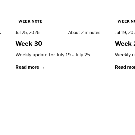
WEEK NOTE
WEEK N
s
Jul 25, 2026
About 2 minutes
Jul 19, 20
Week 30
Week 
Weekly update for July 19 - July 25.
Weekly up
Read more →
Read mo