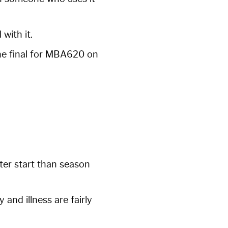
with it.
the final for MBA620 on
ter start than season
 and illness are fairly