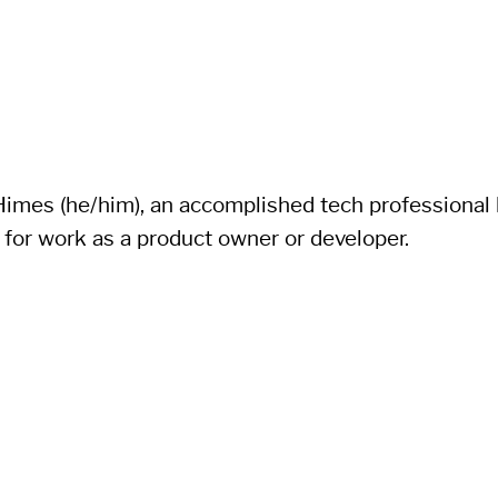
imes (he/him), an accomplished tech professional li
 for work as a product owner or developer.