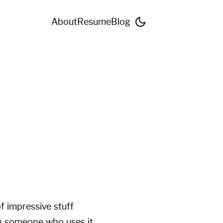
About
Resume
Blog
f impressive stuff
th someone who uses it