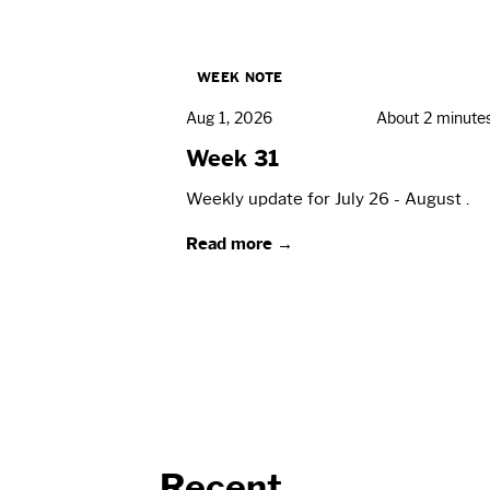
WEEK NOTE
Aug 1, 2026
About 2 minute
Week 31
Weekly update for July 26 - August .
Read more →
Recent