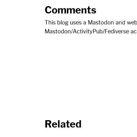
Comments
This blog uses a Mastodon and we
Mastodon/ActivityPub/Fediverse a
Related