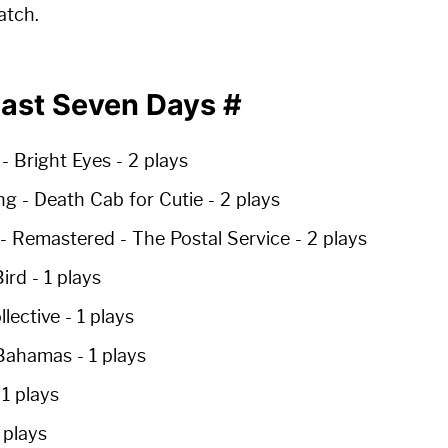
atch.
Past Seven Days
#
- Bright Eyes -
2 plays
ng
- Death Cab for Cutie -
2 plays
 - Remastered
- The Postal Service -
2 plays
ird -
1 plays
llective -
1 plays
Bahamas -
1 plays
-
1 plays
 plays