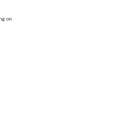
ng on