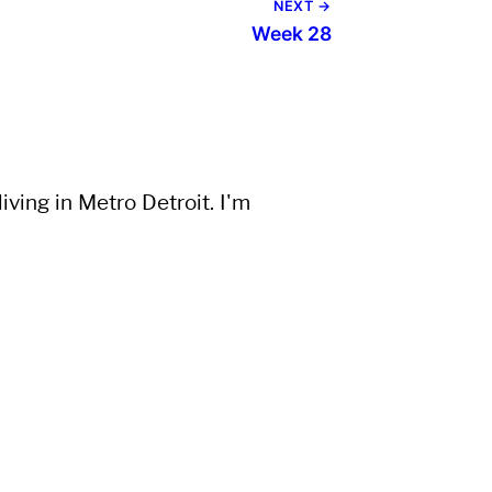
NEXT →
Week 28
ving in Metro Detroit. I'm