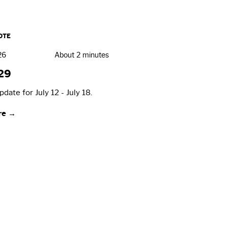
OTE
26
About 2 minutes
29
date for July 12 - July 18.
re →