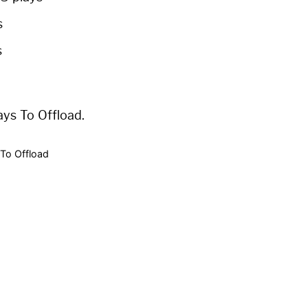
s
s
ays To Offload.
To Offload