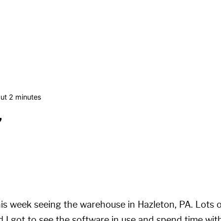
ut 2 minutes
7
his week seeing the warehouse in Hazleton, PA. Lots o
 I got to see the software in use and spend time wi