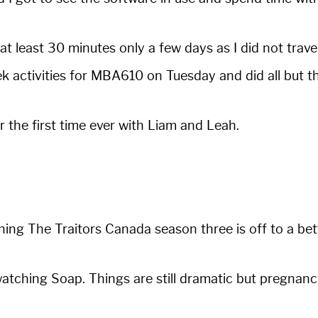
at least 30 minutes only a few days as I did not travel 
k activities for MBA610 on Tuesday and did all but 
 the first time ever with Liam and Leah.
hing The Traitors Canada season three is off to a bet
 watching Soap. Things are still dramatic but pregnancy