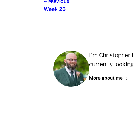
← PREVIOUS
Week 26
I'm Christopher H
currently looking
More about me →