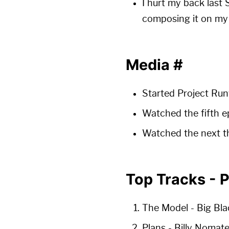
I hurt my back last 
composing it on my l
Media
#
Started Project Run
Watched the fifth e
Watched the next th
Top Tracks - 
The Model
- Big Bla
Plans
- Billy Nomat