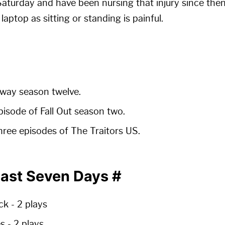
Saturday and have been nursing that injury since then.
aptop as sitting or standing is painful.
way season twelve.
pisode of Fall Out season two.
ree episodes of The Traitors US.
Past Seven Days
#
ck -
2 plays
es -
2 plays