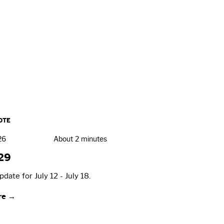
OTE
26
About 2 minutes
29
date for July 12 - July 18.
re →