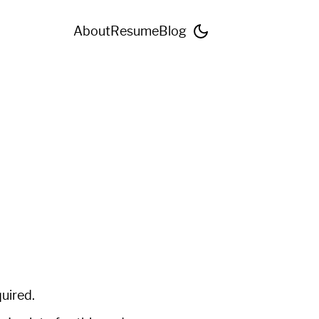
About
Resume
Blog
quired.