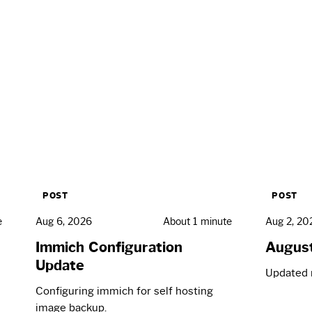
POST
POST
e
Aug 6, 2026
About 1 minute
Aug 2, 20
Immich Configuration
Augus
Update
Updated 
Configuring immich for self hosting
image backup.