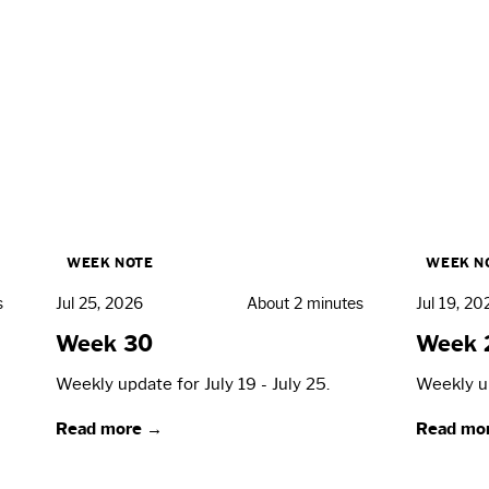
WEEK NOTE
WEEK N
s
Jul 25, 2026
About 2 minutes
Jul 19, 20
Week 30
Week 
Weekly update for July 19 - July 25.
Weekly up
Read more →
Read mo