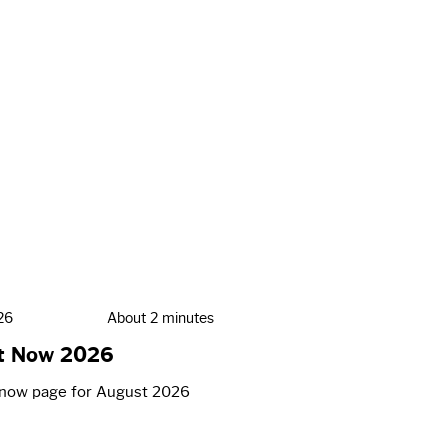
26
About 2 minutes
t Now 2026
now page for August 2026