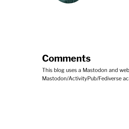
Comments
This blog uses a Mastodon and we
Mastodon/ActivityPub/Fediverse a