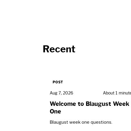
Recent
POST
Aug 7, 2026
About 1 minut
Welcome to Blaugust Week
One
Blaugust week one questions.