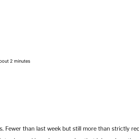
bout 2 minutes
s. Fewer than last week but still more than strictly re