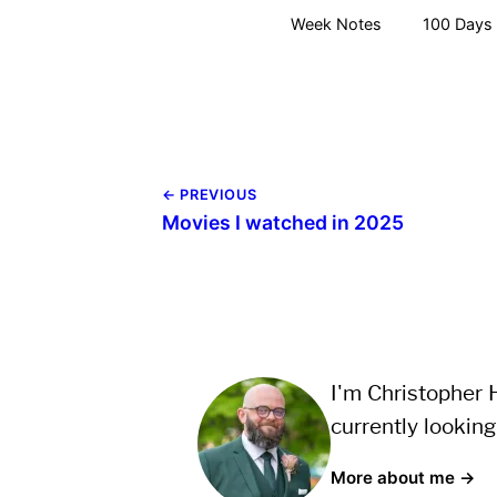
Week Notes
100 Days 
← PREVIOUS
Movies I watched in 2025
I'm Christopher H
currently looking
More about me →