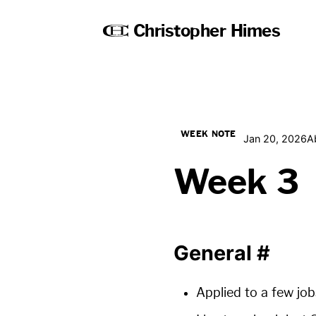
Christopher Himes
WEEK NOTE
Jan 20, 2026
A
Week 3
General
#
Applied to a few job