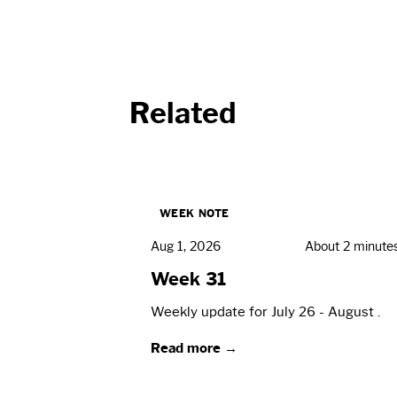
Related
WEEK NOTE
Aug 1, 2026
About 2 minute
Week 31
Weekly update for July 26 - August .
Read more →