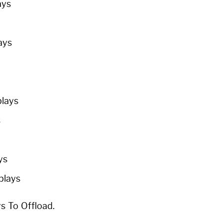
ays
ays
plays
s
ys
 plays
ys To Offload.