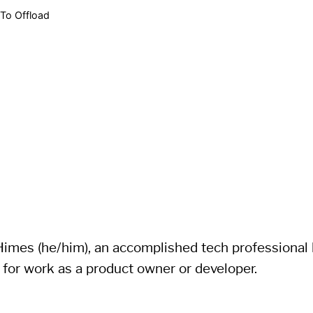
To Offload
imes (he/him), an accomplished tech professional li
 for work as a product owner or developer.