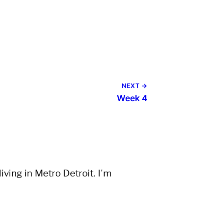
NEXT →
Week 4
ving in Metro Detroit. I'm