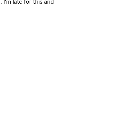
 I’m late for this and