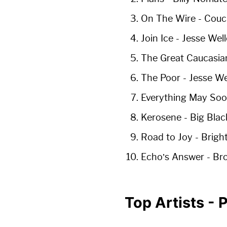
On The Wire
- Couc
Join Ice
- Jesse Well
The Great Caucasia
The Poor
- Jesse We
Everything May So
Kerosene
- Big Blac
Road to Joy
- Brigh
Echo’s Answer
- Br
Top Artists -