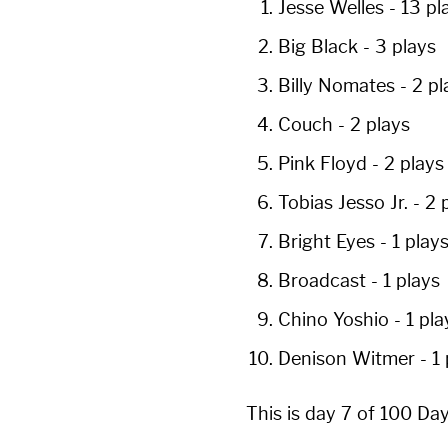
Jesse Welles
-
13 pl
Big Black
-
3 plays
Billy Nomates
-
2 pl
Couch
-
2 plays
Pink Floyd
-
2 plays
Tobias Jesso Jr.
-
2 
Bright Eyes
-
1 play
Broadcast
-
1 plays
Chino Yoshio
-
1 pla
Denison Witmer
-
1
This is day 7 of 100 Da