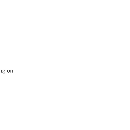
ng on