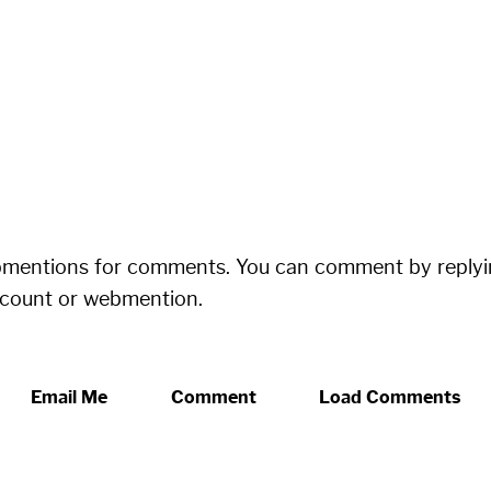
bmentions for comments. You can comment by replyi
ccount or webmention.
Email Me
Comment
Load Comments