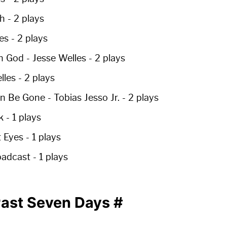
h -
2 plays
es -
2 plays
n God
- Jesse Welles -
2 plays
lles -
2 plays
on Be Gone
- Tobias Jesso Jr. -
2 plays
k -
1 plays
t Eyes -
1 plays
oadcast -
1 plays
 Past Seven Days
#