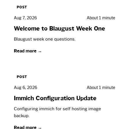
POST
Aug 7, 2026
About 1 minute
Welcome to Blaugust Week One
Blaugust week one questions.
Read more →
POST
Aug 6, 2026
About 1 minute
Immich Configuration Update
Configuring immich for self hosting image
backup.
Read more →