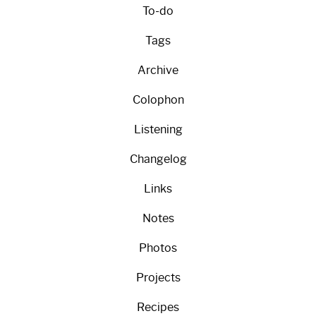
To-do
Tags
Archive
Colophon
Listening
Changelog
Links
Notes
Photos
Projects
Recipes