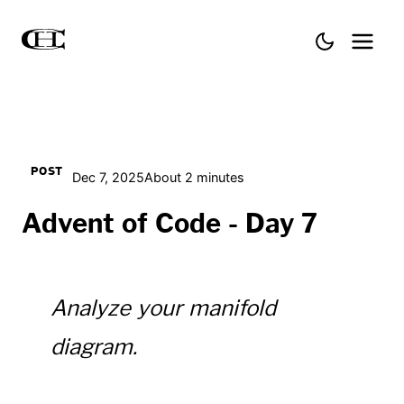
POST
Dec 7, 2025
About 2 minutes
Advent of Code - Day 7
Analyze your manifold
diagram.