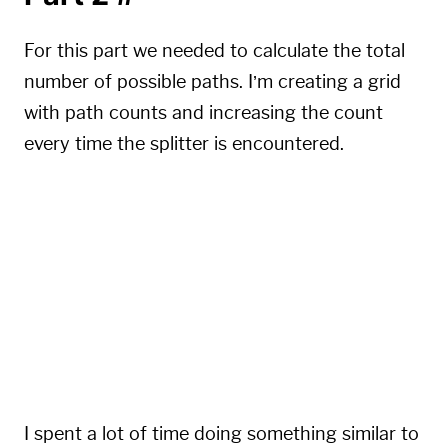
For this part we needed to calculate the total
number of possible paths. I’m creating a grid
with path counts and increasing the count
every time the splitter is encountered.
for
 i 
in
 Lines
[
1
:
]
:
for
 col 
in
range
(
len
(
curr
)
)
:
if
 curr
[
col
]
>
0
and
 i
[
col
]
==
'^'
:
            p2 
+=
 curr
[
col
]
            curr
[
col
-
1
]
+=
 curr
[
col
]
            curr
[
col
+
1
]
+=
 curr
[
col
]
            curr
[
col
]
=
0
I spent a lot of time doing something similar to