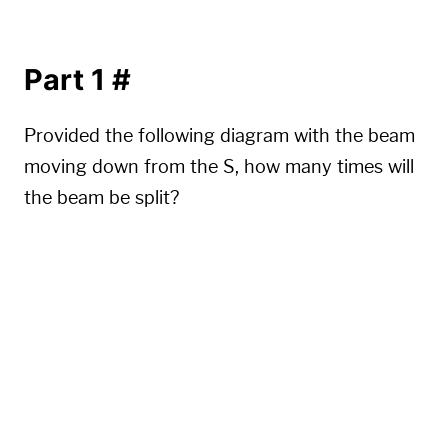
Part 1
#
Provided the following diagram with the beam
moving down from the S, how many times will
the beam be split?
.......S.......

...............

.......^.......

...............

......^.^......

...............

.....^.^.^.....

...............
