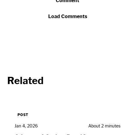
Comment
Load Comments
Related
POST
Jan 4, 2026
About 2 minutes