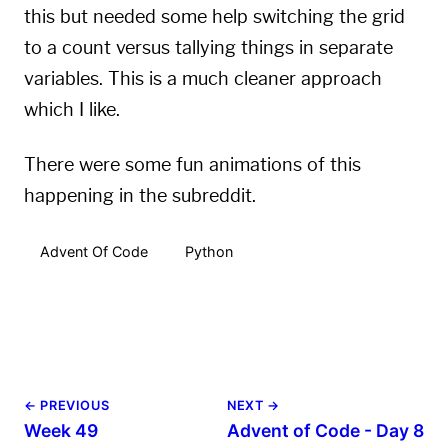
this but needed some help switching the grid
to a count versus tallying things in separate
variables. This is a much cleaner approach
which I like.
There were some fun animations of this
happening in the subreddit.
Advent Of Code
Python
← PREVIOUS
NEXT →
Week 49
Advent of Code - Day 8