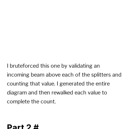
....^.^...^....

...............

...^.^...^.^...

...............

..^...^.....^..

...............

.^.^.^.^.^...^.

...............
I bruteforced this one by validating an
incoming beam above each of the splitters and
counting that value. I generated the entire
diagram and then rewalked each value to
complete the count.
Part 2
#