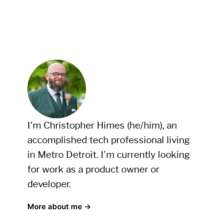
I'm Christopher Himes (he/him), an
accomplished tech professional living
in Metro Detroit. I'm currently looking
for work as a product owner or
developer.
More about me →