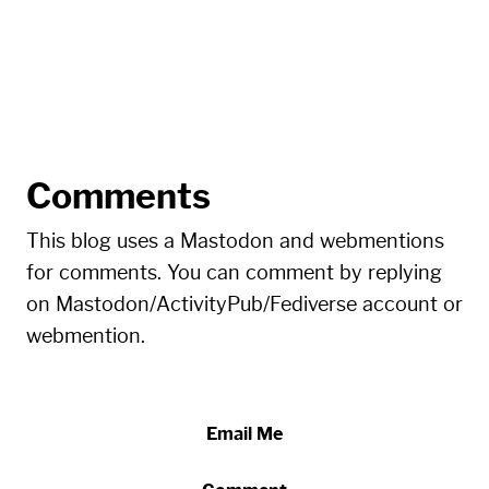
Comments
This blog uses a Mastodon and webmentions
for comments. You can comment by replying
on Mastodon/ActivityPub/Fediverse account or
webmention.
Email Me