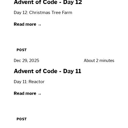
Advent of Code - Day 12
Day 12: Christmas Tree Farm
Read more →
POST
Dec 29, 2025
About 2 minutes
Advent of Code - Day 11
Day 11: Reactor
Read more →
POST