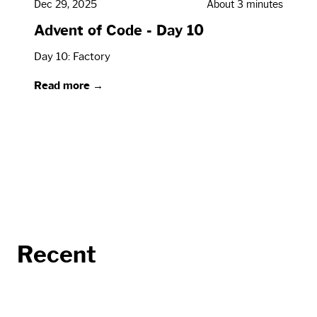
Dec 29, 2025
About 3 minutes
Advent of Code - Day 10
Day 10: Factory
Read more →
Recent