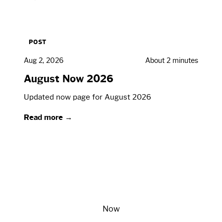
POST
Aug 2, 2026
About 2 minutes
August Now 2026
Updated now page for August 2026
Read more →
Now