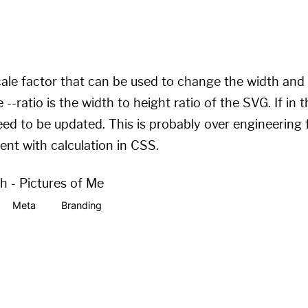
tiplier
)
 * 1em
)
;
tiplier
)
 * 
var
(
--ratio
)
 * 1em
)
;
scale factor that can be used to change the width and 
--ratio is the width to height ratio of the SVG. If in 
eed to be updated. This is probably over engineering f
ent with calculation in CSS.
th - Pictures of Me
Meta
Branding