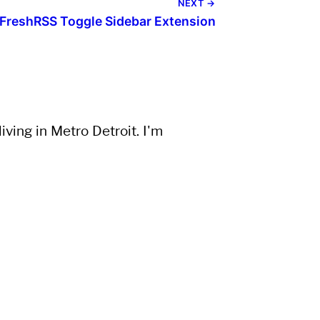
NEXT →
FreshRSS Toggle Sidebar Extension
ving in Metro Detroit. I'm