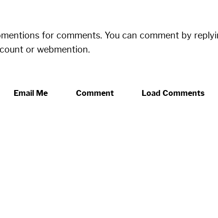
bmentions for comments. You can comment by replyi
ccount or webmention.
Email Me
Comment
Load Comments