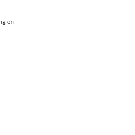
ng on