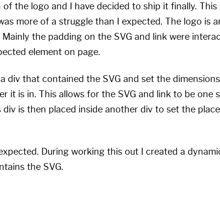
n of the logo and I have decided to ship it finally. Th
was more of a struggle than I expected. The logo is 
Mainly the padding on the SVG and link were interac
xpected element on page.
 a div that contained the SVG and set the dimensions
ner it is in. This allows for the SVG and link to be one 
s div is then placed inside another div to set the pl
 expected. During working this out I created a dynami
ontains the SVG.