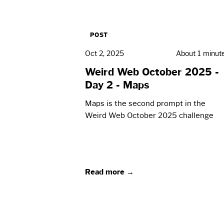
POST
Oct 2, 2025
About 1 minut
Weird Web October 2025 -
Day 2 - Maps
Maps is the second prompt in the
Weird Web October 2025 challenge
Read more →