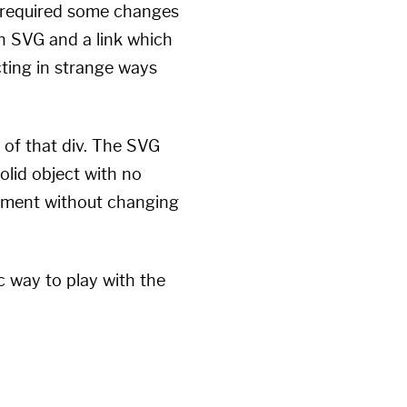
is required some changes
an SVG and a link which
ting in strange ways
 of that div. The SVG
solid object with no
acement without changing
c way to play with the