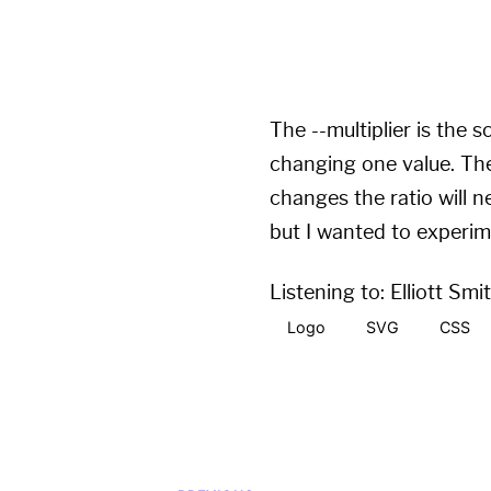
width
:
calc
(
var
(
--mul
height
:
calc
(
var
(
--mul
The --multiplier is the 
changing one value. The 
changes the ratio will n
but I wanted to experim
Listening to:
Elliott Smi
Logo
SVG
CSS