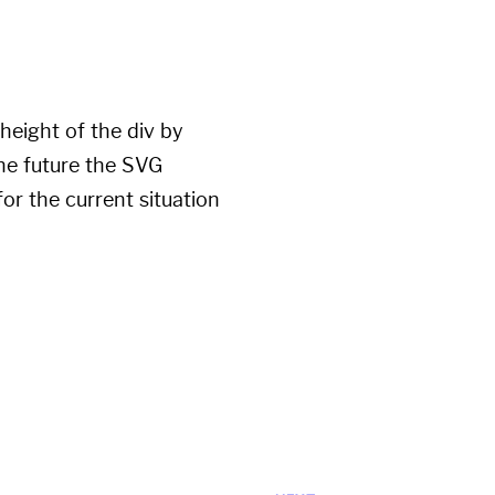
height of the div by
the future the SVG
or the current situation