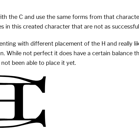
 with the C and use the same forms from that characte
s in this created character that are not as successfu
nting with different placement of the H and really li
n. While not perfect it does have a certain balance tha
not been able to place it yet.