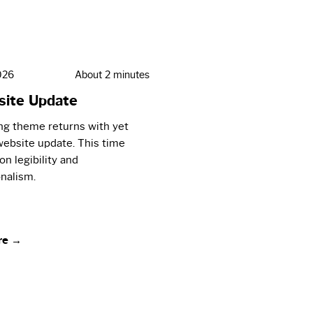
026
About 2 minutes
ite Update
ng theme returns with yet
ebsite update. This time
on legibility and
nalism.
re →