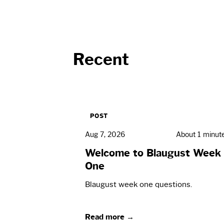
Recent
POST
Aug 7, 2026
About 1 minut
Welcome to Blaugust Week
One
Blaugust week one questions.
Read more →