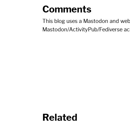
Comments
This blog uses a Mastodon and we
Mastodon/ActivityPub/Fediverse a
Related