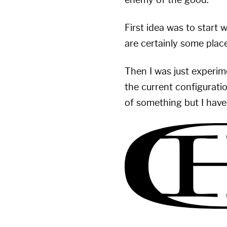
enemy of the good.
First idea was to start
are certainly some place
Then I was just experime
the current configuratio
of something but I have 