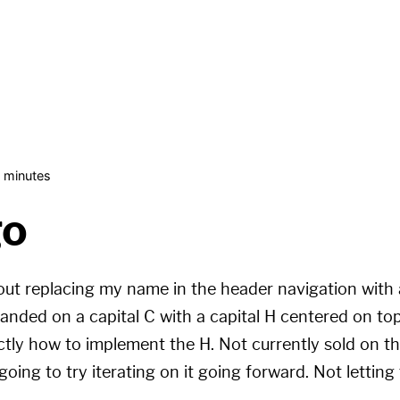
 minutes
go
bout replacing my name in the header navigation wit
 landed on a capital C with a capital H centered on to
tly how to implement the H. Not currently sold on th
oing to try iterating on it going forward. Not letting