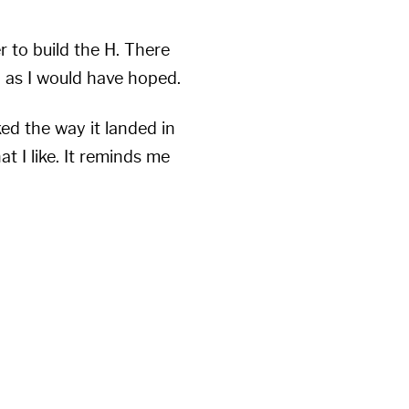
r to build the H. There
l as I would have hoped.
ked the way it landed in
t I like. It reminds me