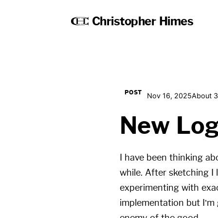
Christopher Himes
POST
Nov 16, 2025
About 3
New Lo
I have been thinking a
while. After sketching I
experimenting with exac
implementation but I’m g