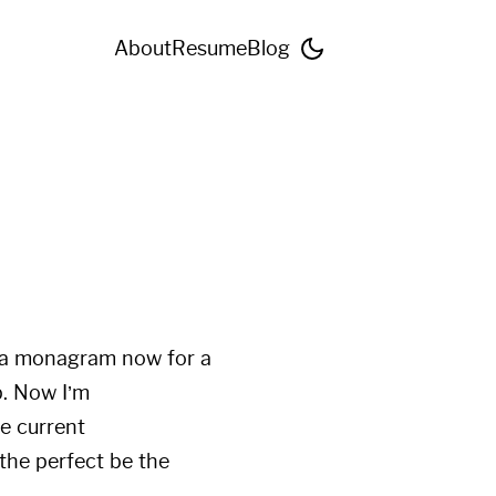
About
Resume
Blog
h a monagram now for a
p. Now I’m
e current
 the perfect be the