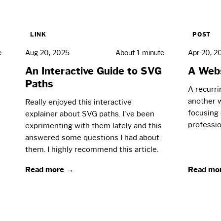
LINK
POST
e
Aug 20, 2025
About 1 minute
Apr 20, 2
An Interactive Guide to SVG
A Webs
Paths
A recurri
another w
Really enjoyed this interactive
focusing 
explainer about SVG paths. I've been
professio
exprimenting with them lately and this
answered some questions I had about
them. I highly recommend this article.
Read more →
Read mo