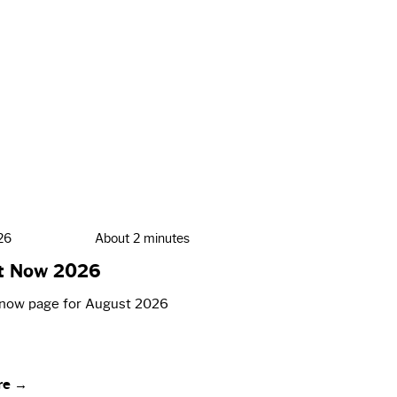
26
About 2 minutes
t Now 2026
now page for August 2026
re →