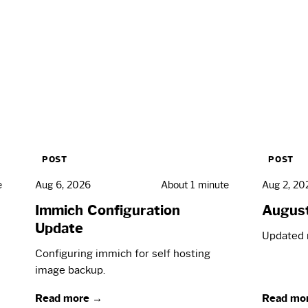
POST
POST
e
Aug 6, 2026
About 1 minute
Aug 2, 20
Immich Configuration
Augus
Update
Updated 
Configuring immich for self hosting
image backup.
Read more →
Read mo