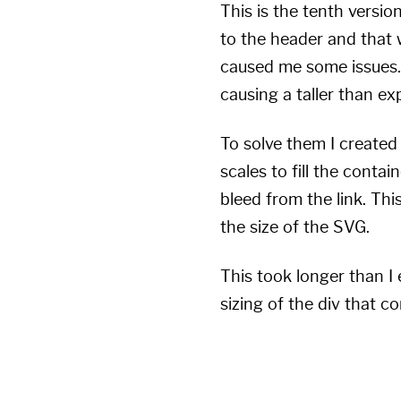
This is the tenth versio
to the header and that 
caused me some issues. 
causing a taller than e
To solve them I created
scales to fill the contai
bleed from the link. Thi
the size of the SVG.
This took longer than I
sizing of the div that c
--multiplier
:
 6
;
--ratio
:
 0.48362
;