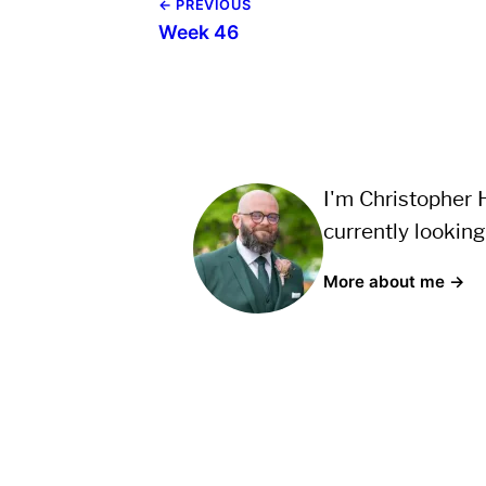
← PREVIOUS
Week 46
I'm Christopher H
currently looking
More about me →