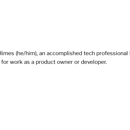
imes (he/him), an accomplished tech professional li
 for work as a product owner or developer.