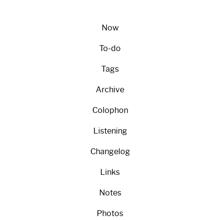
Now
To-do
Tags
Archive
Colophon
Listening
Changelog
Links
Notes
Photos