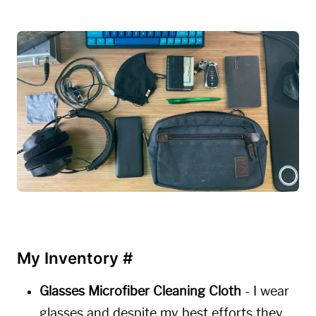
My Inventory
#
Glasses Microfiber Cleaning Cloth
- I wear
glasses and despite my best efforts they