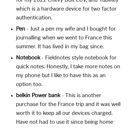
which is a hardware device for two factor
authentication.
Pen
- Just a pen my wife and I bought for
journalling when we went to France this
summer. It has lived in my bag since.
Notebook
- Fieldnotes style notebook for
quick notes. Honestly, I take more notes on
my phone but I like to have this as an
option too.
belkin Power bank
- This is another
purchase for the France trip and it was well
worth it to keep all our devices charged.
Have not had to use it since being home