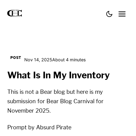
POST
Nov 14, 2025
About 4 minutes
What Is In My Inventory
This is not a Bear blog but here is my
submission for Bear Blog Carnival for
November 2025.
Prompt by
Absurd Pirate