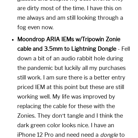
are dirty most of the time. I have this on
me always and am still looking through a
fog even now.
Moondrop ARIA IEMs w/Tripowin Zonie
cable and 3.5mm to Lightning Dongle
- Fell
down a bit of an audio rabbit hole during
the pandemic but luckily all my purchases
still work. I am sure there is a better entry
priced IEM at this point but these are still
working well. My life was improved by
replacing the cable for these with the
Zonies. They don’t tangle and I think the
dark green color looks nice. I have an
iPhone 12 Pro and need need a
dongle
to