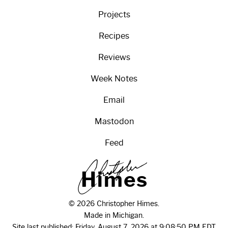
Projects
Recipes
Reviews
Week Notes
Email
Mastodon
Feed
H
i
m
e
s
© 2026 Christopher Himes.
Made in Michigan.
Site last published: Friday, August 7, 2026 at 9:08:50 PM EDT