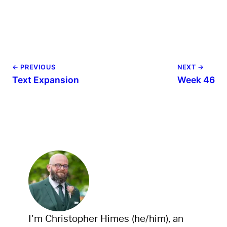
← PREVIOUS
NEXT →
Text Expansion
Week 46
I'm Christopher Himes (he/him), an