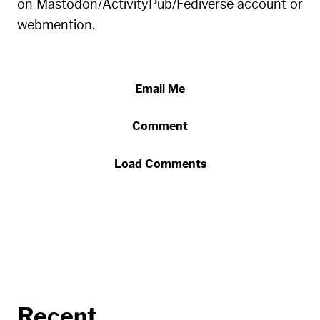
on Mastodon/ActivityPub/Fediverse account or
webmention.
Email Me
Comment
Load Comments
Recent