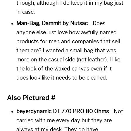
though, although I do keep it in my bag just
in case.
Man-Bag, Dammit by Nutsac
- Does
anyone else just love how awfully named
products for men and companies that sell
them are? I wanted a small bag that was
more on the casual side (not leather). I like
the look of the waxed canvas even if it
does look like it needs to be cleaned.
Also Pictured
#
beyerdynamic DT 770 PRO 80 Ohms
- Not
carried with me every day but they are
always at my desk. They do have