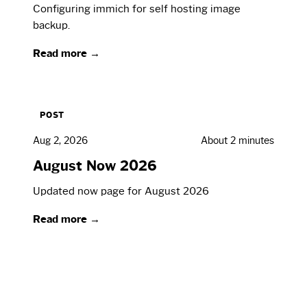
Configuring immich for self hosting image
backup.
Read more →
POST
Aug 2, 2026
About 2 minutes
August Now 2026
Updated now page for August 2026
Read more →