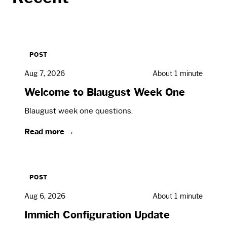
POST
Aug 7, 2026
About 1 minute
Welcome to Blaugust Week One
Blaugust week one questions.
Read more →
POST
Aug 6, 2026
About 1 minute
Immich Configuration Update