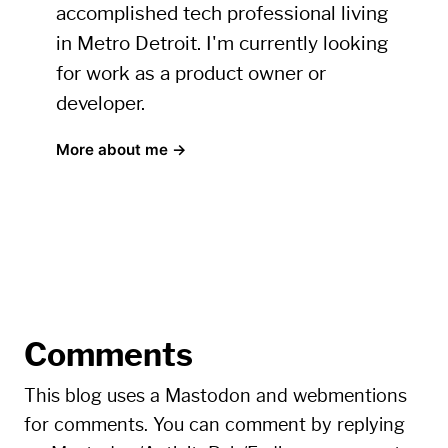
accomplished tech professional living
in Metro Detroit. I'm currently looking
for work as a product owner or
developer.
More about me →
Comments
This blog uses a Mastodon and webmentions
for comments. You can comment by replying