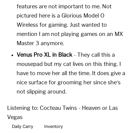
features are not important to me. Not
pictured here is a Glorious Model O
Wireless for gaming. Just wanted to
mention I am not playing games on an MX
Master 3 anymore.
Venus Pro XL in Black
- They call this a
mousepad but my cat lives on this thing. I
have to move her all the time. It does give a
nice surface for grooming her since she’s
not slipping around.
Listening to:
Cocteau Twins - Heaven or Las
Vegas
Daily Carry
Inventory