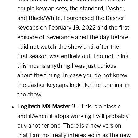
couple keycap sets, the standard, Dasher,
and Black/White. I purchased the Dasher
keycaps on February 19, 2022 and the first
episode of Severance aired the day before.
I did not watch the show until after the
first season was entirely out. I do not think
this means anything I was just curious
about the timing. In case you do not know
the dasher keycaps look like the terminal in
the show.
Logitech MX Master 3
- This is a classic
and if/when it stops working I will probably
buy another one. There is a new version
that I am not really interested in as the new