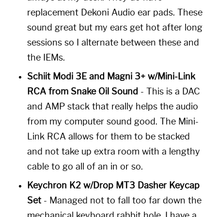
replacement Dekoni Audio ear pads. These
sound great but my ears get hot after long
sessions so I alternate between these and
the IEMs.
Schiit Modi 3E and Magni 3+ w/Mini-Link
RCA from Snake Oil Sound
- This is a DAC
and AMP stack that really helps the audio
from my computer sound good. The Mini-
Link RCA allows for them to be stacked
and not take up extra room with a lengthy
cable to go all of an in or so.
Keychron K2 w/Drop MT3 Dasher Keycap
Set
- Managed not to fall too far down the
mechanical keyboard rabbit hole. I have a