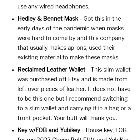
use any wired headphones.
Hedley & Bennet Mask
- Got this in the
early days of the pandemic when masks
were hard to come by and this company,
that usually makes aprons, used their
existing material to make these masks.
Reclaimed Leather Wallet
- This slim wallet
was purchased off Etsy and is made from
left over pieces of leather. It does not have
to be this one but I recommend switching
to a slim wallet and carrying it in a bag or a
front pocket. Your butt will thank you.
Key w/FOB and Yubikey
- House key, FOB
for my 2022 Chevy Bolt EUV, and YubiKey