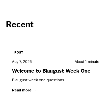
Recent
POST
Aug 7, 2026
About 1 minute
Welcome to Blaugust Week One
Blaugust week one questions.
Read more →