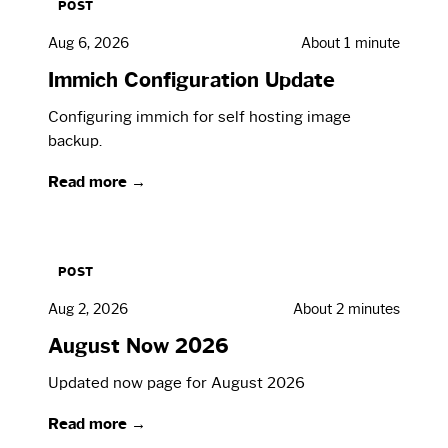
POST
Aug 6, 2026
About 1 minute
Immich Configuration Update
Configuring immich for self hosting image
backup.
Read more →
POST
Aug 2, 2026
About 2 minutes
August Now 2026
Updated now page for August 2026
Read more →