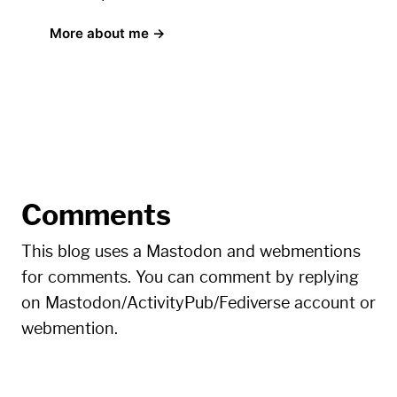
More about me →
Comments
This blog uses a Mastodon and webmentions
for comments. You can comment by replying
on Mastodon/ActivityPub/Fediverse account or
webmention.