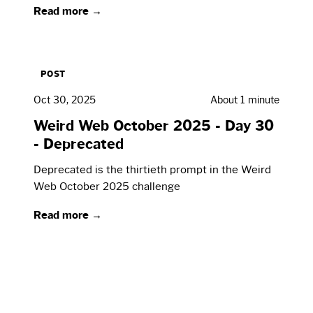
Read more →
POST
Oct 30, 2025
About 1 minute
Weird Web October 2025 - Day 30
- Deprecated
Deprecated is the thirtieth prompt in the Weird
Web October 2025 challenge
Read more →