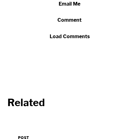
Email Me
Comment
Load Comments
Related
POST