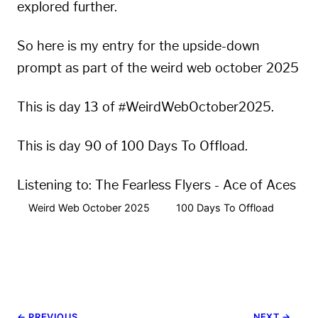
explored further.
So here is my entry for the
upside-down
prompt as part of the
weird web october 2025
This is day 13 of #WeirdWebOctober2025.
This is day 90 of 100 Days To Offload.
Listening to:
The Fearless Flyers - Ace of Aces
Weird Web October 2025
100 Days To Offload
← PREVIOUS
NEXT →