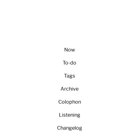
Now
To-do
Tags
Archive
Colophon
Listening
Changelog