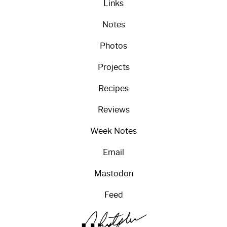
Links
Notes
Photos
Projects
Recipes
Reviews
Week Notes
Email
Mastodon
Feed