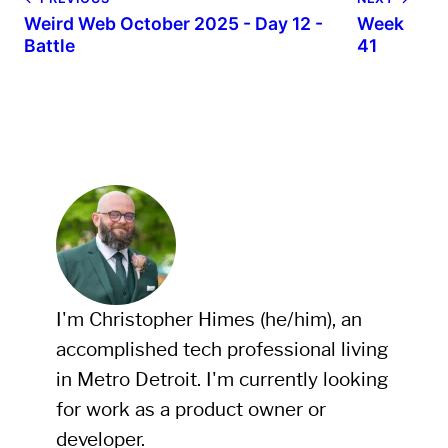
Weird Web October 2025 - Day 12 -
Week
Battle
41
I'm Christopher Himes (he/him), an
accomplished tech professional living
in Metro Detroit. I'm currently looking
for work as a product owner or
developer.