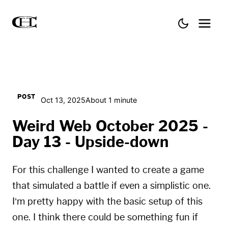
POST
Oct 13, 2025
About 1 minute
Weird Web October 2025 -
Day 13 - Upside-down
For this challenge I wanted to create a game
that simulated a battle if even a simplistic one.
I’m pretty happy with the basic setup of this
one. I think there could be something fun if