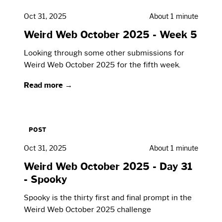
Oct 31, 2025
About 1 minute
Weird Web October 2025 - Week 5
Looking through some other submissions for
Weird Web October 2025 for the fifth week.
Read more →
POST
Oct 31, 2025
About 1 minute
Weird Web October 2025 - Day 31
- Spooky
Spooky is the thirty first and final prompt in the
Weird Web October 2025 challenge