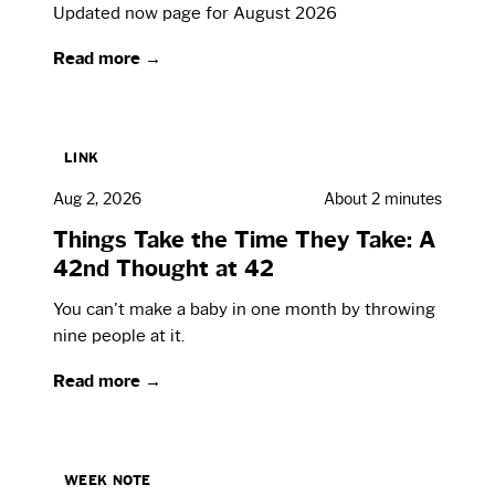
Updated now page for August 2026
Read more →
LINK
Aug 2, 2026
About 2 minutes
Things Take the Time They Take: A
42nd Thought at 42
You can't make a baby in one month by throwing
nine people at it.
Read more →
WEEK NOTE