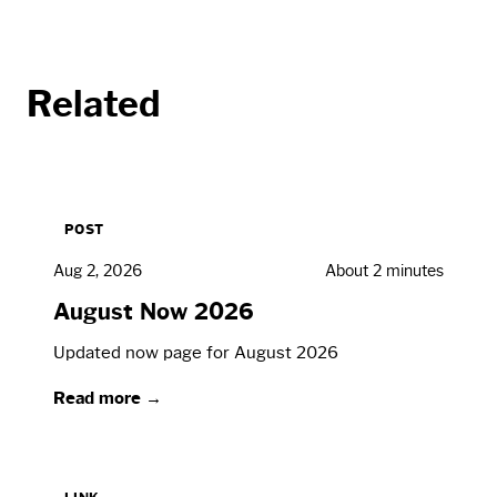
Related
POST
Aug 2, 2026
About 2 minutes
August Now 2026
Updated now page for August 2026
Read more →