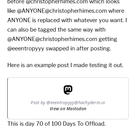
before @christopherhimes.com which looks
like @ANYONE@christopherhimes.com where
ANYONE is replaced with whatever you want. I
can also be tagged the same way with
@ANYONE@christopherhimes.com getting
@eeentropyyy swapped in after posting.
Here is an example post I made testing it out.
Post by @eeentropyyy@hachyderm.io
View on Mastodon
This is day 70 of 100 Days To Offload.