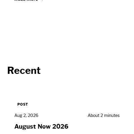
Recent
POST
Aug 2, 2026
About 2 minutes
August Now 2026