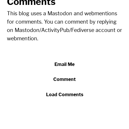
Comments
This blog uses a Mastodon and webmentions
for comments. You can comment by replying
on Mastodon/ActivityPub/Fediverse account or
webmention.
Email Me
Comment
Load Comments