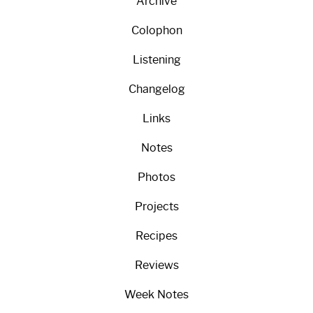
Archive
Colophon
Listening
Changelog
Links
Notes
Photos
Projects
Recipes
Reviews
Week Notes