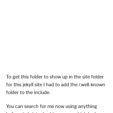
{
"rel"
:
"self"
,
"type"
:
"application/activity+json"
,
"href"
:
"https://hachyderm.io/users/eeentrop
}
,
{
"rel"
:
"http://ostatus.org/schema/1.0/subscr
"template"
:
"https://hachyderm.io/authorize_
}
]
}
To get this folder to show up in the site folder
for this jekyll site I had to add the /.well-known
folder to the include.
You can search for me now using anything