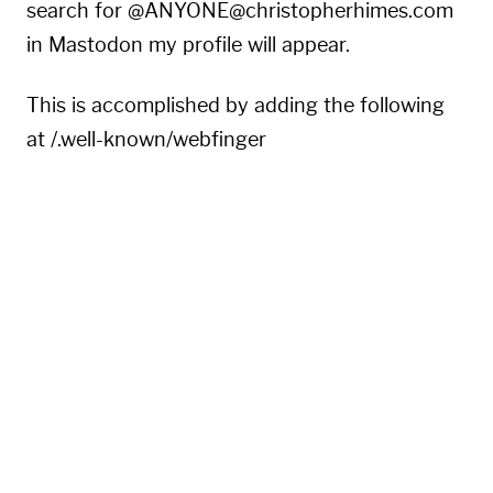
search for @ANYONE@christopherhimes.com
in Mastodon my profile will appear.
This is accomplished by adding the following
at /.well-known/webfinger
{
"subject"
:
"acct:eeentropyyy@hachyderm.io"
,
"aliases"
:
[
"https://hachyderm.io/@eeentropyyy"
,
"https://hachyderm.io/users/eeentropyyy"
]
,
"links"
:
[
{
"rel"
:
"http://webfinger.net/rel/profile-pag
"type"
:
"text/html"
,
"href"
:
"https://hachyderm.io/@eeentropyyy"
}
,