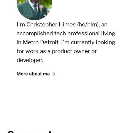
I'm Christopher Himes (he/him), an
accomplished tech professional living
in Metro Detroit. I'm currently looking
for work as a product owner or
developer.
More about me →