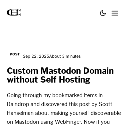
POST
Sep 22, 2025
About 3 minutes
Custom Mastodon Domain
without Self Hosting
Going through my bookmarked items in
Raindrop
and discovered this post by
Scott
Hanselman
about making yourself discoverable
on Mastodon using WebFinger. Now if you