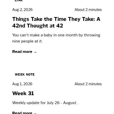
LINK
Aug 2, 2026
About 2 minutes
Things Take the Time They Take: A
42nd Thought at 42
You can't make a baby in one month by throwing
nine people at it.
Read more →
WEEK NOTE
Aug 1, 2026
About 2 minutes
Week 31
Weekly update for July 26 - August .
Read more →