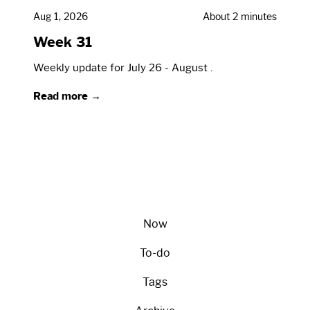
Aug 1, 2026
About 2 minutes
Week 31
Weekly update for July 26 - August .
Read more →
Now
To-do
Tags