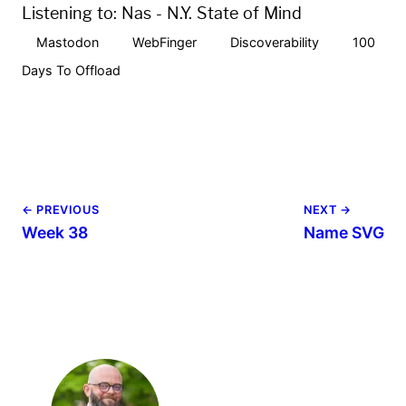
Listening to:
Nas - N.Y. State of Mind
Mastodon
WebFinger
Discoverability
100
Days To Offload
← PREVIOUS
NEXT →
Week 38
Name SVG