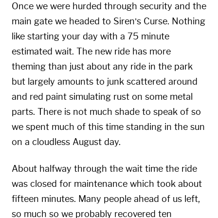
Once we were hurded through security and the
main gate we headed to Siren’s Curse. Nothing
like starting your day with a 75 minute
estimated wait. The new ride has more
theming than just about any ride in the park
but largely amounts to junk scattered around
and red paint simulating rust on some metal
parts. There is not much shade to speak of so
we spent much of this time standing in the sun
on a cloudless August day.
About halfway through the wait time the ride
was closed for maintenance which took about
fifteen minutes. Many people ahead of us left,
so much so we probably recovered ten