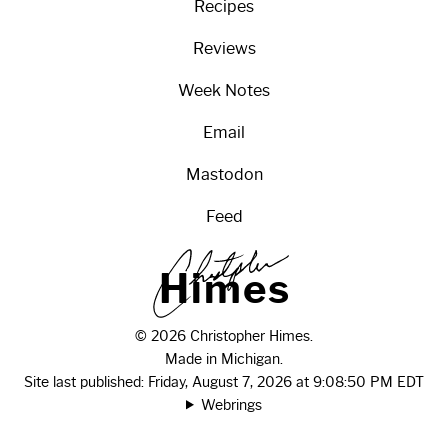
Recipes
Reviews
Week Notes
Email
Mastodon
Feed
H
i
m
e
s
© 2026 Christopher Himes.
Made in Michigan.
Site last published: Friday, August 7, 2026 at 9:08:50 PM EDT
Webrings