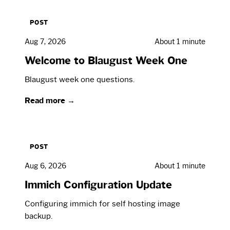
POST
Aug 7, 2026
About 1 minute
Welcome to Blaugust Week One
Blaugust week one questions.
Read more →
POST
Aug 6, 2026
About 1 minute
Immich Configuration Update
Configuring immich for self hosting image
backup.