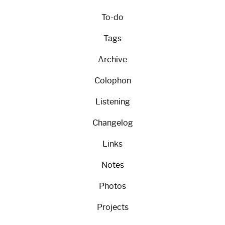
To-do
Tags
Archive
Colophon
Listening
Changelog
Links
Notes
Photos
Projects