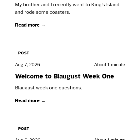
My brother and I recently went to King's Island
and rode some coasters.
Read more →
POST
Aug 7, 2026
About 1 minute
Welcome to Blaugust Week One
Blaugust week one questions.
Read more →
POST