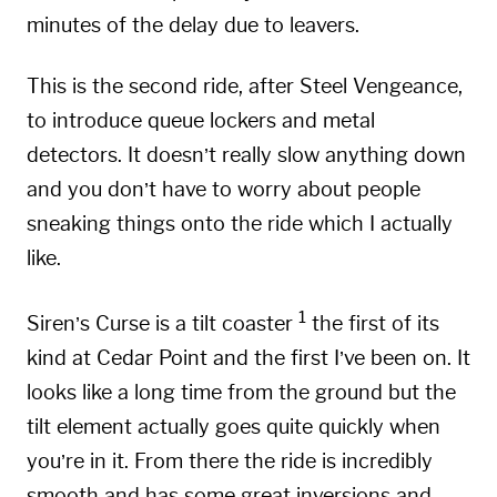
minutes of the delay due to leavers.
This is the second ride, after Steel Vengeance,
to introduce queue lockers and metal
detectors. It doesn’t really slow anything down
and you don’t have to worry about people
sneaking things onto the ride which I actually
like.
1
Siren’s Curse is a tilt coaster
the first of its
kind at Cedar Point and the first I’ve been on. It
looks like a long time from the ground but the
tilt element actually goes quite quickly when
you’re in it. From there the ride is incredibly
smooth and has some great inversions and