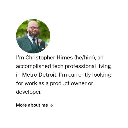
I'm Christopher Himes (he/him), an
accomplished tech professional living
in Metro Detroit. I'm currently looking
for work as a product owner or
developer.
More about me →