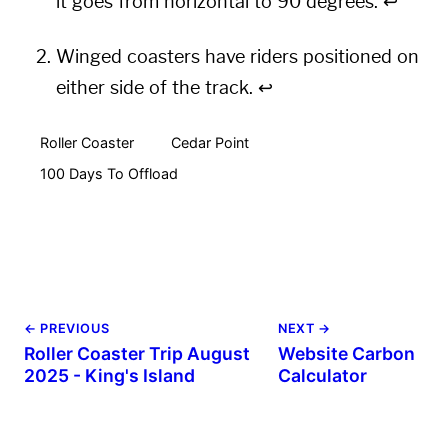
it goes from horizontal to 90 degrees.
↩︎
Winged coasters have riders positioned on
either side of the track.
↩︎
Roller Coaster
Cedar Point
100 Days To Offload
← PREVIOUS
NEXT →
Roller Coaster Trip August
Website Carbon
2025 - King's Island
Calculator