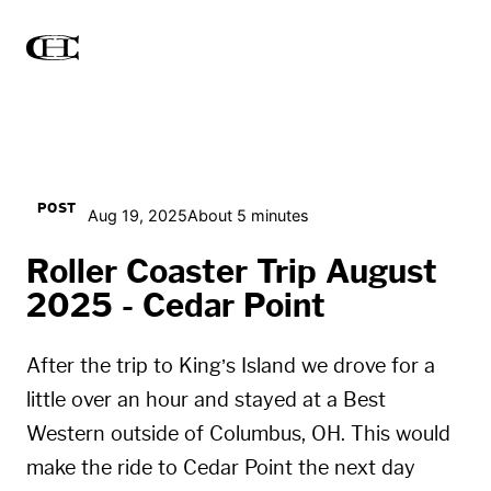
POST
Aug 19, 2025
About 5 minutes
Roller Coaster Trip August
2025 - Cedar Point
After the trip to King’s Island we drove for a
little over an hour and stayed at a Best
Western outside of Columbus, OH. This would
make the ride to Cedar Point the next day