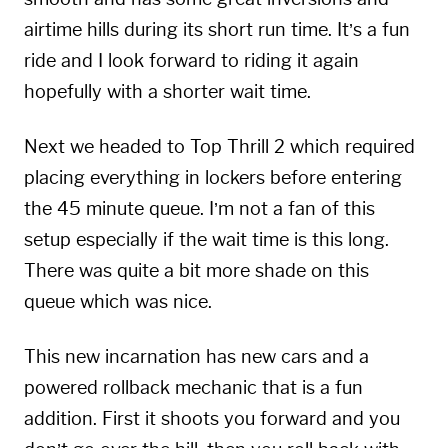
airtime hills during its short run time. It’s a fun
ride and I look forward to riding it again
hopefully with a shorter wait time.
Next we headed to Top Thrill 2 which required
placing everything in lockers before entering
the 45 minute queue. I’m not a fan of this
setup especially if the wait time is this long.
There was quite a bit more shade on this
queue which was nice.
This new incarnation has new cars and a
powered rollback mechanic that is a fun
addition. First it shoots you forward and you