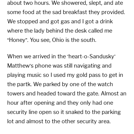
about two hours. We showered, slept, and ate
some food at the sad breakfast they provided.
We stopped and got gas and I got a drink
where the lady behind the desk called me
“Honey”. You see, Ohio is the south.
When we arrived in the ‘heart-o-Sandusky’
Matthew’s phone was still navigating and
playing music so I used my gold pass to get in
the partk. We parked by one of the watch
towers and headed toward the gate. Almost an
hour after opening and they only had one
security line open so it snaked to the parking
lot and almost to the other security area.