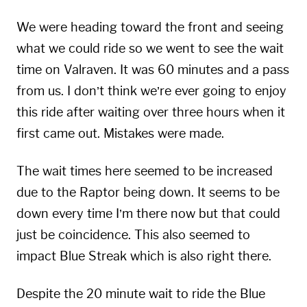
We were heading toward the front and seeing
what we could ride so we went to see the wait
time on Valraven. It was 60 minutes and a pass
from us. I don’t think we’re ever going to enjoy
this ride after waiting over three hours when it
first came out. Mistakes were made.
The wait times here seemed to be increased
due to the Raptor being down. It seems to be
down every time I’m there now but that could
just be coincidence. This also seemed to
impact Blue Streak which is also right there.
Despite the 20 minute wait to ride the Blue