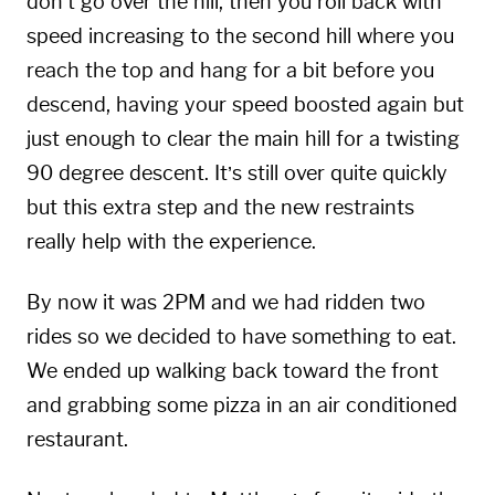
don’t go over the hill, then you roll back with
speed increasing to the second hill where you
reach the top and hang for a bit before you
descend, having your speed boosted again but
just enough to clear the main hill for a twisting
90 degree descent. It’s still over quite quickly
but this extra step and the new restraints
really help with the experience.
By now it was 2PM and we had ridden two
rides so we decided to have something to eat.
We ended up walking back toward the front
and grabbing some pizza in an air conditioned
restaurant.