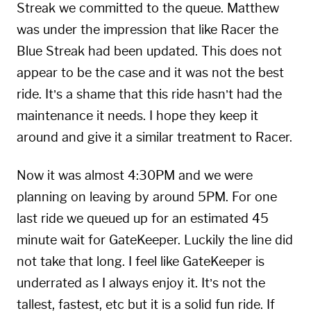
Streak we committed to the queue. Matthew
was under the impression that like Racer the
Blue Streak had been updated. This does not
appear to be the case and it was not the best
ride. It’s a shame that this ride hasn’t had the
maintenance it needs. I hope they keep it
around and give it a similar treatment to Racer.
Now it was almost 4:30PM and we were
planning on leaving by around 5PM. For one
last ride we queued up for an estimated 45
minute wait for GateKeeper. Luckily the line did
not take that long. I feel like GateKeeper is
underrated as I always enjoy it. It’s not the
tallest, fastest, etc but it is a solid fun ride. If