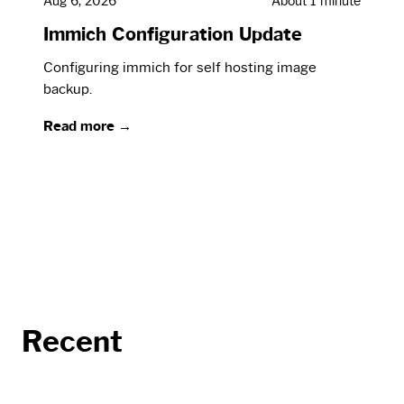
Aug 6, 2026
About 1 minute
Immich Configuration Update
Configuring immich for self hosting image
backup.
Read more →
Recent