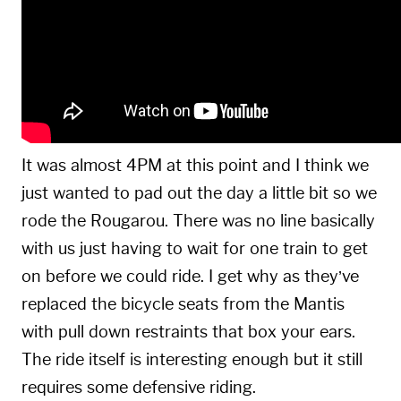
It was almost 4PM at this point and I think we
just wanted to pad out the day a little bit so we
rode the Rougarou. There was no line basically
with us just having to wait for one train to get
on before we could ride. I get why as they’ve
replaced the bicycle seats from the Mantis
with pull down restraints that box your ears.
The ride itself is interesting enough but it still
requires some defensive riding.