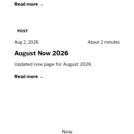
Read more →
POST
Aug 2, 2026
About 2 minutes
August Now 2026
Updated now page for August 2026
Read more →
Now