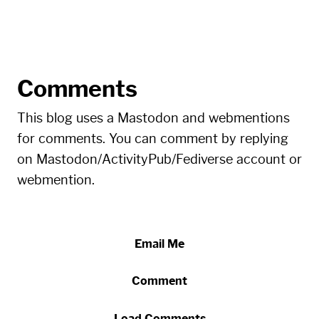
Comments
This blog uses a Mastodon and webmentions
for comments. You can comment by replying
on Mastodon/ActivityPub/Fediverse account or
webmention.
Email Me
Comment
Load Comments