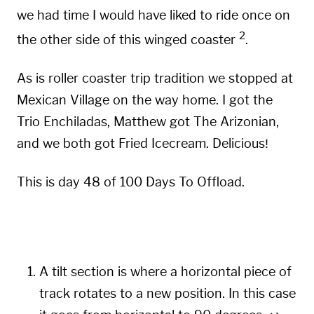
we had time I would have liked to ride once on
2
the other side of this winged coaster
.
As is roller coaster trip tradition we stopped at
Mexican Village
on the way home. I got the
Trio Enchiladas, Matthew got The Arizonian,
and we both got Fried Icecream. Delicious!
This is day 48 of 100 Days To Offload.
A tilt section is where a horizontal piece of
track rotates to a new position. In this case