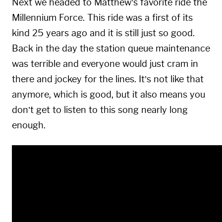
Next we headed to Matthew’s favorite ride the
Millennium Force. This ride was a first of its
kind 25 years ago and it is still just so good.
Back in the day the station queue maintenance
was terrible and everyone would just cram in
there and jockey for the lines. It’s not like that
anymore, which is good, but it also means you
don’t get to listen to this song nearly long
enough.