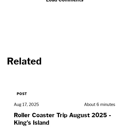
Related
POST
Aug 17, 2025
About 6 minutes
Roller Coaster Trip August 2025 -
King's Island