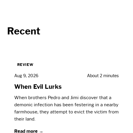
Recent
REVIEW
Aug 9, 2026
About 2 minutes
When Evil Lurks
When brothers Pedro and Jimi discover that a
demonic infection has been festering in a nearby
farmhouse, they attempt to evict the victim from
their land.
Read more →