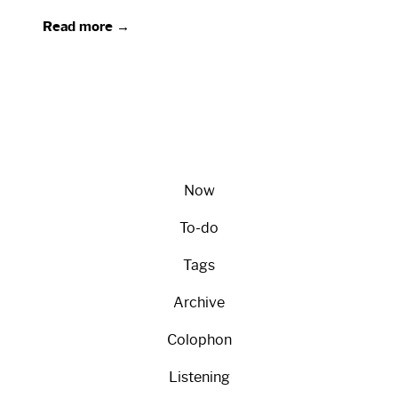
Read more →
Now
To-do
Tags
Archive
Colophon
Listening