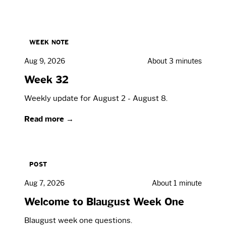
WEEK NOTE
Aug 9, 2026
About 3 minutes
Week 32
Weekly update for August 2 - August 8.
Read more →
POST
Aug 7, 2026
About 1 minute
Welcome to Blaugust Week One
Blaugust week one questions.