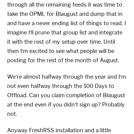
through all the remaining feeds it was time to
take the OPML for Blaugust and dump that in
and have a never ending list of things to read. I
imagine I’ll prune that group list and integrate
it with the rest of my setup over time. Until
then I’m excited to see what people will be
posting for the rest of the month of August.
We’re almost halfway through the year and I’m
not even halfway through the 100 Days to
Offload. Can you claim completion of Blaugust
at the end even if you didn’t sign up? Probably
not.
Anyway FreshRSS installation and a little