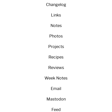
Changelog
Links
Notes
Photos
Projects
Recipes
Reviews
Week Notes
Email
Mastodon
Feed