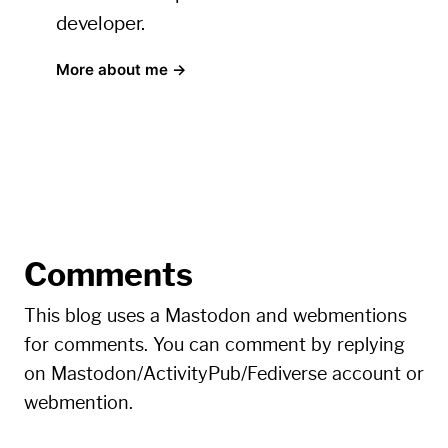
developer.
More about me →
Comments
This blog uses a Mastodon and webmentions
for comments. You can comment by replying
on Mastodon/ActivityPub/Fediverse account or
webmention.