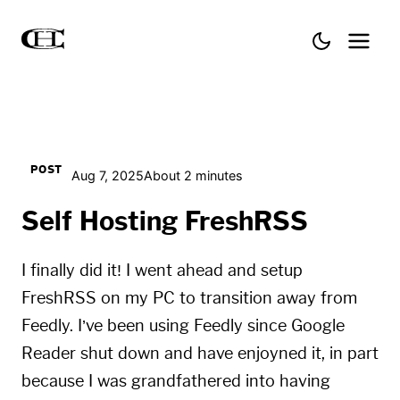
POST
Aug 7, 2025
About 2 minutes
Self Hosting FreshRSS
I finally did it! I went ahead and setup
FreshRSS on my PC to transition away from
Feedly. I’ve been using Feedly since Google
Reader shut down and have enjoyned it, in part
because I was grandfathered into having