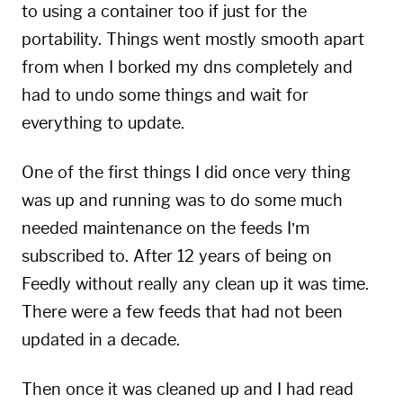
to using a container too if just for the
portability. Things went mostly smooth apart
from when I borked my dns completely and
had to undo some things and wait for
everything to update.
One of the first things I did once very thing
was up and running was to do some much
needed maintenance on the feeds I’m
subscribed to. After 12 years of being on
Feedly without really any clean up it was time.
There were a few feeds that had not been
updated in a decade.
Then once it was cleaned up and I had read