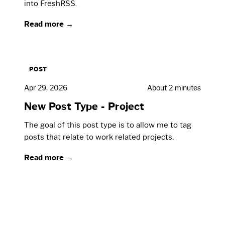
into FreshRSS.
Read more →
POST
Apr 29, 2026
About 2 minutes
New Post Type - Project
The goal of this post type is to allow me to tag
posts that relate to work related projects.
Read more →