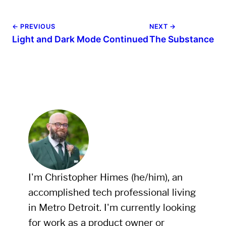
← PREVIOUS
NEXT →
Light and Dark Mode Continued
The Substance
I'm Christopher Himes (he/him), an
accomplished tech professional living
in Metro Detroit. I'm currently looking
for work as a product owner or