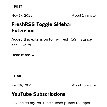
POST
Nov 17, 2025
About 1 minute
FreshRSS Toggle Sidebar
Extension
Added this extension to my FreshRSS instance
and I like it!
Read more →
LINK
Sep 18, 2025
About 1 minute
YouTube Subscriptions
I exported my YouTube subscriptions to import