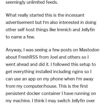
seemingly unlimited feeds.
What really started this is the incessant
advertisement but I’m also interested in doing
other self host things like Immich and Jellyfin
to name a few.
Anyway, I was seeing a few posts on Mastodon
about FreshRSS from
Joel
and others so I
went ahead and did it. I followed this
setup
to
get everything installed including
nginx
so I
can use an app on my phone when I’m away
from my computer/house. This is the first
persistent docker container I have running on
my machine. I think I may switch Jellyfin over