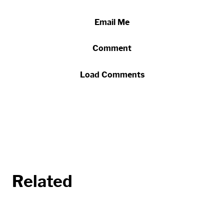
Email Me
Comment
Load Comments
Related